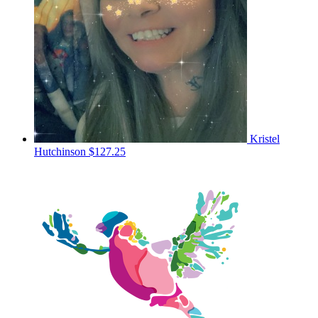
Kristel
Hutchinson
$127.25