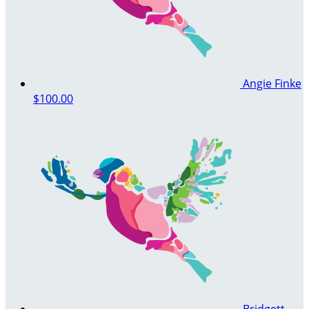
Angie Finke
$100.00
Bridgett