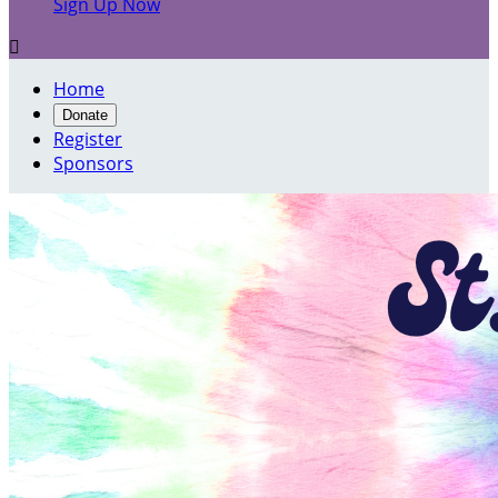
Sign Up Now

Home
Donate
Register
Sponsors