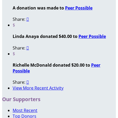
A donation was made to
Peer Possible
Share:

$
Linda Anaya donated $40.00 to
Peer Possible
Share:

$
Richelle McDonald donated $20.00 to
Peer
Possible
Share:

View More Recent Activity
Our Supporters
Most Recent
Top Donors