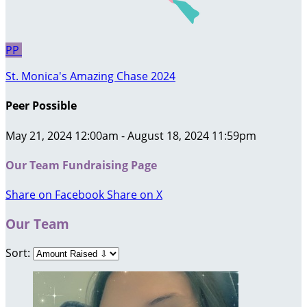
PP
St. Monica's Amazing Chase 2024
Peer Possible
May 21, 2024 12:00am - August 18, 2024 11:59pm
Our Team Fundraising Page
Share on Facebook
Share on X
Our Team
Sort: