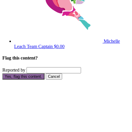
Michelle
Leach
Team Captain
$0.00
Flag this content?
Reported by
Yes, flag this content.
Cancel