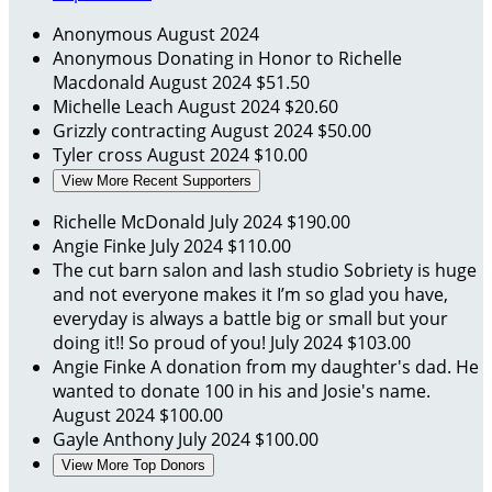
Anonymous
August 2024
Anonymous
Donating in Honor to Richelle
Macdonald
August 2024
$51.50
Michelle Leach
August 2024
$20.60
Grizzly contracting
August 2024
$50.00
Tyler cross
August 2024
$10.00
View More Recent Supporters
Richelle McDonald
July 2024
$190.00
Angie Finke
July 2024
$110.00
The cut barn salon and lash studio
Sobriety is huge
and not everyone makes it I’m so glad you have,
everyday is always a battle big or small but your
doing it!! So proud of you!
July 2024
$103.00
Angie Finke
A donation from my daughter's dad. He
wanted to donate 100 in his and Josie's name.
August 2024
$100.00
Gayle Anthony
July 2024
$100.00
View More Top Donors