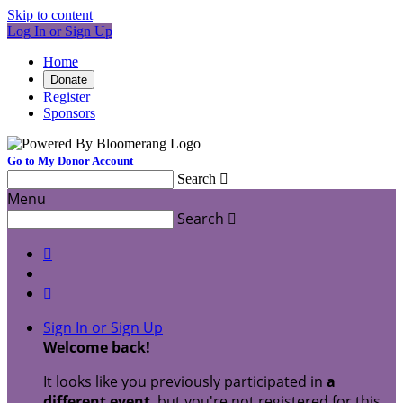
Skip to content
Log In or Sign Up
Home
Donate
Register
Sponsors
Go to My Donor Account
Search

Menu
Search



Sign In or Sign Up
Welcome back
!
It looks like you previously participated in
a
different event
, but you're not registered for this