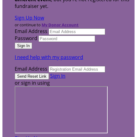
fundraiser yet.
Sign Up Now
or continue to
My Donor Account
Email Address
Password
I need help with my password
Email Address
Sign In
or sign in using