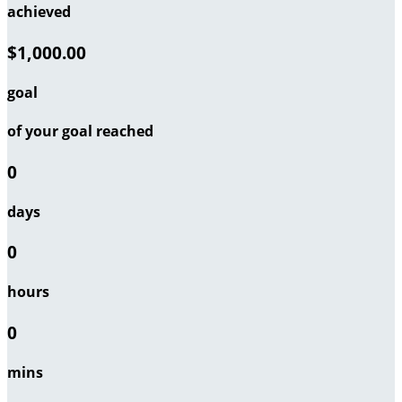
achieved
$1,000.00
goal
of your goal reached
0
days
0
hours
0
mins