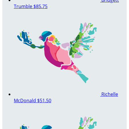
Trumble
$85.75
Richelle
McDonald
$51.50