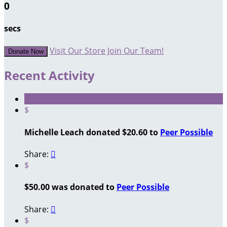
0
secs
Visit Our Store
Join Our Team!
Donate Now
Recent Activity
$
Michelle Leach donated $20.60 to
Peer Possible
Share:

$
$50.00 was donated to
Peer Possible
Share:

$