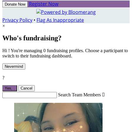
Register Now
Donate Now
Privacy Policy
•
Flag As Inappropriate
×
Who's fundraising?
Hi ! You're managing 0 fundraising profiles. Choose a participant to
switch to their fundraising dashboard.
Nevermind
?
Yes,
.
Cancel
Search Team Members
