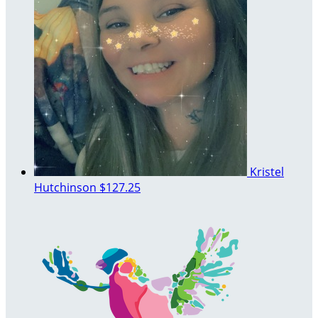
Kristel
Hutchinson
$127.25