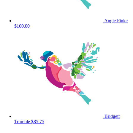
Angie Finke
$100.00
Bridgett
Trumble
$85.75