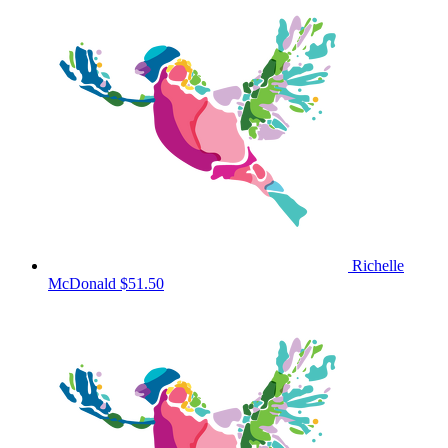
Richelle
McDonald
$51.50