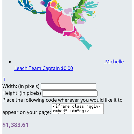
Michelle
Leach
Team Captain
$0.00

Width: (in pixels)
Height: (in pixels)
Place the following code wherever you would like it to
appear on your page:
$1,383.61