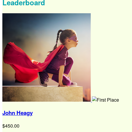
Leaderboard
John Heagy
$450.00