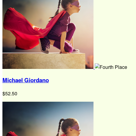
Michael Giordano
$52.50