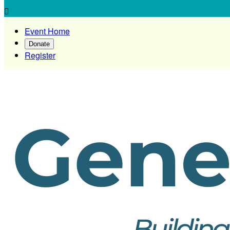

Event Home
Donate
Register