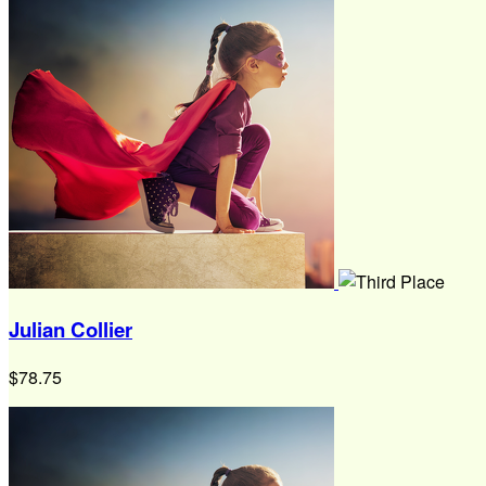
Julian Collier
$78.75