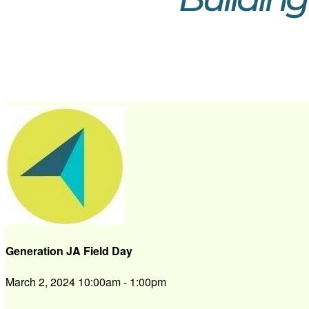
Generation JA Field Day
March 2, 2024 10:00am - 1:00pm