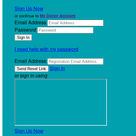
Sign Up Now
or continue to
My Donor Account
Email Address
Password
I need help with my password
Email Address
Sign In
or sign in using
Sign Up Now