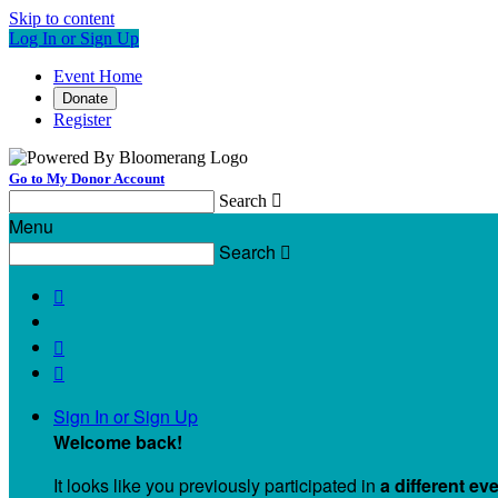
Skip to content
Log In or Sign Up
Event Home
Donate
Register
Go to My Donor Account
Search

Menu
Search




Sign In or Sign Up
Welcome back
!
It looks like you previously participated in
a different ev