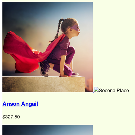
Anson Angail
$327.50