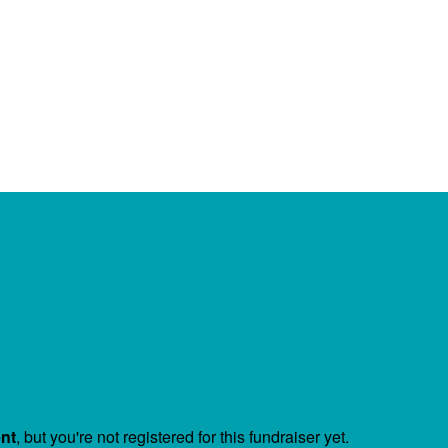
ent
, but you're not registered for this fundraiser yet.