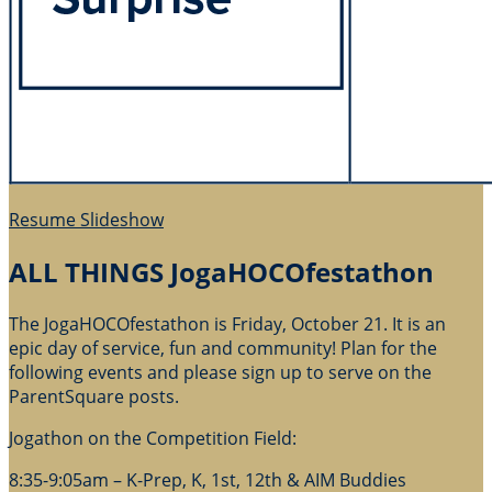
Resume Slideshow
ALL THINGS JogaHOCOfestathon
The JogaHOCOfestathon is Friday, October 21. It is an
epic day of service, fun and community! Plan for the
following events and please sign up to serve on the
ParentSquare posts.
Jogathon on the Competition Field:
8:35-9:05am – K-Prep, K, 1st, 12th & AIM Buddies