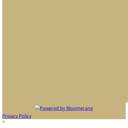
Privacy Policy
×