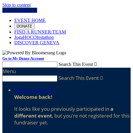
Skip to content
Log In or Sign Up
EVENT HOME
DONATE
FIND A RUNNER/TEAM
JogaHOCOfestathon
DISCOVER GENEVA
Go to My Donor Account
Search This Event

Menu
Search This Event

Sign In or Sign Up
Welcome back
!
It looks like you previously participated in
a
different event
, but you're not registered for this
fundraiser yet.