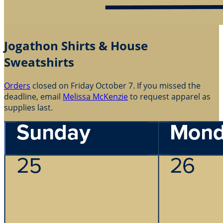
Jogathon Shirts & House
Sweatshirts
Orders
closed on Friday October 7. If you missed the
deadline, email
Melissa McKenzie
to request apparel as
supplies last.