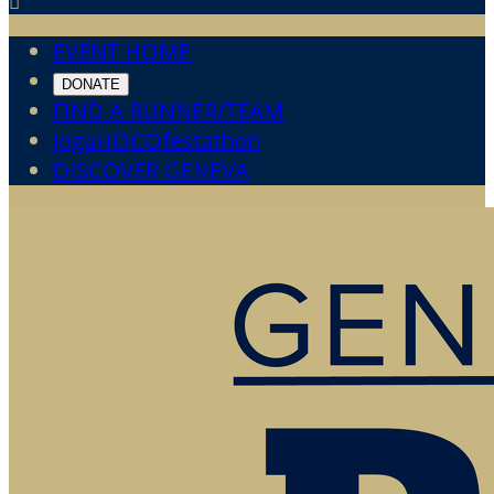

EVENT HOME
DONATE
FIND A RUNNER/TEAM
JogaHOCOfestathon
DISCOVER GENEVA