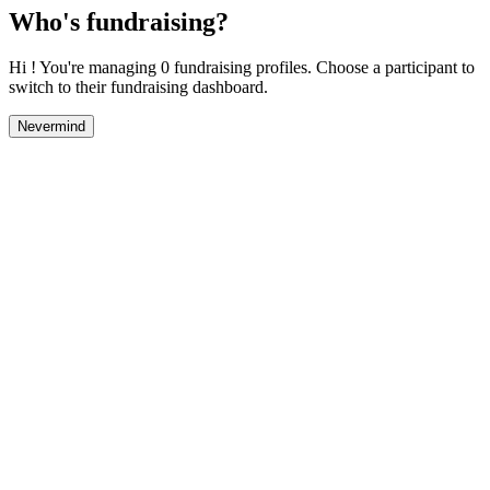
Who's fundraising?
Hi ! You're managing 0 fundraising profiles. Choose a participant to
switch to their fundraising dashboard.
Nevermind