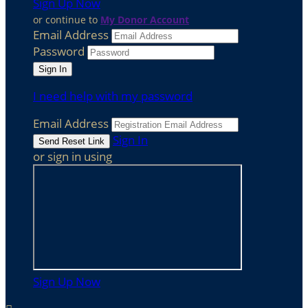
Sign Up Now
or continue to
My Donor Account
Email Address
Password
I need help with my password
Email Address
Sign In
or sign in using
Sign Up Now