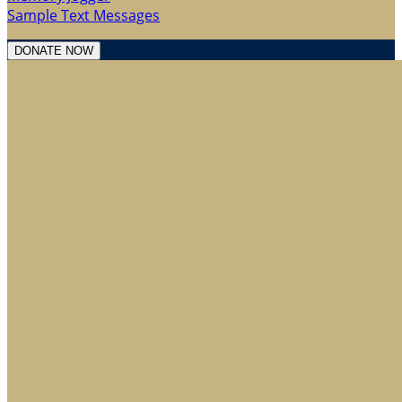
Sample Text Messages
DONATE NOW