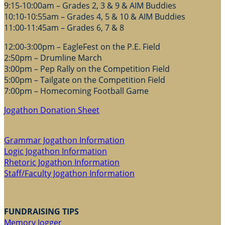
9:15-10:00am – Grades 2, 3 & 9 & AIM Buddies
10:10-10:55am – Grades 4, 5 & 10 & AIM Buddies
11:00-11:45am – Grades 6, 7 & 8
12:00-3:00pm – EagleFest on the P.E. Field
2:50pm – Drumline March
3:00pm – Pep Rally on the Competition Field
5:00pm – Tailgate on the Competition Field
7:00pm – Homecoming Football Game
Jogathon Donation Sheet
Grammar Jogathon Information
Logic Jogathon Information
Rhetoric Jogathon Information
Staff/Faculty Jogathon Information
FUNDRAISING TIPS
Memory Jogger