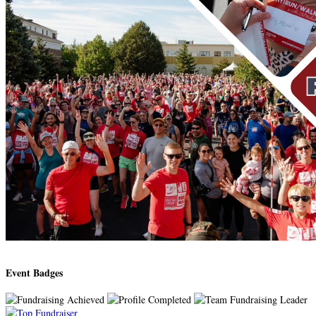
Event Badges