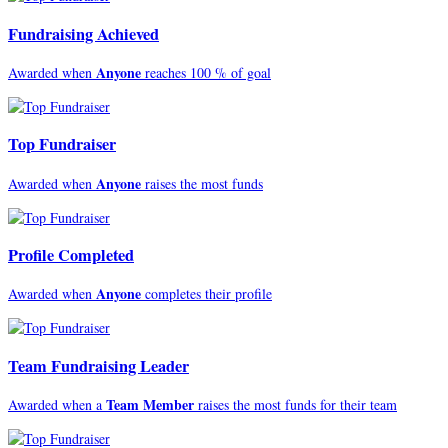
Fundraising Achieved
Anyone
Awarded when
reaches 100 % of goal
Top Fundraiser
Anyone
Awarded when
raises the most funds
Profile Completed
Anyone
Awarded when
completes their profile
Team Fundraising Leader
Team Member
Awarded when a
raises the most funds for their team