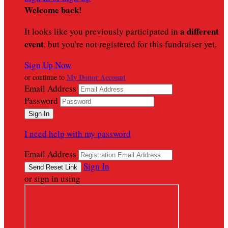
Welcome back
!
a different
It looks like you previously participated in
event
, but you're not registered for this fundraiser yet.
Sign Up Now
My Donor Account
or continue to
Email Address
Password
I need help with my password
Email Address
Sign In
or sign in using