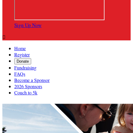
Sign Up Now

Home
Register
Donate
Fundraising
FAQs
Become a Sponsor
2026 Sponsors
Couch to 5k