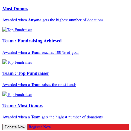
Most Donors
Anyone
Awarded when
gets the highest number of donations
Team : Fundraising Achieved
Team
Awarded when a
reaches 100 % of goal
Team : Top Fundraiser
Team
Awarded when a
raises the most funds
Team : Most Donors
Team
Awarded when a
gets the highest number of donations
Register Now
Donate Now