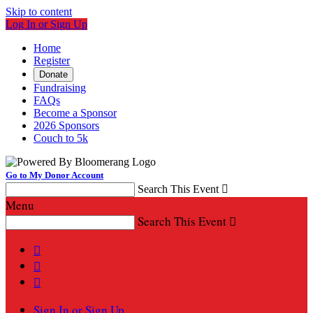
Skip to content
Log In or Sign Up
Home
Register
Donate
Fundraising
FAQs
Become a Sponsor
2026 Sponsors
Couch to 5k
Go to My Donor Account
Search This Event

Menu
Search This Event




Sign In or Sign Up