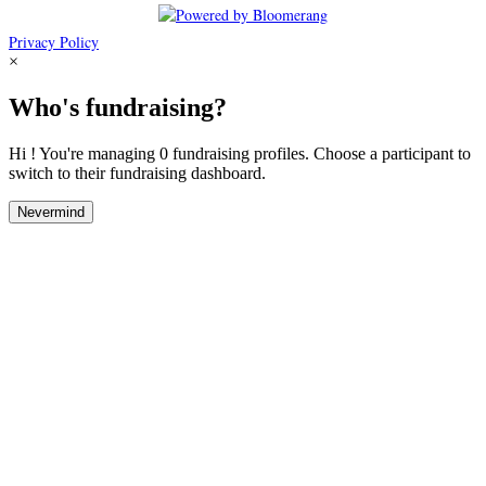
Privacy Policy
×
Who's fundraising?
Hi ! You're managing 0 fundraising profiles. Choose a participant to
switch to their fundraising dashboard.
Nevermind