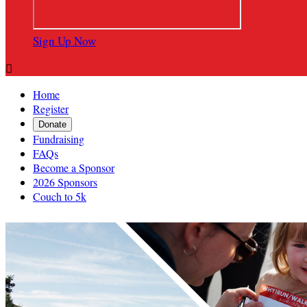
Sign Up Now

Home
Register
Donate
Fundraising
FAQs
Become a Sponsor
2026 Sponsors
Couch to 5k