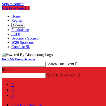
Skip to content
Log In or Sign Up
Home
Register
Donate
Fundraising
FAQs
Become a Sponsor
2026 Sponsors
Couch to 5k
Go to My Donor Account
Search This Event

Menu
Search This Event




Sign In or Sign Up