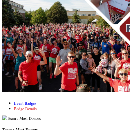
Event Badges
Badge Details
Team : Most Donors