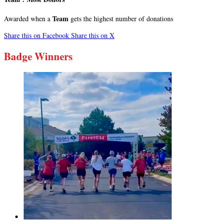
Team
Awarded when a
gets the highest number of donations
Share this on Facebook
Share this on X
Badge Winners