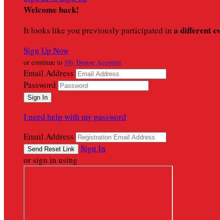
Welcome back
!
a different e
It looks like you previously participated in
Sign Up Now
My Donor Account
or continue to
Email Address
Password
I need help with my password
Email Address
Sign In
or sign in using