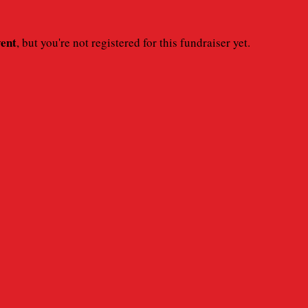
vent
, but you're not registered for this fundraiser yet.