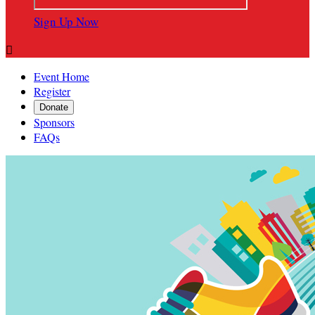
Sign Up Now

Event Home
Register
Donate
Sponsors
FAQs