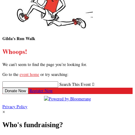
Gilda's Run Walk
Whoops!
We can’t seem to find the page you’re looking for.
Go to the
event home
or try searching:
Search This Event

Register Now
Donate Now
Privacy Policy
×
Who's fundraising?