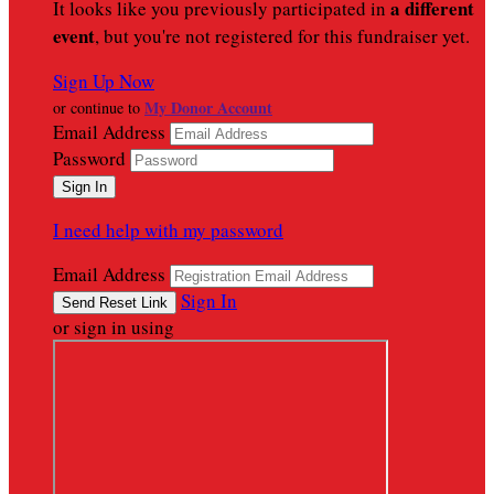
a different
It looks like you previously participated in
event
, but you're not registered for this fundraiser yet.
Sign Up Now
My Donor Account
or continue to
Email Address
Password
I need help with my password
Email Address
Sign In
or sign in using