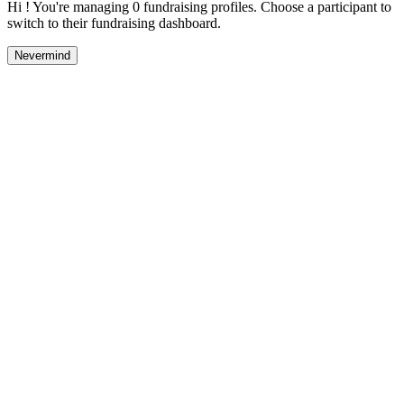
Hi ! You're managing 0 fundraising profiles. Choose a participant to
switch to their fundraising dashboard.
Nevermind