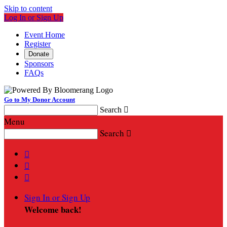
Skip to content
Log In or Sign Up
Event Home
Register
Donate
Sponsors
FAQs
Go to My Donor Account
Search

Menu
Search




Sign In or Sign Up
Welcome back
!