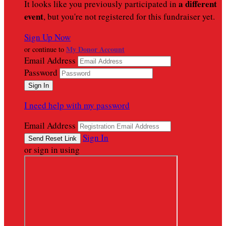
a different
It looks like you previously participated in
event
, but you're not registered for this fundraiser yet.
Sign Up Now
My Donor Account
or continue to
Email Address
Password
I need help with my password
Email Address
Sign In
or sign in using