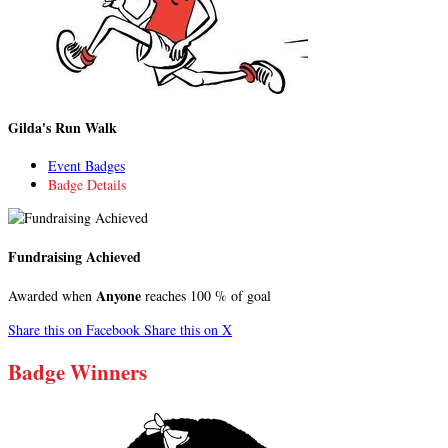
Gilda's Run Walk
Event Badges
Badge Details
Fundraising Achieved
Anyone
Awarded when
reaches 100 % of goal
Share this on Facebook
Share this on X
Badge Winners