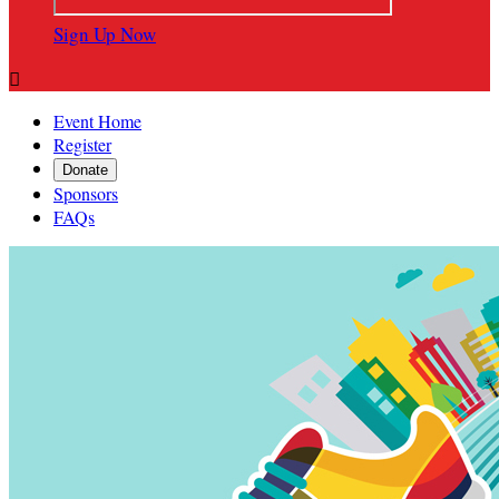
Sign Up Now

Event Home
Register
Donate
Sponsors
FAQs