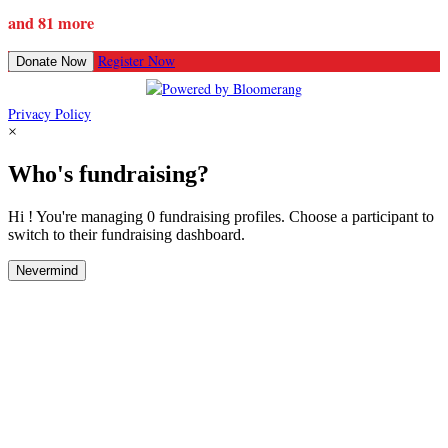
and 81 more
Register Now
Donate Now
Privacy Policy
×
Who's fundraising?
Hi ! You're managing 0 fundraising profiles. Choose a participant to
switch to their fundraising dashboard.
Nevermind