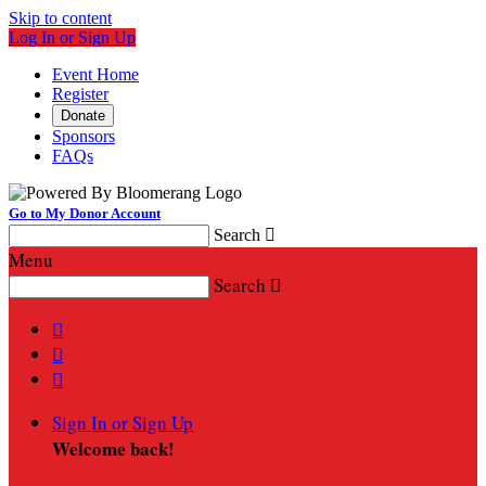
Skip to content
Log In or Sign Up
Event Home
Register
Donate
Sponsors
FAQs
Go to My Donor Account
Search

Menu
Search




Sign In or Sign Up
Welcome back
!