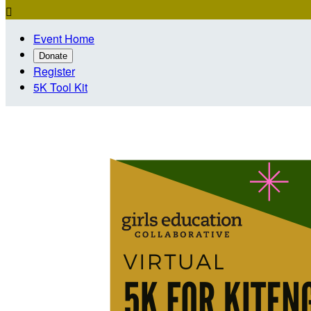

Event Home
Donate
Register
5K Tool Kit