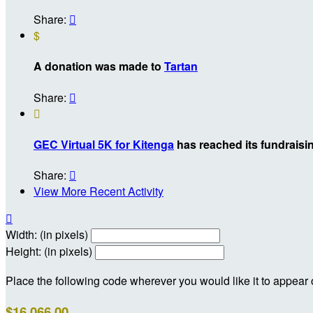
Share:

$
A donation was made to
Tartan
Share:


GEC Virtual 5K for Kitenga
has reached its fundraisin
Share:

View More Recent Activity

Width: (in pixels)
Height: (in pixels)
Place the following code wherever you would like it to appear
$16,066.00