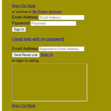
Sign Up Now
or continue to
My Donor Account
Email Address
Password
I need help with my password
Email Address
Sign In
or sign in using
Sign Up Now