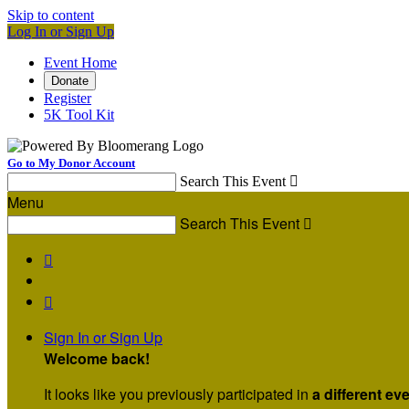
Skip to content
Log In or Sign Up
Event Home
Donate
Register
5K Tool Kit
Go to My Donor Account
Search This Event

Menu
Search This Event



Sign In or Sign Up
Welcome back
!
It looks like you previously participated in
a different ev