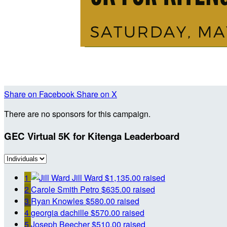
Share on Facebook
Share on X
There are no sponsors for this campaign.
GEC Virtual 5K for Kitenga Leaderboard
1
Jill Ward
$1,135.00 raised
2
Carole Smith Petro
$635.00 raised
3
Ryan Knowles
$580.00 raised
4
georgia dachille
$570.00 raised
5
Joseph Beecher
$510.00 raised