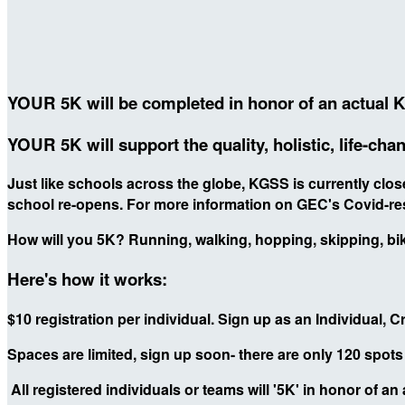
YOUR 5K will be completed in honor of an actual 
YOUR 5K will support the quality, holistic, life-c
Just like schools across the globe, KGSS is currently cl
school re-opens. For more information on GEC's Covid-re
How will you 5K? Running, walking, hopping, skipping, biki
Here's how it works:
$10 registration per individual. Sign up as an Individual, 
Spaces are limited, sign up soon- there are only 120 spot
All registered individuals or teams will '5K' in honor of an