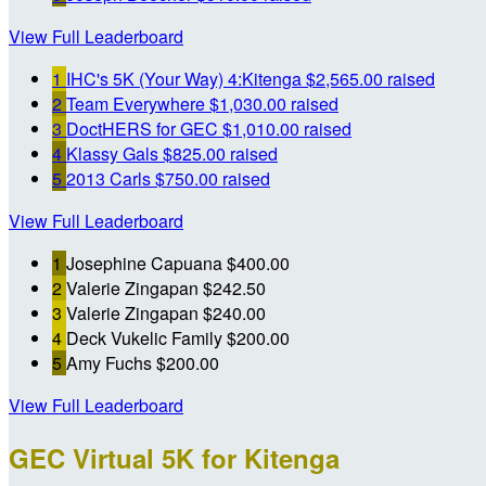
View Full Leaderboard
1
IHC's 5K (Your Way) 4:Kitenga
$2,565.00 raised
2
Team Everywhere
$1,030.00 raised
3
DoctHERS for GEC
$1,010.00 raised
4
Klassy Gals
$825.00 raised
5
2013 Carls
$750.00 raised
View Full Leaderboard
1
Josephine Capuana
$400.00
2
Valerie Zingapan
$242.50
3
Valerie Zingapan
$240.00
4
Deck Vukelic Family
$200.00
5
Amy Fuchs
$200.00
View Full Leaderboard
GEC Virtual 5K for Kitenga