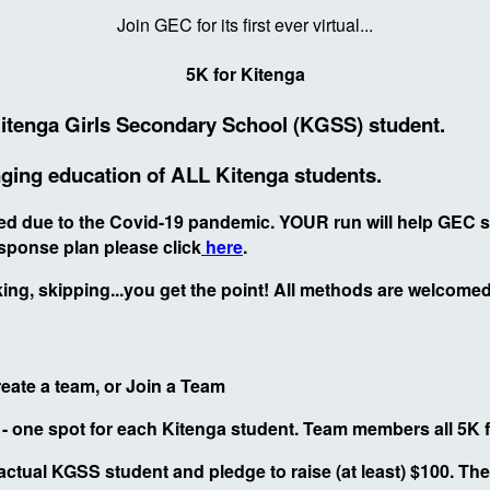
Join GEC for its first ever virtual...
5K for Kitenga
Kitenga Girls Secondary School (KGSS) student.
hanging education of ALL Kitenga students.
osed due to the Covid-19 pandemic. YOUR run will help GEC
sponse plan please click
here
.
ng, skipping...you get the point! All methods are welcomed.
Create a team, or Join a Team
s - one spot for each Kitenga student. Team members all 5K
 actual KGSS student and pledge to raise (at least) $100. The