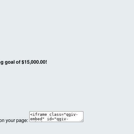
g goal of $15,000.00!
 on your page: