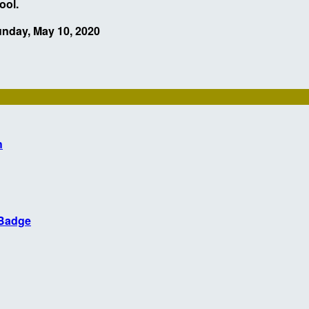
hool.
unday, May 10, 2020
h
 Badge