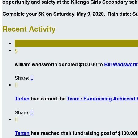
opportunity and safety at the Kitenga Girls Secondary sc
Complete your 5K on Saturday, May 9, 2020. Rain date: S
Recent Activity
$
william wadsworth donated $100.00 to
Bill Wadswort
Share:


Tartan
has earned the
Team : Fundraising Achieved
Share:


Tartan
has reached their fundraising goal of $100.00!