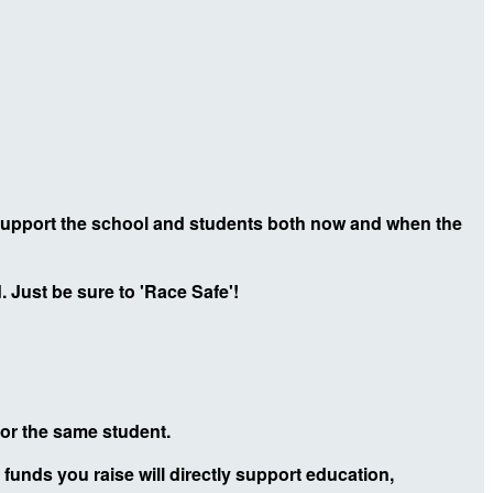
 support the school and students both now and when the
 Just be sure to 'Race Safe'!
 for the same student.
 funds you raise will directly support education,