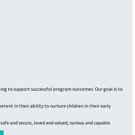
ining to support successful program outcomes. Our goal is to
ent in their ability to nurture children in their early
safe and secure, loved and valued, curious and capable.