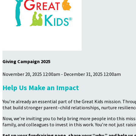
Giving Campaign 2025
November 20, 2025 12:00am - December 31, 2025 12:00am
Help Us Make an Impact
You’re already an essential part of the Great Kids mission. Thro
that build stronger parent–child relationships, nurture resilience
Now, we’re inviting you to help bring more people into this mis
family, and colleagues to invest in this work. You’re not just rai
Set up your fundraising page, share your “why,” and help us 