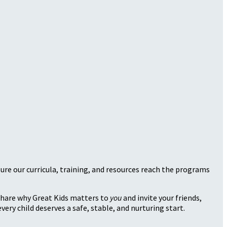
sure our curricula, training, and resources reach the programs
 share why Great Kids matters to
you
and invite your friends,
very child deserves a safe, stable, and nurturing start.