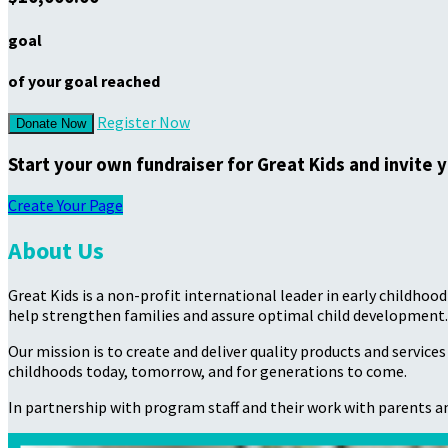
goal
of your goal reached
Register Now
Donate Now
Start your own fundraiser for Great Kids and invite 
Create Your Page
About Us
Great Kids is a non-profit international leader in early childho
help strengthen families and assure optimal child development.
Our mission is to create and deliver quality products and service
childhoods today, tomorrow, and for generations to come.
In partnership with program staff and their work with parents an