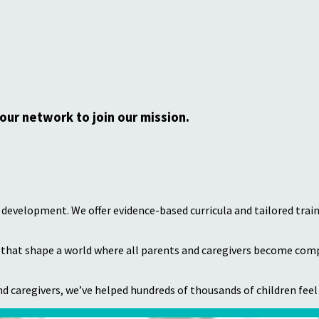
your network to join our mission.
od development. We offer evidence-based curricula and tailored tra
s that shape a world where all parents and caregivers become compet
d caregivers, we’ve helped hundreds of thousands of children feel 