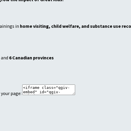
rainings in
home visiting, child welfare, and substance use rec
and
6 Canadian provinces
 your page: