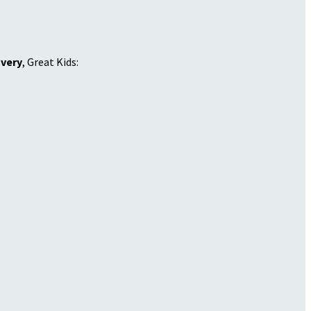
overy
, Great Kids: