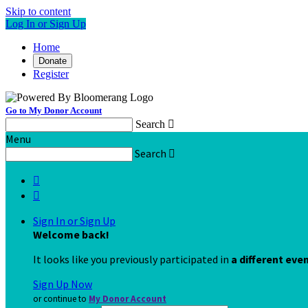
Skip to content
Log In or Sign Up
Home
Donate
Register
Go to My Donor Account
Search

Menu
Search



Sign In or Sign Up
Welcome back
!
It looks like you previously participated in
a different eve
Sign Up Now
or continue to
My Donor Account