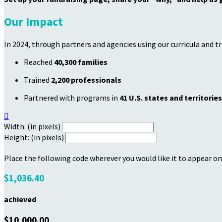
Our Impact
In 2024, through partners and agencies using our curricula and t
Reached
40,300 families
Trained
2,200 professionals
Partnered with programs in
41 U.S. states and territories

Width: (in pixels)
Height: (in pixels)
Place the following code wherever you would like it to appear on
$1,036.40
achieved
$10,000.00