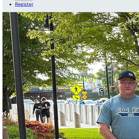
Register