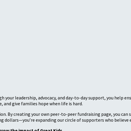
ugh your leadership, advocacy, and day-to-day support, you help en
, and give families hope when life is hard.
sion. By creating your own peer-to-peer fundraising page, you can
sing dollars—you’re expanding our circle of supporters who believe e
grow the impact of Great Kids.