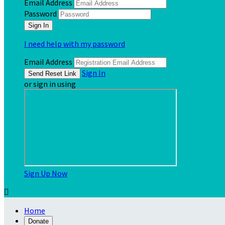
Email Address
Password
I need help with my password
Email Address
Sign In
or sign in using
Sign Up Now

Home
Donate