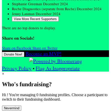
Stephanie Greeman
December 2024
Roche Diagnostics (separate from Roche)
December 2024
Jenny Lanman
December 2024
View More Recent Supporters
There are no top donors to display.
Share on Socials!
Share on Facebook
Share on Twitter
Become an MVP!
Donate Now!
Privacy Policy
•
Flag As Inappropriate
×
Who's fundraising?
Hi ! You're managing 0 fundraising profiles. Choose a participant to
switch to their fundraising dashboard.
Nevermind