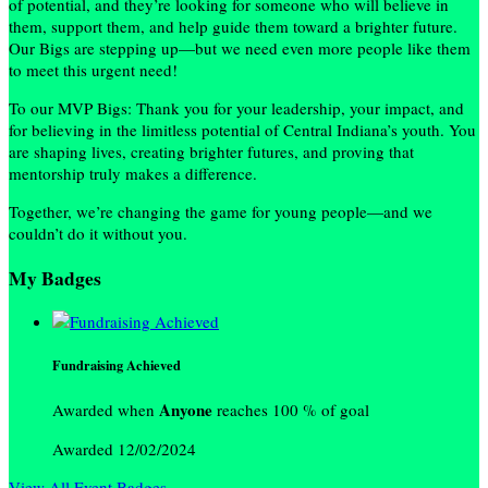
of potential, and they’re looking for someone who will believe in
them, support them, and help guide them toward a brighter future.
Our Bigs are stepping up—but we need even more people like them
to meet this urgent need!
To our MVP Bigs: Thank you for your leadership, your impact, and
for believing in the limitless potential of Central Indiana’s youth. You
are shaping lives, creating brighter futures, and proving that
mentorship truly makes a difference.
Together, we’re changing the game for young people—and we
couldn’t do it without you.
My Badges
Fundraising Achieved
Anyone
Awarded when
reaches 100 % of goal
Awarded 12/02/2024
View All Event Badges