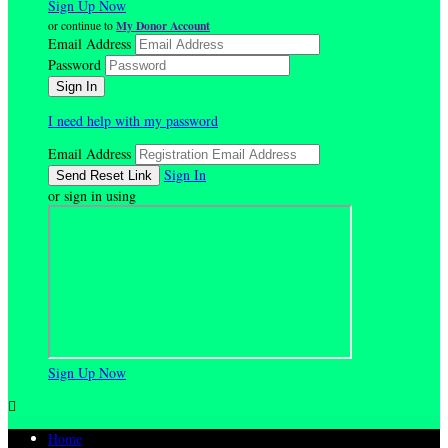
Sign Up Now
My Donor Account
or continue to
Email Address
Password
I need help with my password
Email Address
Sign In
or sign in using
Sign Up Now

Home