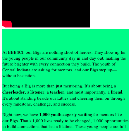
My Big Brothers Big Sisters Journey
At BBBSCI, our Bigs are nothing short of heroes. They show up for
the young people in our community day in and day out, making the
future brighter with every connection they build. The youth of
Central Indiana are asking for mentors, and our Bigs step up—
without hesitation.
But being a Big is more than just mentoring. It’s about being a
cheerleader
listener
teacher
friend
, a
, a
, and most importantly, a
.
It’s about standing beside our Littles and cheering them on through
every milestone, challenge, and success.
1,000 youth eagerly waiting
Right now, we have
for mentors like
our Bigs. That’s 1,000 lives ready to be changed, 1,000 opportunities
to build connections that last a lifetime. These young people are full