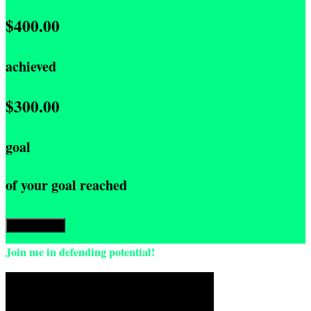
$400.00
achieved
$300.00
goal
of your goal reached
Donate Now
Join me in defending potential!