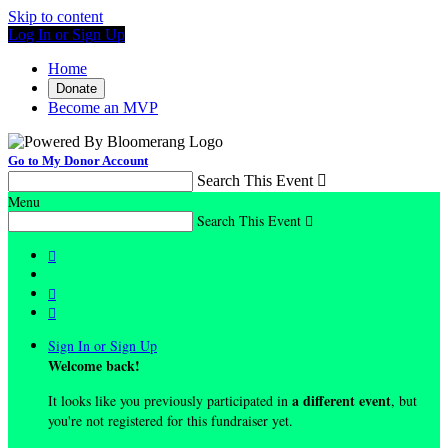
Skip to content
Log In or Sign Up
Home
Donate
Become an MVP
Go to My Donor Account
Search This Event

Menu
Search This Event




Sign In or Sign Up
Welcome back
!
a different event
It looks like you previously participated in
, but
you're not registered for this fundraiser yet.