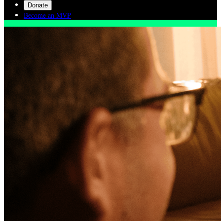
Donate
Become an MVP