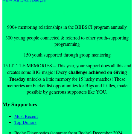
IMPACT OF YOUR DONATION
900+ mentoring relationships in the BBBSCI program annually
300 young people connected & referred to other youth-supporting
programming
150 youth supported through group mentoring
15 LITTLE MEMORIES – This year, your support does all this and
challenge achieved on Giving
creates some BIG magic! Every
Tuesday
unlocks a little memory for 15 lucky matches! These
memories are bucket list opportunities for Bigs and Littles, made
possible by generous supporters like YOU.
My Supporters
Most Recent
Top Donors
Roche Diagnostics (separate from Roche)
December 2024