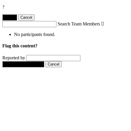
?
Yes,
.
Cancel
Search Team Members

No participants found.
Flag this content?
Reported by
Yes, flag this content.
Cancel