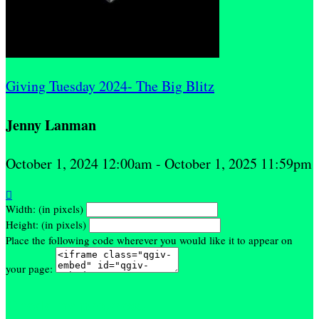
Giving Tuesday 2024- The Big Blitz
Jenny Lanman
October 1, 2024 12:00am - October 1, 2025 11:59pm

Width: (in pixels)
Height: (in pixels)
Place the following code wherever you would like it to appear on
your page:
Check my progress!