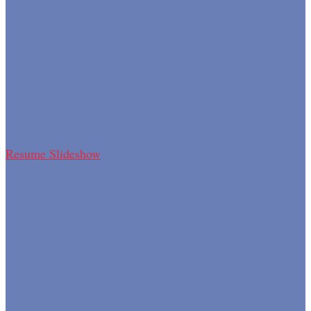
Resume Slideshow