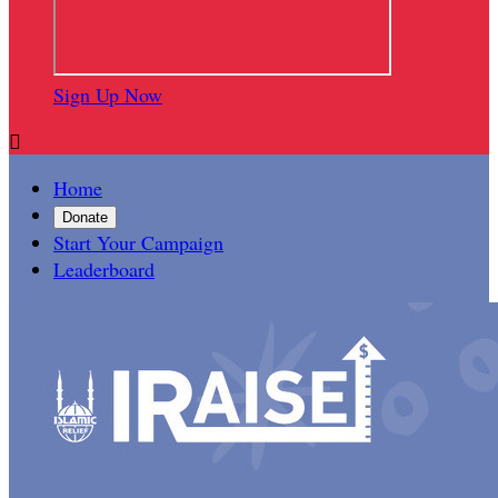
Sign Up Now

Home
Donate
Start Your Campaign
Leaderboard