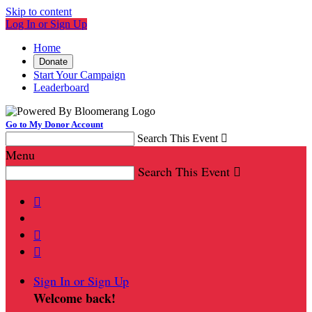
Skip to content
Log In or Sign Up
Home
Donate
Start Your Campaign
Leaderboard
Go to My Donor Account
Search This Event

Menu
Search This Event




Sign In or Sign Up
Welcome back
!