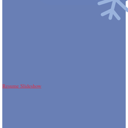
Resume Slideshow