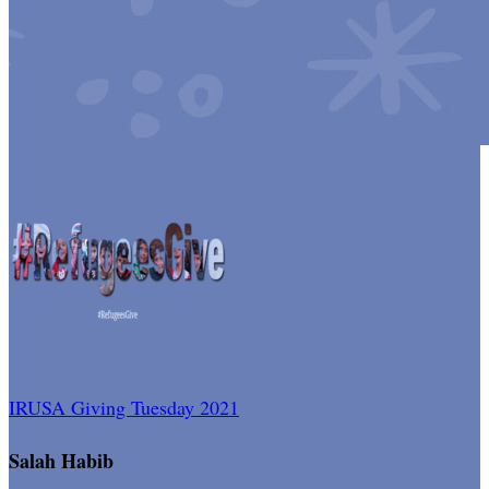
IRUSA Giving Tuesday 2021
Salah Habib