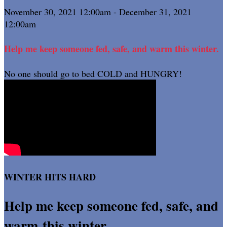
November 30, 2021 12:00am - December 31, 2021
12:00am
Help me keep someone fed, safe, and warm this winter.
No one should go to bed COLD and HUNGRY!
WINTER HITS HARD
Help me keep someone fed, safe, and
warm this winter.