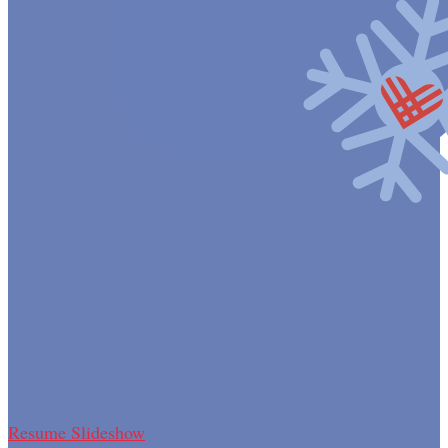
Resume Slideshow