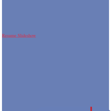
Resume Slideshow