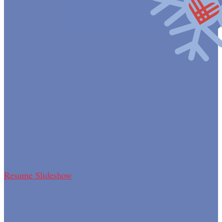
Resume Slideshow