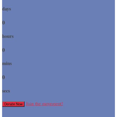
days
0
hours
0
mins
0
secs
Join the movement!
Donate Now