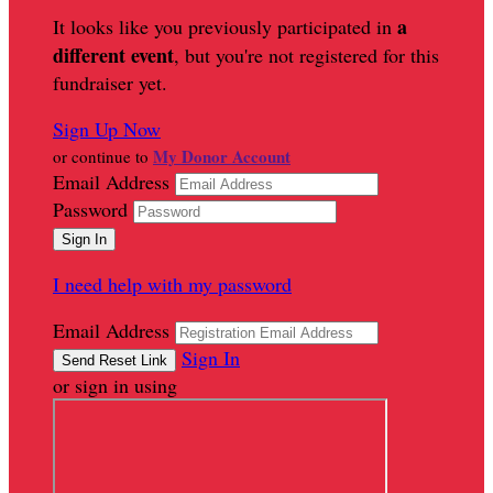
a
It looks like you previously participated in
different event
, but you're not registered for this
fundraiser yet.
Sign Up Now
My Donor Account
or continue to
Email Address
Password
I need help with my password
Email Address
Sign In
or sign in using