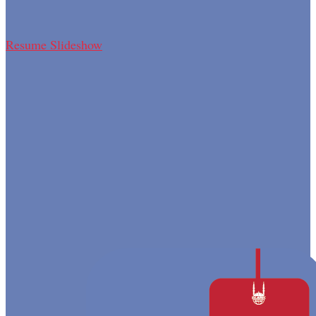
Resume Slideshow