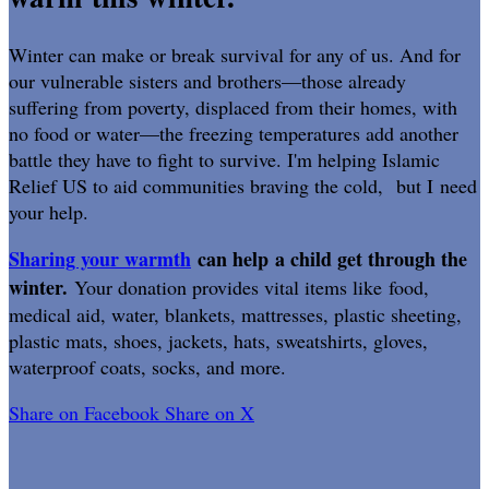
Winter can make or break survival for any of us. And for
our vulnerable sisters and brothers—those already
suffering from poverty, displaced from their homes, with
no food or water—the freezing temperatures add another
battle they have to fight to survive. I'm helping Islamic
Relief US to aid communities braving the cold, but I need
your help.
Sharing your warmth
can help a child get through the
winter.
Your donation provides vital items like food,
medical aid, water, blankets, mattresses, plastic sheeting,
plastic mats, shoes, jackets, hats, sweatshirts, gloves,
waterproof coats, socks, and more.
Share on Facebook
Share on X