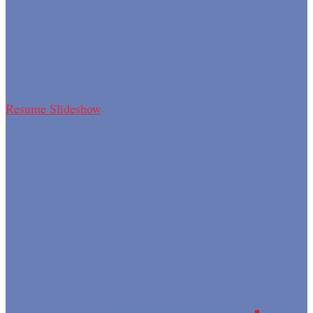
Resume Slideshow