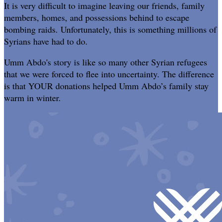
It is very difficult to imagine leaving our friends, family
members, homes, and possessions behind to escape
bombing raids. Unfortunately, this is something millions of
Syrians have had to do.
Umm Abdo's story is like so many other Syrian refugees
that we were forced to flee into uncertainty. The difference
is that YOUR donations helped Umm Abdo’s family stay
warm in winter.