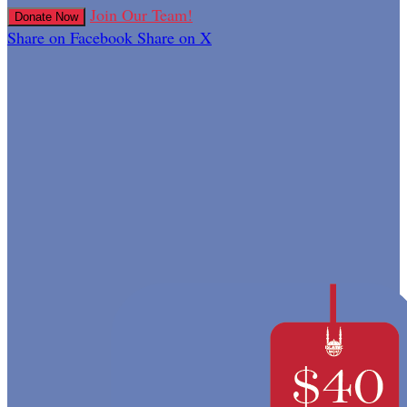
Join Our Team!
Donate Now
Share on Facebook
Share on X