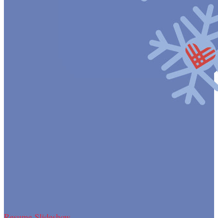
Resume Slideshow