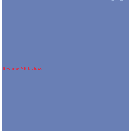
Resume Slideshow