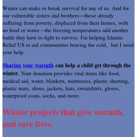
Winter can make or break survival for any of us. And for
our vulnerable sisters and brothers—those already
suffering from poverty, displaced from their homes, with
no food or water—the freezing temperatures add another
battle they have to fight to survive. I'm helping Islamic
Relief US to aid communities braving the cold, but I need
your help.
Sharing your warmth
can help a child get through the
winter.
Your donation provides vital items like food,
medical aid, water, blankets, mattresses, plastic sheeting,
plastic mats, shoes, jackets, hats, sweatshirts, gloves,
waterproof coats, socks, and more.
Winter projects that give warmth,
and save lives.