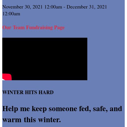
November 30, 2021 12:00am - December 31, 2021
12:00am
Our Team Fundraising Page
WINTER HITS HARD
Help me keep someone fed, safe, and
warm this winter.