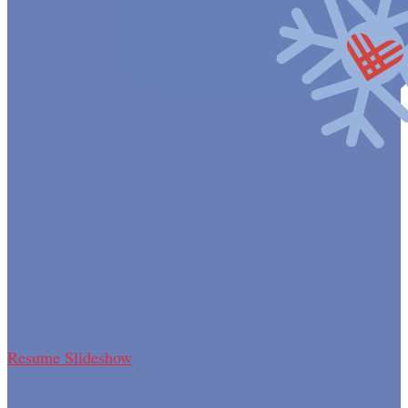
Resume Slideshow