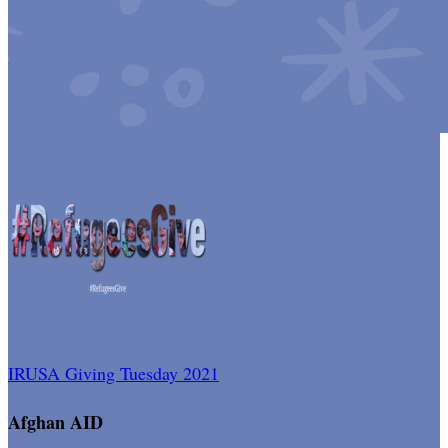
IRUSA Giving Tuesday 2021
Afghan AID