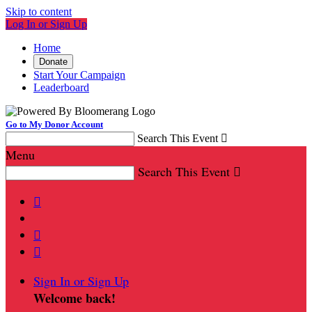
Skip to content
Log In or Sign Up
Home
Donate
Start Your Campaign
Leaderboard
Go to My Donor Account
Search This Event

Menu
Search This Event




Sign In or Sign Up
Welcome back
!