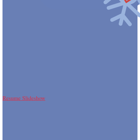
Resume Slideshow