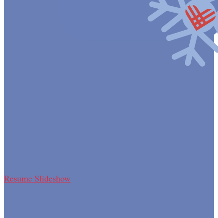
Resume Slideshow