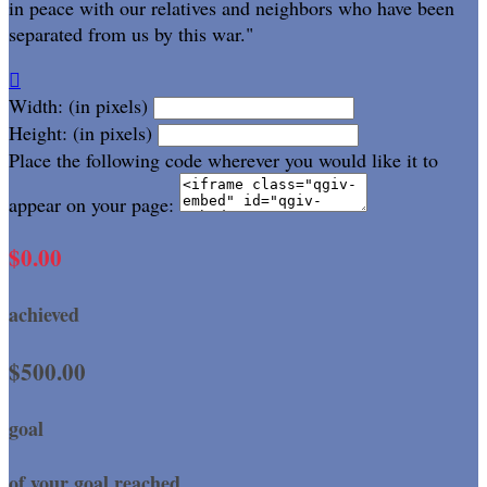
in peace with our relatives and neighbors who have been
separated from us by this war."

Width: (in pixels)
Height: (in pixels)
Place the following code wherever you would like it to
appear on your page:
$0.00
achieved
$500.00
goal
of your goal reached