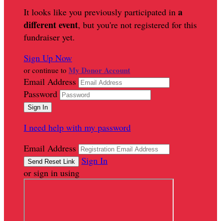
a
It looks like you previously participated in
different event
, but you're not registered for this
fundraiser yet.
Sign Up Now
My Donor Account
or continue to
Email Address
Password
I need help with my password
Email Address
Sign In
or sign in using