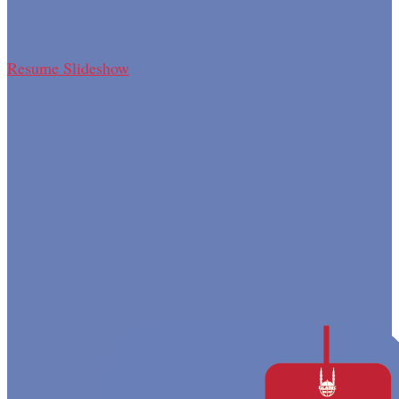
Resume Slideshow