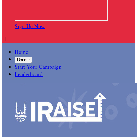
Sign Up Now

Home
Donate
Start Your Campaign
Leaderboard