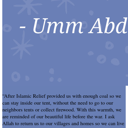
“After Islamic Relief provided us with enough coal so we
can stay inside our tent, without the need to go to our
neighbors tents or collect firewood. With this warmth, we
are reminded of our beautiful life before the war. I ask
Allah to return us to our villages and homes so we can live