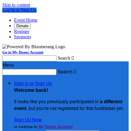
Skip to content
Log In or Sign Up
Event Home
Donate
Register
Sponsors
Go to My Donor Account
Search

Menu
Search

Sign In or Sign Up
Welcome back
!
It looks like you previously participated in
a different
event
, but you're not registered for this fundraiser yet.
Sign Up Now
or continue to
My Donor Account