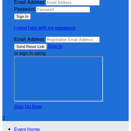
Email Address
Password
I need help with my password
Email Address
Sign In
or sign in using
Sign Up Now

Event Home