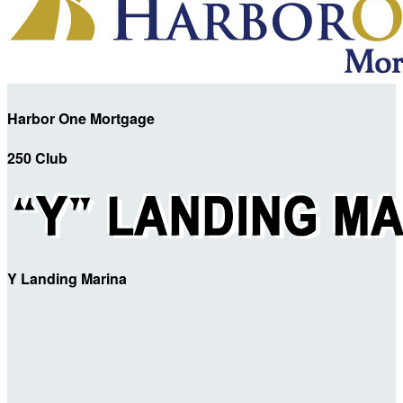
Harbor One Mortgage
250 Club
Y Landing Marina