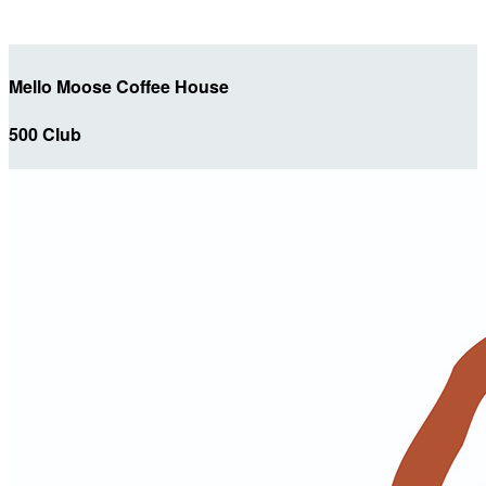
Mello Moose Coffee House
500 Club