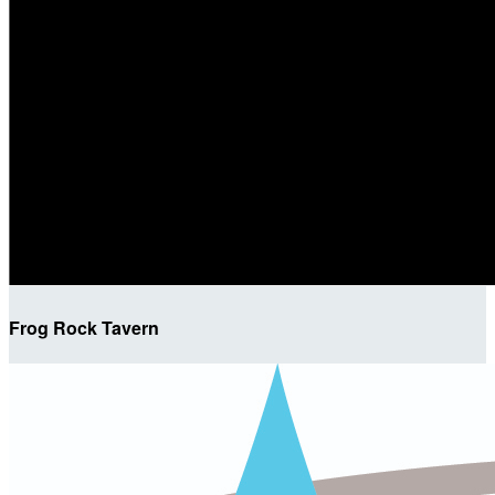
Frog Rock Tavern