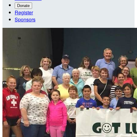
Donate
Register
Sponsors