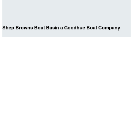
Shep Browns Boat Basin a Goodhue Boat Company