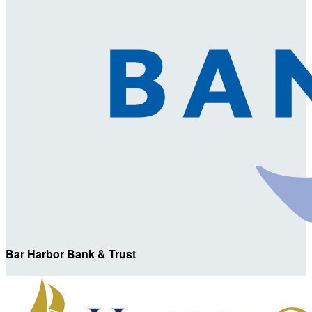
Bar Harbor Bank & Trust