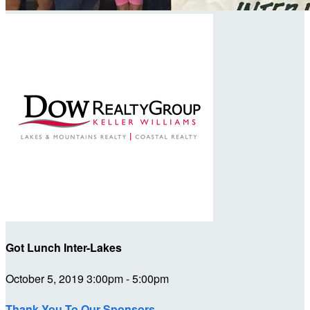
Got Lunch Inter-Lakes
October 5, 2019 3:00pm - 5:00pm
Thank You To Our Sponsors