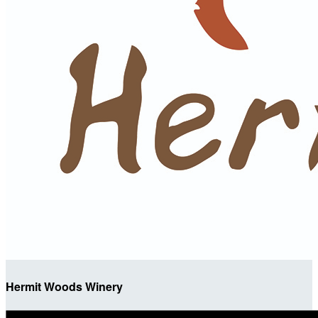
Hermit Woods Winery