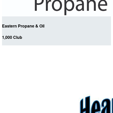
Eastern Propane & Oil
1,000 Club