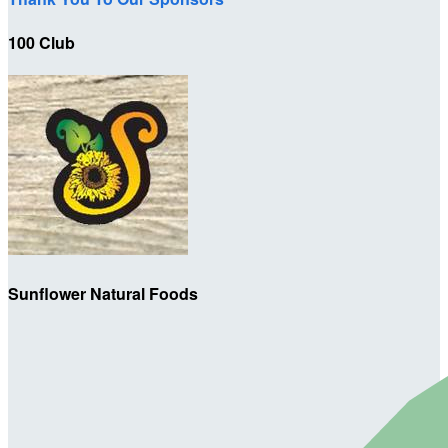
100 Club
Sunflower Natural Foods