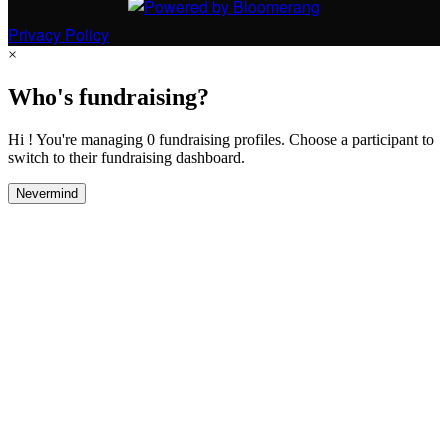
Privacy Policy
×
Who's fundraising?
Hi ! You're managing 0 fundraising profiles. Choose a participant to
switch to their fundraising dashboard.
Nevermind