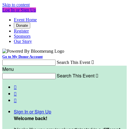
Skip to content
Log In or Sign Up
Event Home
Donate
Register
Sponsors
Our Story
Go to My Donor Account
Search This Event

Menu
Search This Event




Sign In or Sign Up
Welcome back
!