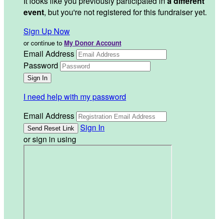
It looks like you previously participated in
a different
event
, but you're not registered for this fundraiser yet.
Sign Up Now
or continue to
My Donor Account
Email Address
Password
I need help with my password
Email Address
Sign In
or sign in using