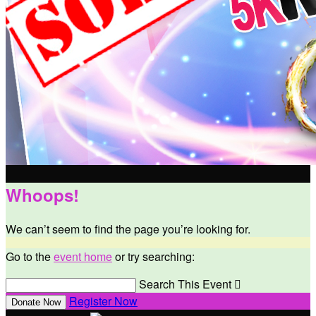
Whoops!
We can’t seem to find the page you’re looking for.
Go to the
event home
or try searching:
Search This Event

Register Now
Donate Now