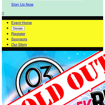
Sign Up Now

Event Home
Donate
Register
Sponsors
Our Story