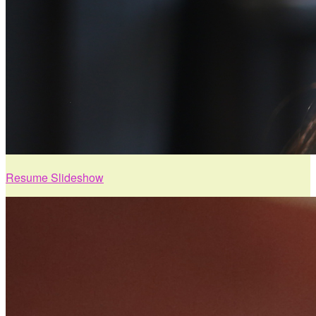
Resume Slideshow