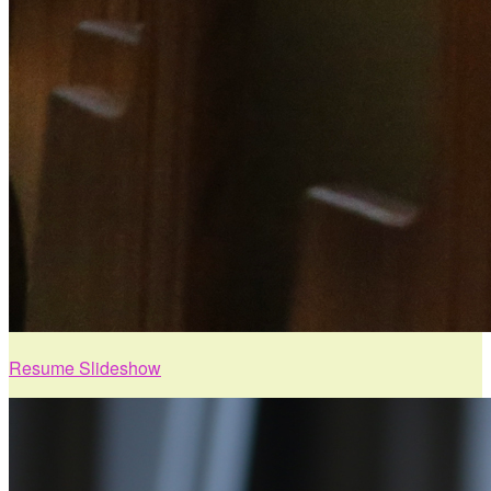
Resume Slideshow