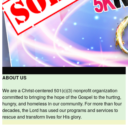
ABOUT US
We are a Christ-centered 501(c)(3) nonprofit organization
committed to bringing the hope of the Gospel to the hurting,
hungry, and homeless in our community. For more than four
decades, the Lord has used our programs and services to
rescue and transform lives for His glory.