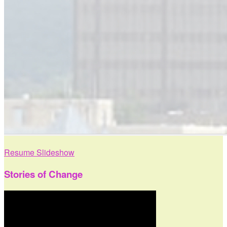
Resume Slideshow
Stories of Change