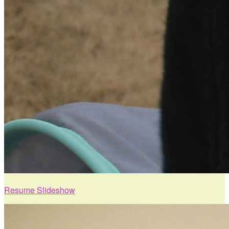
Resume Slideshow