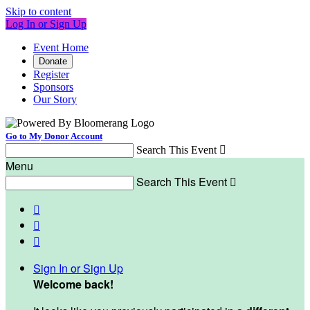
Skip to content
Log In or Sign Up
Event Home
Donate
Register
Sponsors
Our Story
Go to My Donor Account
Search This Event

Menu
Search This Event




Sign In or Sign Up
Welcome back
!