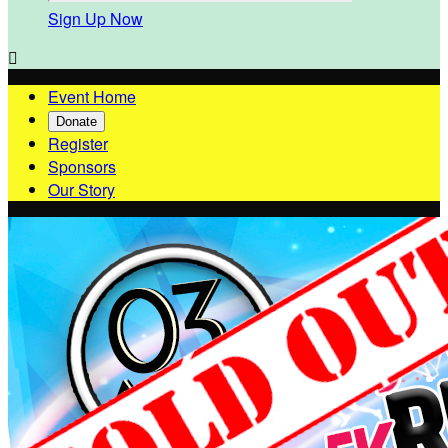
Sign Up Now

Event Home
Donate
Register
Sponsors
Our Story