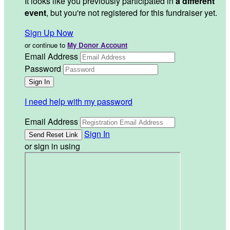
It looks like you previously participated in
a different
event
, but you're not registered for this fundraiser yet.
Sign Up Now
or continue to
My Donor Account
Email Address
Password
I need help with my password
Email Address
Sign In
or sign in using