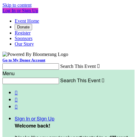
Skip to content
Log In or Sign Up
Event Home
Donate
Register
Sponsors
Our Story
Go to My Donor Account
Search This Event

Menu
Search This Event




Sign In or Sign Up
Welcome back
!