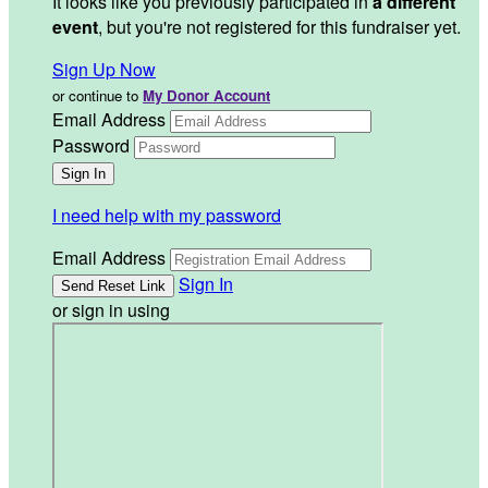
It looks like you previously participated in
a different
event
, but you're not registered for this fundraiser yet.
Sign Up Now
or continue to
My Donor Account
Email Address
Password
I need help with my password
Email Address
Sign In
or sign in using