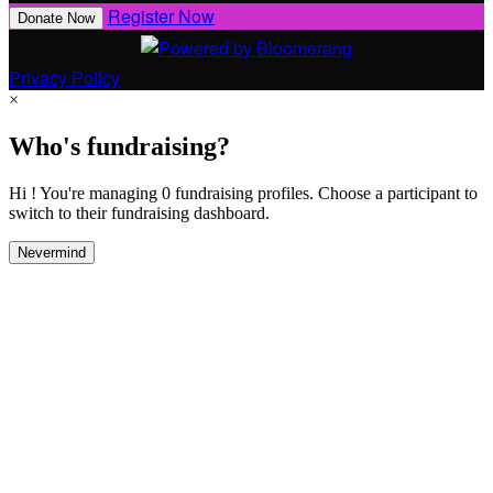
Register Now
Donate Now
Privacy Policy
×
Who's fundraising?
Hi ! You're managing 0 fundraising profiles. Choose a participant to
switch to their fundraising dashboard.
Nevermind