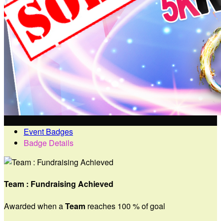
Event Badges
Badge Details
Team : Fundraising Achieved
Awarded when a
Team
reaches 100 % of goal