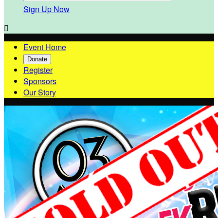
Sign Up Now

Event Home
Donate
Register
Sponsors
Our Story