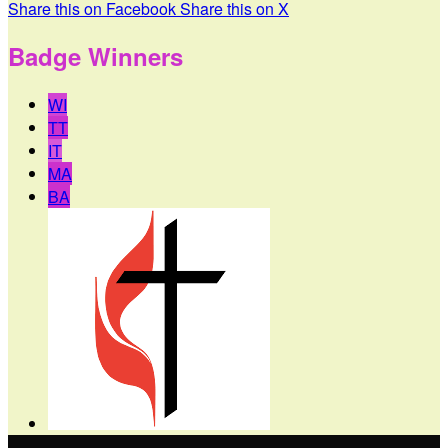
Share this on Facebook
Share this on X
Badge Winners
WI
TT
IT
MA
BA