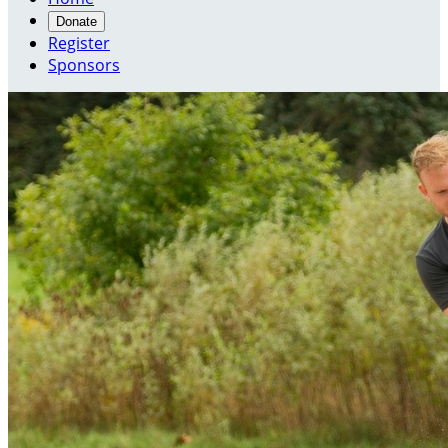
Donate
Register
Sponsors