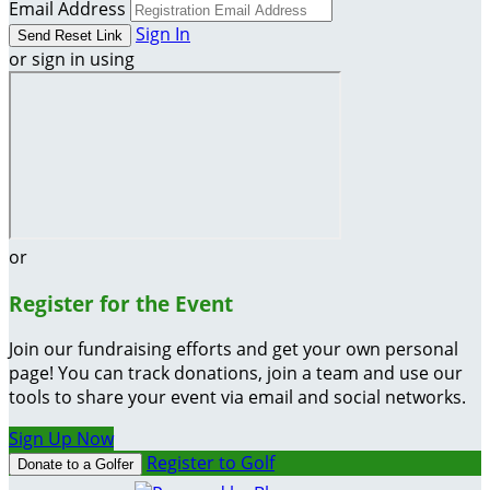
Email Address
Sign In
or sign in using
or
Register for the Event
Join our fundraising efforts and get your own personal
page! You can track donations, join a team and use our
tools to share your event via email and social networks.
Sign Up Now
Register to Golf
Donate to a Golfer