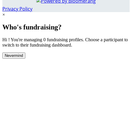
Privacy Policy
×
Who's fundraising?
Hi ! You're managing 0 fundraising profiles. Choose a participant to
switch to their fundraising dashboard.
Nevermind