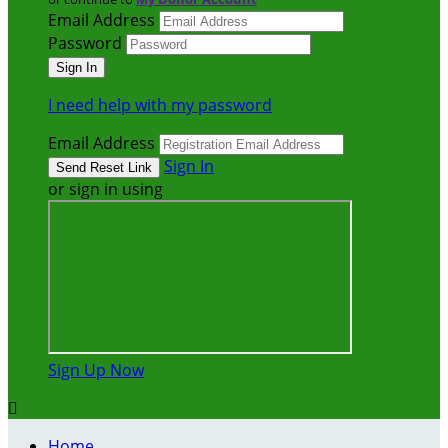
Email Address
Password
I need help with my password
Email Address
Sign In
or sign in using
Sign Up Now

Home