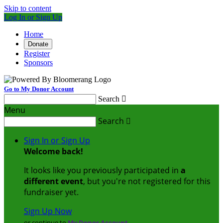
Skip to content
Log In or Sign Up
Home
Donate
Register
Sponsors
Go to My Donor Account
Search

Menu
Search

Sign In or Sign Up
Welcome back
!
It looks like you previously participated in
a
different event
, but you're not registered for this
fundraiser yet.
Sign Up Now
or continue to
My Donor Account