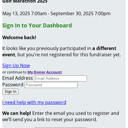
Golf Marathon 2025
May 13, 2025 7:00am - September 30, 2025 7:00pm
Sign In to Your Dashboard
Welcome back
!
It looks like you previously participated in
a different
event
, but you're not registered for this fundraiser yet.
Sign Up Now
or continue to
My Donor Account
Email Address
Password
I need help with my password
We can help!
Enter the email you used to register and
we’ll send you a link to reset your password.