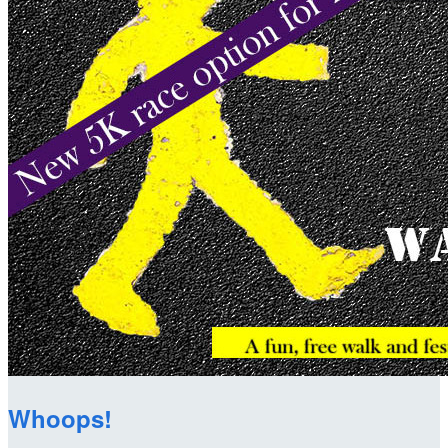
Whoops!