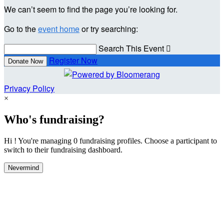
We can’t seem to find the page you’re looking for.
Go to the
event home
or try searching:
Search This Event

Register Now
Donate Now
Privacy Policy
×
Who's fundraising?
Hi ! You're managing 0 fundraising profiles. Choose a participant to
switch to their fundraising dashboard.
Nevermind