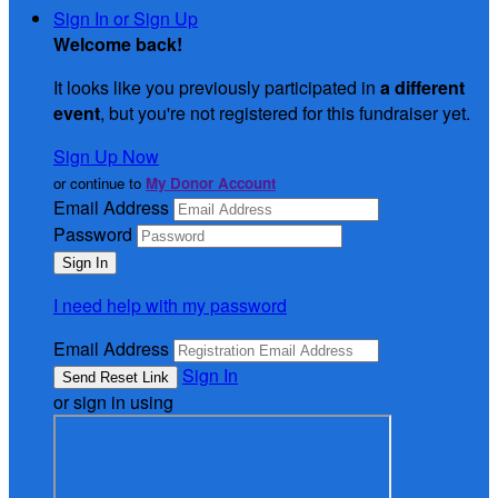
Sign In or Sign Up
Welcome back
!
It looks like you previously participated in
a different
event
, but you're not registered for this fundraiser yet.
Sign Up Now
or continue to
My Donor Account
Email Address
Password
I need help with my password
Email Address
Sign In
or sign in using