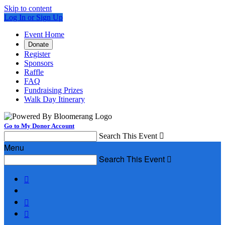
Skip to content
Log In or Sign Up
Event Home
Donate
Register
Sponsors
Raffle
FAQ
Fundraising Prizes
Walk Day Itinerary
Go to My Donor Account
Search This Event

Menu
Search This Event



