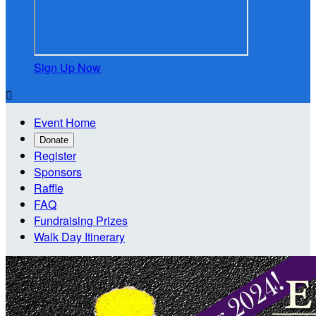
Sign Up Now

Event Home
Donate
Register
Sponsors
Raffle
FAQ
Fundraising Prizes
Walk Day Itinerary