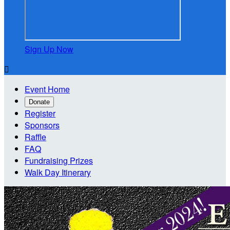
Sign Up Now

Event Home
Donate
Register
Sponsors
Raffle
FAQ
Fundraising Prizes
Walk Day Itinerary