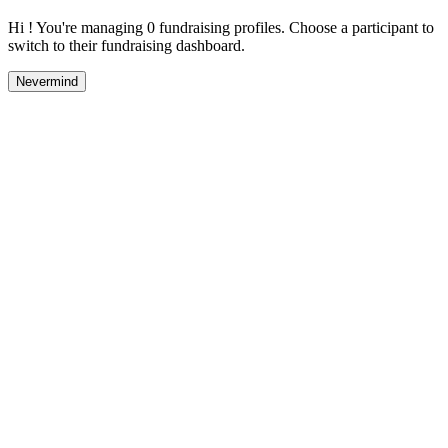
Hi ! You're managing 0 fundraising profiles. Choose a participant to
switch to their fundraising dashboard.
Nevermind