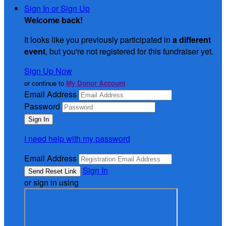
Sign In or Sign Up
Welcome back
!
It looks like you previously participated in
a different
event
, but you're not registered for this fundraiser yet.
Sign Up Now
or continue to
My Donor Account
Email Address
Password
I need help with my password
Email Address
Sign In
or sign in using