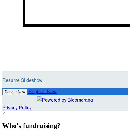
Resume Slideshow
Register Now
Donate Now
Privacy Policy
×
Who's fundraising?