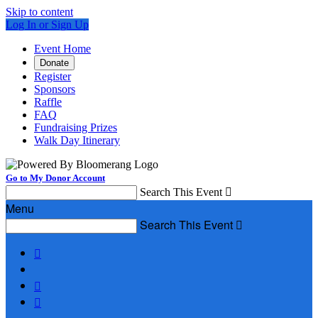
Skip to content
Log In or Sign Up
Event Home
Donate
Register
Sponsors
Raffle
FAQ
Fundraising Prizes
Walk Day Itinerary
Go to My Donor Account
Search This Event

Menu
Search This Event



