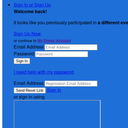
Sign In or Sign Up
Welcome back
!
It looks like you previously participated in
a different ev
Sign Up Now
or continue to
My Donor Account
Email Address
Password
I need help with my password
Email Address
Sign In
or sign in using