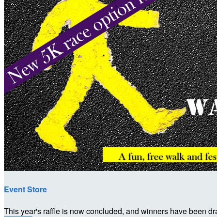
Event Store
This year's raffle is now concluded, and winners have been dr