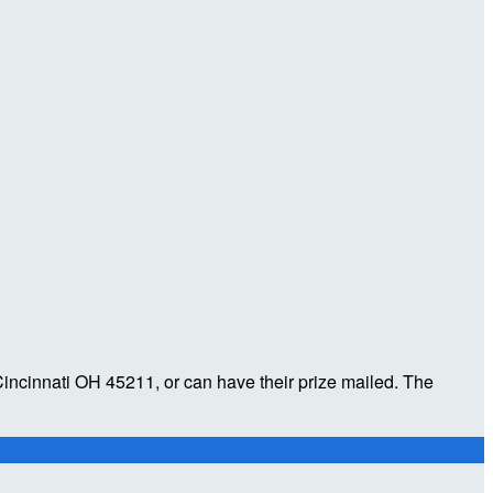
incinnati OH 45211, or can have their prize mailed. The