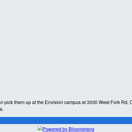
an pick them up at the Envision campus at 3030 West Fork Rd, C
es.