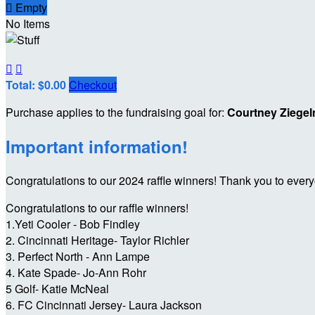

Empty
No Items


Total: $0.00
Checkout
Purchase applies to the fundraising goal for:
Courtney Ziege
Important information!
Congratulations to our 2024 raffle winners! Thank you to ever
Congratulations to our raffle winners!
1.Yeti Cooler - Bob Findley
2. Cincinnati Heritage- Taylor Richler
3. Perfect North - Ann Lampe
4. Kate Spade- Jo-Ann Rohr
5 Golf- Katie McNeal
6. FC Cincinnati Jersey- Laura Jackson