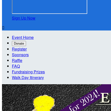
Sign Up Now

Event Home
Donate
Register
Sponsors
Raffle
FAQ
Fundraising Prizes
Walk Day Itinerary