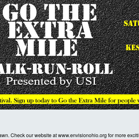
awn. Check our website at www.envisionohio.org for more exciti