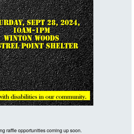
ng raffle opportunities coming up soon.