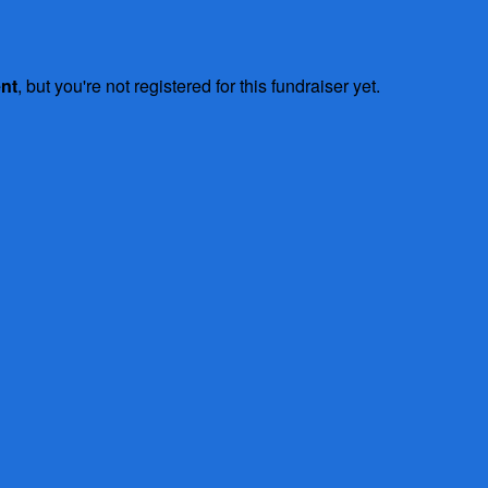
ent
, but you're not registered for this fundraiser yet.