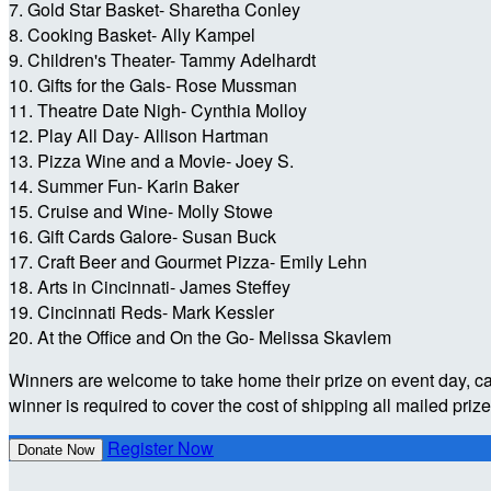
7. Gold Star Basket- Sharetha Conley
8. Cooking Basket- Ally Kampel
9. Children's Theater- Tammy Adelhardt
10. Gifts for the Gals- Rose Mussman
11. Theatre Date Nigh- Cynthia Molloy
12. Play All Day- Allison Hartman
13. Pizza Wine and a Movie- Joey S.
14. Summer Fun- Karin Baker
15. Cruise and Wine- Molly Stowe
16. Gift Cards Galore- Susan Buck
17. Craft Beer and Gourmet Pizza- Emily Lehn
18. Arts in Cincinnati- James Steffey
19. Cincinnati Reds- Mark Kessler
20. At the Office and On the Go- Melissa Skavlem
Winners are welcome to take home their prize on event day, c
winner is required to cover the cost of shipping all mailed priz
Register Now
Donate Now