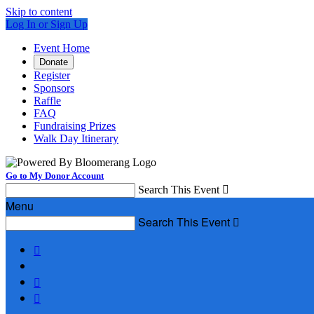
Skip to content
Log In or Sign Up
Event Home
Donate
Register
Sponsors
Raffle
FAQ
Fundraising Prizes
Walk Day Itinerary
Go to My Donor Account
Search This Event

Menu
Search This Event



