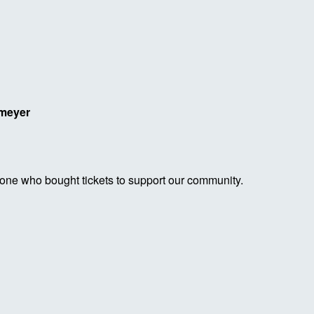
lmeyer
yone who bought tickets to support our community.