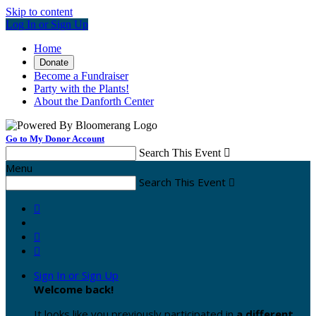
Skip to content
Log In or Sign Up
Home
Donate
Become a Fundraiser
Party with the Plants!
About the Danforth Center
Go to My Donor Account
Search This Event

Menu
Search This Event




Sign In or Sign Up
Welcome back
!
It looks like you previously participated in
a different