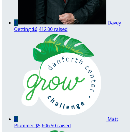
1
Davey
Oetting
$6,412.00 raised
2
Matt
Plummer
$5,606.50 raised