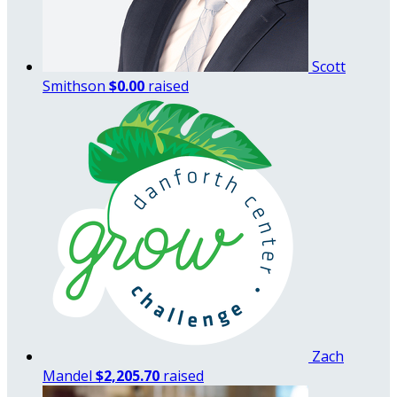
Scott
Smithson
$0.00
raised
Zach
Mandel
$2,205.70
raised