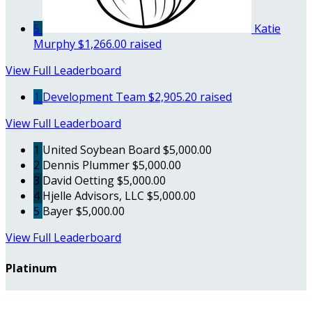
5
Katie
Murphy
$1,266.00 raised
View Full Leaderboard
1
Development Team
$2,905.20 raised
View Full Leaderboard
1
United Soybean Board
$5,000.00
2
Dennis Plummer
$5,000.00
3
David Oetting
$5,000.00
4
Hjelle Advisors, LLC
$5,000.00
5
Bayer
$5,000.00
View Full Leaderboard
Platinum