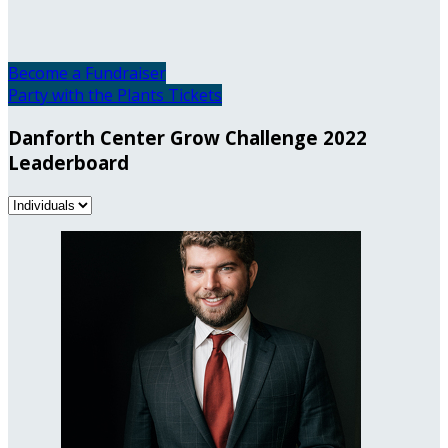
Become a Fundraiser
Party with the Plants Tickets
Danforth Center Grow Challenge 2022
Leaderboard