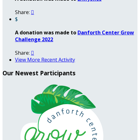
Share:

$
A donation was made to
Danforth Center Grow
Challenge 2022
Share:

View More Recent Activity
Our Newest Participants