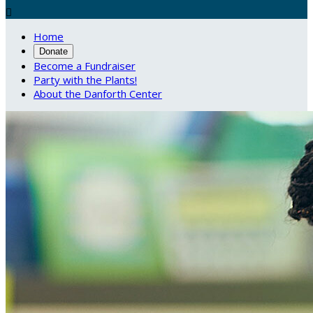

Home
Donate
Become a Fundraiser
Party with the Plants!
About the Danforth Center