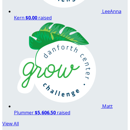
LeeAnna
Kern
$0.00
raised
Matt
Plummer
$5,606.50
raised
View All