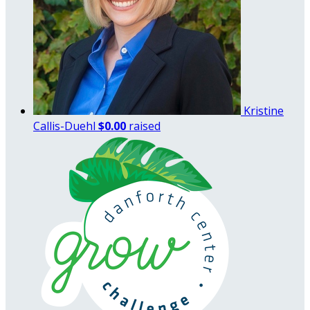
Kristine
Callis-Duehl
$0.00
raised