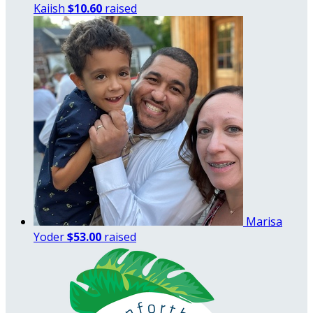
Kaiish
$10.60
raised
Marisa
Yoder
$53.00
raised