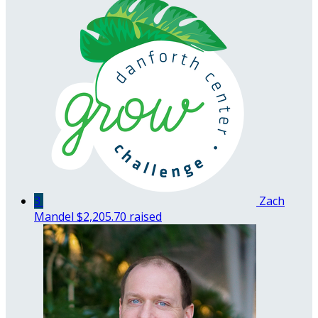
3
Zach
Mandel
$2,205.70 raised