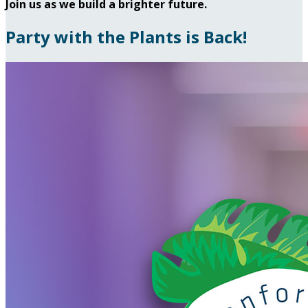
Join us as we build a brighter future.
Party with the Plants is Back!