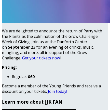
We are delighted to announce the return of Party with
the Plants as the culmination of the Grow Challenge
Week of Giving. Join us at the Danforth Center
on
September 23
for an evening of drinks, music,
mingling, and more, all in support of the Grow
Challenge.
Get your tickets now
!
Pricing:
Regular:
$60
Become a member of the Young Friends and receive a
discount on your tickets.
Join today!
Learn more about JJK FAN