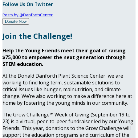
Follow Us On Twitter
Posts by @DanforthCenter
Donate Now
Join the Challenge!
Help the Young Friends meet their goal of raising
$75,000 to empower the next generation through
STEM education.
At the Donald Danforth Plant Science Center, we are
working to find long term, sustainable solutions to
critical issues like hunger, malnutrition, and climate
change. We’re also working to make a difference here at
home by fostering the young minds in our community.
The Grow Challenge™ Week of Giving (September 19 to
23) is a virtual, peer-to-peer fundraiser led by our Young
Friends. This year, donations to the Grow Challenge will
support the education programs and curriculum of the