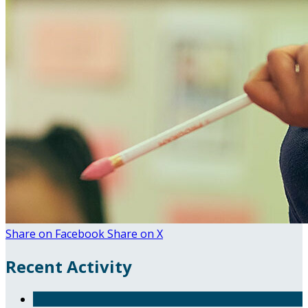
Share on Facebook
Share on X
Recent Activity