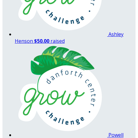
Ashley
Henson
$50.00
raised
Powell