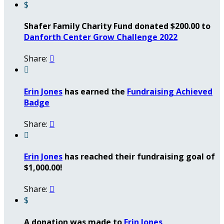
$
Shafer Family Charity Fund donated $200.00 to
Danforth Center Grow Challenge 2022
Share:


Erin Jones
has earned the
Fundraising Achieved
Badge
Share:


Erin Jones
has reached their fundraising goal of
$1,000.00!
Share:

$
A donation was made to
Erin Jones