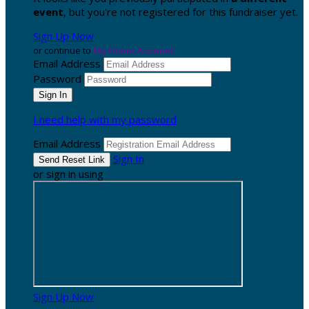
event
, but you're not registered for this fundraiser yet.
Sign Up Now
or continue to
My Donor Account
Email Address
Password
I need help with my password
Email Address
Sign In
or sign in using
Sign Up Now