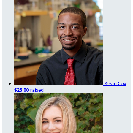
Kevin Cox
$25.00
raised