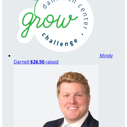
Mindy
Darnell
$26.50
raised