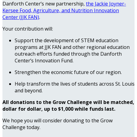
Danforth Center’s new partnership,
the Jackie Joyner-
Kersee Food, Agriculture, and Nutrition Innovation
Center (JJK FAN)
.
Your contribution will:
Support the development of STEM education
programs at JJK FAN and other regional education
outreach efforts funded through the Danforth
Center’s Innovation Fund.
Strengthen the economic future of our region.
Help transform the lives of students across St. Louis
and beyond.
All donations to the Grow Challenge will be matched,
dollar for dollar, up to $1,000 while funds last.
We hope you will consider donating to the Grow
Challenge today.