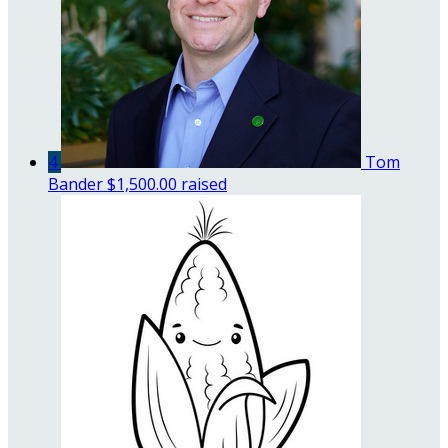
4
Tom
Bander
$1,500.00 raised