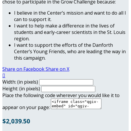
chose to participate in the Grow Challenge because:
I believe in the Center’s mission and want to do all I
can to support it.
I want to help make a difference in the lives of
students and early-career scientists in the St. Louis
region.
I want to support the efforts of the Danforth
Center’s Young Friends, who are leading the way in
this campaign.
Share on Facebook
Share on X

Width: (in pixels)
Height: (in pixels)
Place the following code wherever you would like it to
appear on your page:
$2,039.50