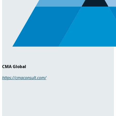
CMA Global
https://cmaconsult.com/