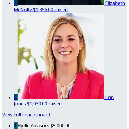
4
Elizabeth
McNulty
$1,356.00 raised
5
Erin
Jones
$1,030.00 raised
View Full Leaderboard
1
Hjelle Advisors
$5,000.00