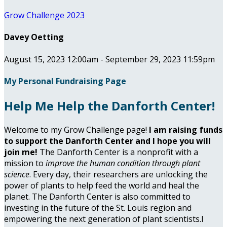
Grow Challenge 2023
Davey Oetting
August 15, 2023 12:00am - September 29, 2023 11:59pm
My Personal Fundraising Page
Help Me Help the Danforth Center!
Welcome to my Grow Challenge page!
I am raising funds
to support the Danforth Center and I hope you will
join me!
The Danforth Center is a nonprofit with a
mission to
improve the human condition through plant
science
. Every day, their researchers are unlocking the
power of plants to help feed the world and heal the
planet. The Danforth Center is also committed to
investing in the future of the St. Louis region and
empowering the next generation of plant scientists.I