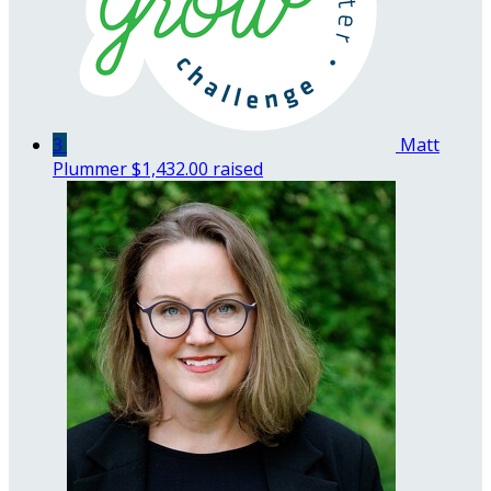
3
Matt
Plummer
$1,432.00 raised