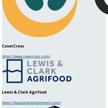
CoverCress
https://www.covercress.com/
Lewis & Clark Agrifood
https://lewisandclarkpartners.com/