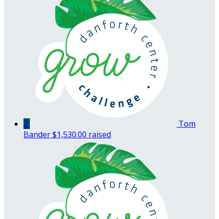
2
Tom
Bander
$1,530.00 raised