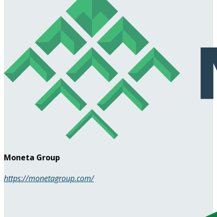
Moneta Group
https://monetagroup.com/