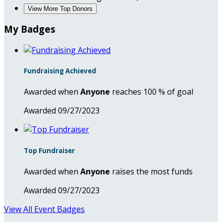
View More Top Donors
My Badges
Fundraising Achieved
Awarded when
Anyone
reaches 100 % of goal
Awarded 09/27/2023
Top Fundraiser
Awarded when
Anyone
raises the most funds
Awarded 09/27/2023
View All Event Badges