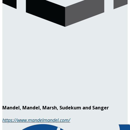
Mandel, Mandel, Marsh, Sudekum and Sanger
https://www.mandelmandel.com/