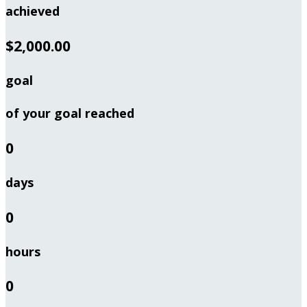
achieved
$2,000.00
goal
of your goal reached
0
days
0
hours
0