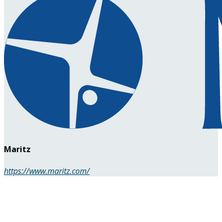
Maritz
https://www.maritz.com/