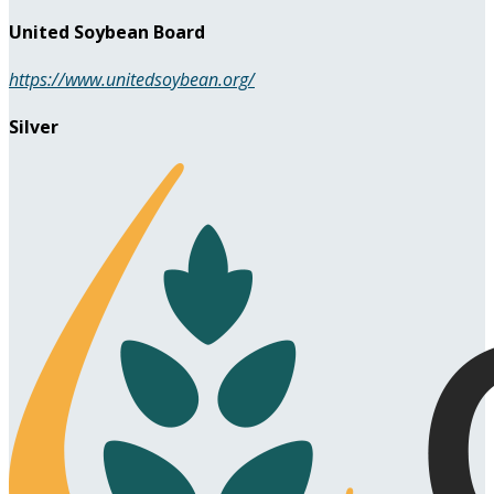
United Soybean Board
https://www.unitedsoybean.org/
Silver