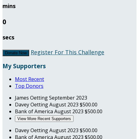
mins
0
secs
Register For This Challenge
Donate Now
My Supporters
Most Recent
Top Donors
James Oetting
September 2023
Davey Oetting
August 2023
$500.00
Bank of America
August 2023
$500.00
View More Recent Supporters
Davey Oetting
August 2023
$500.00
Bank of America
August 2023
$500.00