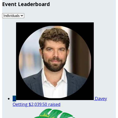
Event Leaderboard
1
Davey
Oetting
$2,039.50 raised