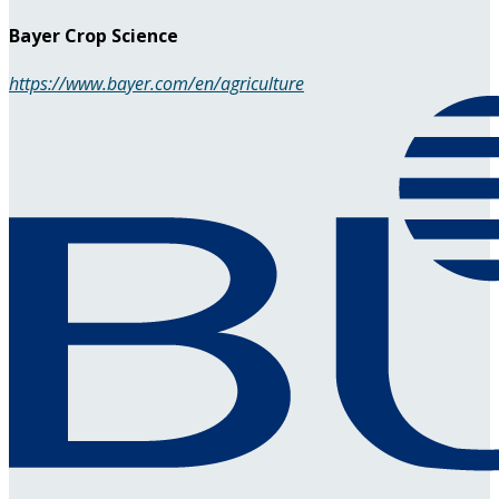
Bayer Crop Science
https://www.bayer.com/en/agriculture