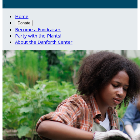

Home
Donate
Become a Fundraiser
Party with the Plants!
About the Danforth Center