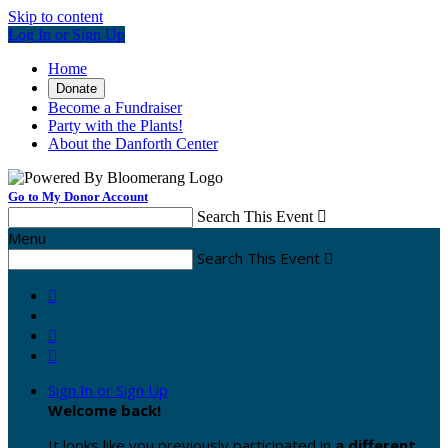
Skip to content
Log In or Sign Up
Home
Donate
Become a Fundraiser
Party with the Plants!
About the Danforth Center
Go to My Donor Account
Search This Event

Menu
Search This Event




Sign In or Sign Up
Welcome back
!
It looks like you previously participated in
a different