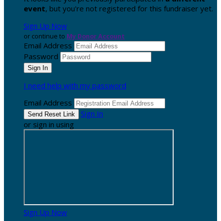
event
, but you're not registered for this fundraiser yet.
Sign Up Now
or continue to
My Donor Account
Email Address
Password
I need help with my password
Email Address
Sign In
or sign in using
Sign Up Now