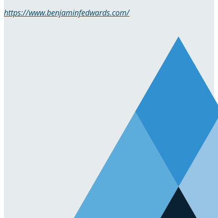
https://www.benjaminfedwards.com/