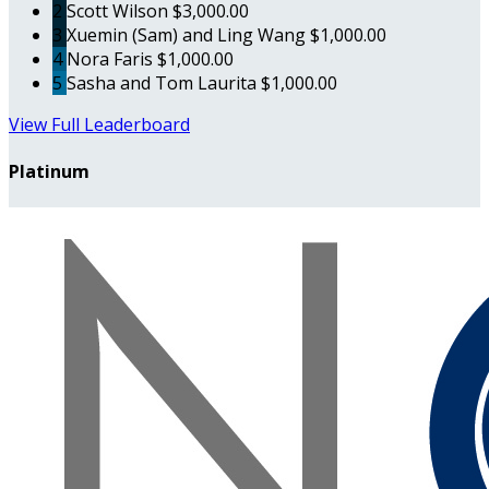
2
Scott Wilson
$3,000.00
3
Xuemin (Sam) and Ling Wang
$1,000.00
4
Nora Faris
$1,000.00
5
Sasha and Tom Laurita
$1,000.00
View Full Leaderboard
Platinum