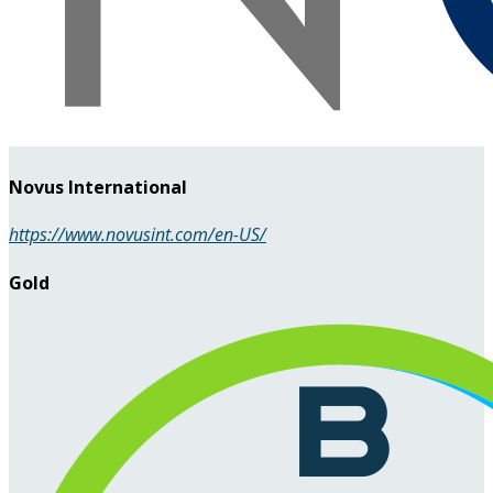
Novus International
https://www.novusint.com/en-US/
Gold