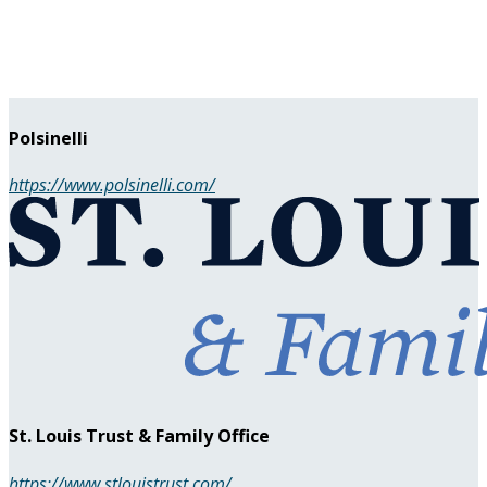
Polsinelli
https://www.polsinelli.com/
St. Louis Trust & Family Office
https://www.stlouistrust.com/