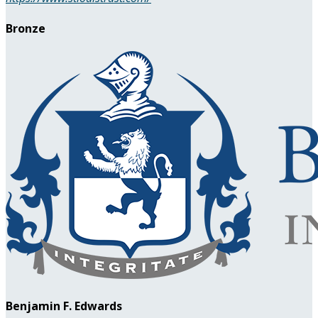
Bronze
Benjamin F. Edwards