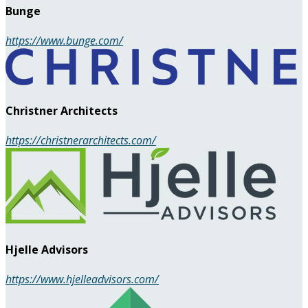
Bunge
https://www.bunge.com/
Christner Architects
https://christnerarchitects.com/
Hjelle Advisors
https://www.hjelleadvisors.com/