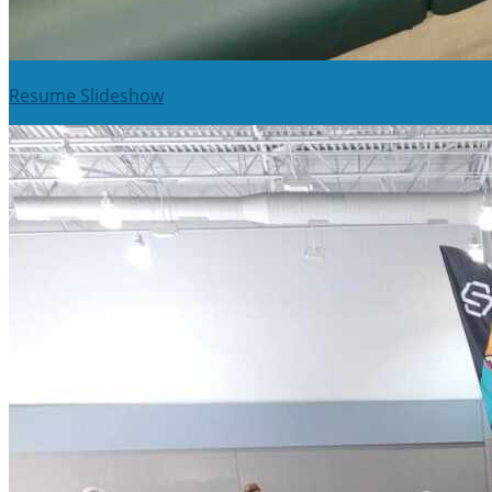
Resume Slideshow