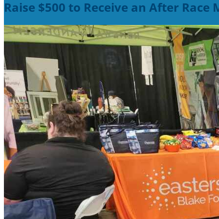
Raise $500 to Receive an After Race