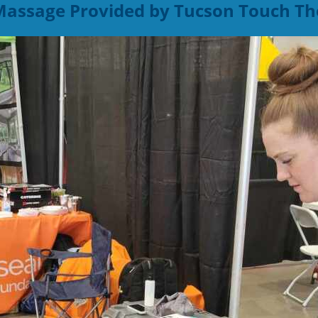
 Massage Provided by Tucson Touch Th