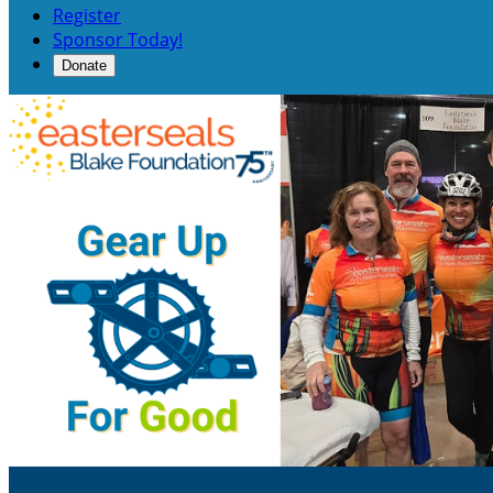
Register
Sponsor Today!
Donate