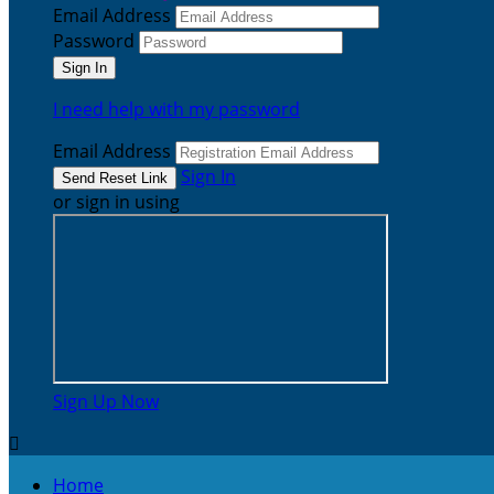
Email Address
Password
I need help with my password
Email Address
Sign In
or sign in using
Sign Up Now

Home