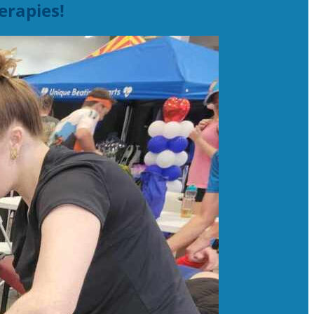
erapies!