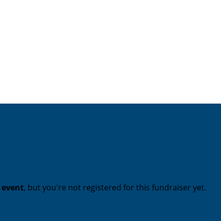
t event
, but you're not registered for this fundraiser yet.