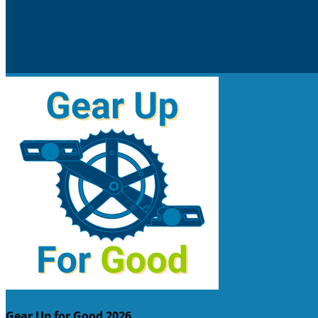
Gear Up for Good 2026