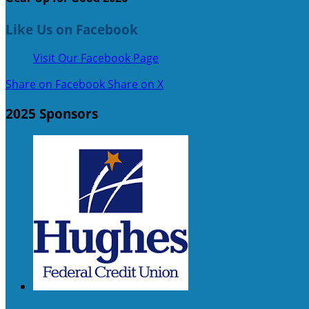
Like Us on Facebook
Visit Our Facebook Page
Share on Facebook
Share on X
2025 Sponsors