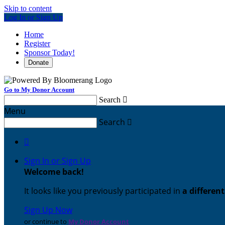
Skip to content
Log In or Sign Up
Home
Register
Sponsor Today!
Donate
Go to My Donor Account
Search

Menu
Search


Sign In or Sign Up
Welcome back
!
It looks like you previously participated in
a differen
Sign Up Now
or continue to
My Donor Account