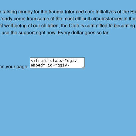
 raising money for the trauma-informed care initiatives of the 
eady come from some of the most difficult circumstances in th
l well-being of our children, the Club is committed to becomin
 use the support right now. Every dollar goes so far!
 on your page: