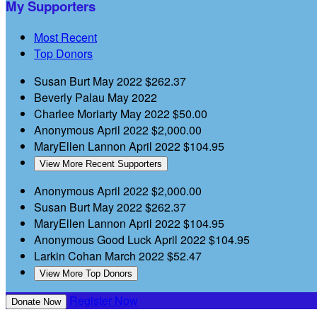
My Supporters
Most Recent
Top Donors
Susan Burt
May 2022
$262.37
Beverly Palau
May 2022
Charlee Moriarty
May 2022
$50.00
Anonymous
April 2022
$2,000.00
MaryEllen Lannon
April 2022
$104.95
View More Recent Supporters
Anonymous
April 2022
$2,000.00
Susan Burt
May 2022
$262.37
MaryEllen Lannon
April 2022
$104.95
Anonymous
Good Luck
April 2022
$104.95
Larkin Cohan
March 2022
$52.47
View More Top Donors
Register Now
Donate Now