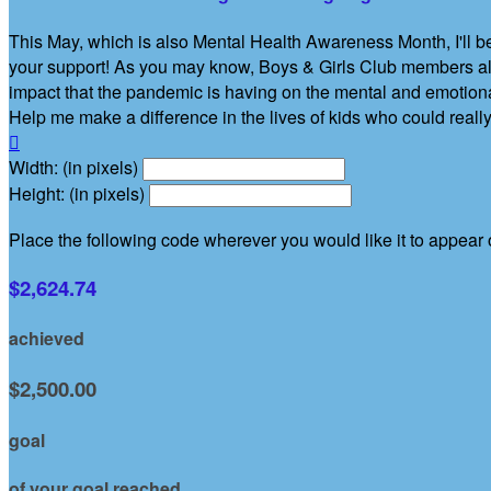
This May, which is also Mental Health Awareness Month, I'll be
your support! As you may know, Boys & Girls Club members alr
impact that the pandemic is having on the mental and emotiona
Help me make a difference in the lives of kids who could really

Width: (in pixels)
Height: (in pixels)
Place the following code wherever you would like it to appear
$2,624.74
achieved
$2,500.00
goal
of your goal reached