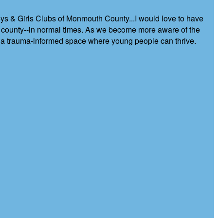
Boys & Girls Clubs of Monmouth County...I would love to have
e county--in normal times. As we become more aware of the
g a trauma-informed space where young people can thrive.