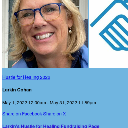
Hustle for Healing 2022
Larkin Cohan
May 1, 2022 12:00am - May 31, 2022 11:59pm
Share on Facebook
Share on X
Larkin's Hustle for Healing Fundraising Page