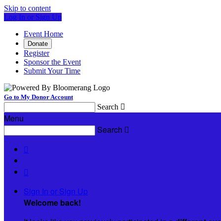
Skip to content
Log In or Sign Up
Event Home
Donate
Register
Sponsor the Event
Submit Your Time
Go to My Donor Account
Search

Menu
Search



Sign In or Sign Up
Welcome back
!