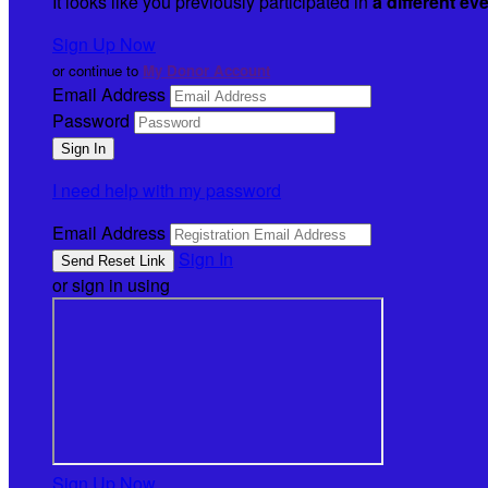
It looks like you previously participated in
a different ev
Sign Up Now
or continue to
My Donor Account
Email Address
Password
I need help with my password
Email Address
Sign In
or sign in using
Sign Up Now