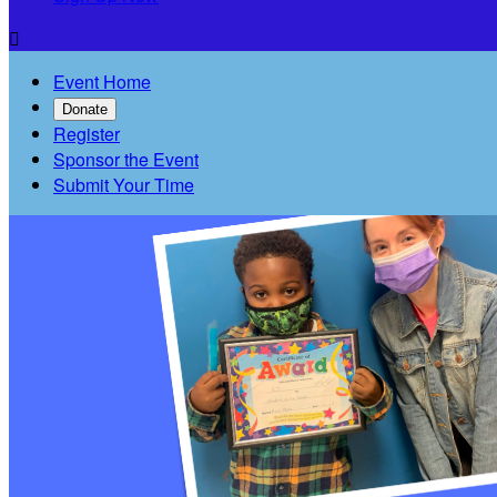

Event Home
Donate
Register
Sponsor the Event
Submit Your Time