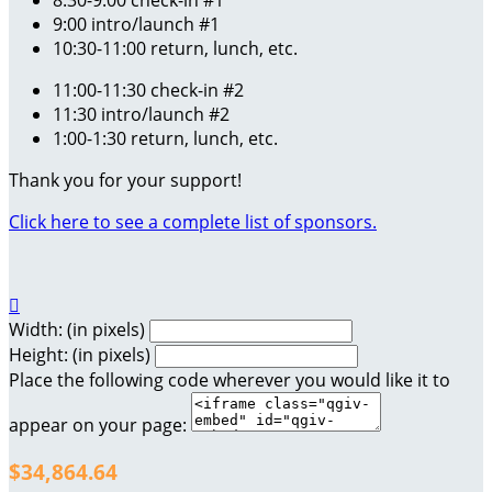
8:30-9:00 check-in #1
9:00 intro/launch #1
10:30-11:00 return, lunch, etc.
11:00-11:30 check-in #2
11:30 intro/launch #2
1:00-1:30 return, lunch, etc.
Thank you for your support!
Click here to see a complete list of sponsors.

Width: (in pixels)
Height: (in pixels)
Place the following code wherever you would like it to
appear on your page:
$34,864.64