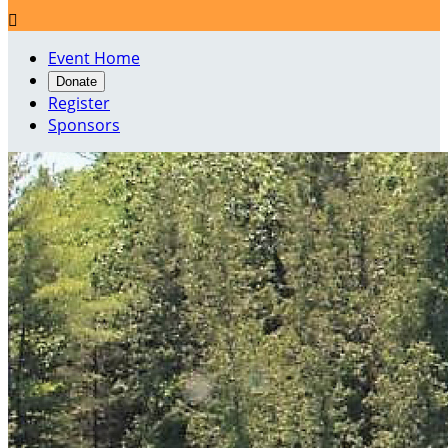

Event Home
Donate
Register
Sponsors