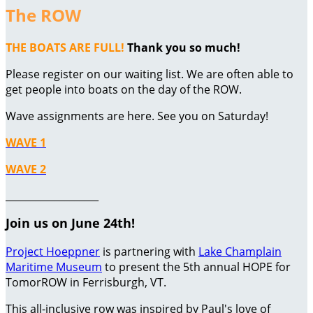
The ROW
THE BOATS ARE FULL!
Thank you so much!
Please register on our waiting list. We are often able to
get people into boats on the day of the ROW.
Wave assignments are here. See you on Saturday!
WAVE 1
WAVE 2
___________________
Join us on June 24th!
Project Hoeppner
is partnering with
Lake Champlain
Maritime Museum
to present the 5th annual HOPE for
TomorROW in Ferrisburgh, VT.
This all-inclusive row was inspired by Paul's love of