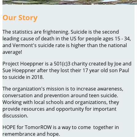
Our Story
The statistics are frightening. Suicide is the second
leading cause of death in the US for people ages 15 - 34,
and Vermont's suicide rate is higher than the national
average!
Project Hoeppner is a 501(c)3 charity created by Joe and
Sue Hoeppner after they lost their 17 year old son Paul
to suicide in 2018.
The organization's mission is to increase awareness,
conversation and prevention around teen suicide.
Working with local schools and organizations, they
provide resources and opportunity for important
discussion.
HOPE for TomorROW is a way to come together in
remembrance and hope.