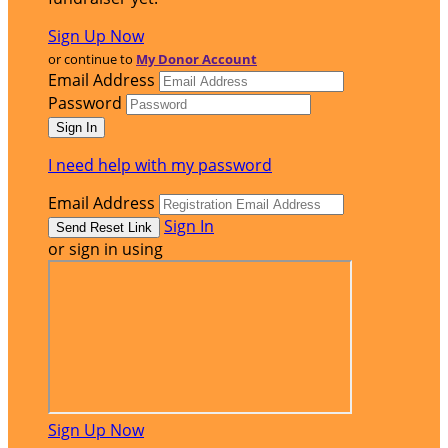
Sign Up Now
or continue to
My Donor Account
Email Address
Password
I need help with my password
Email Address
Sign In
or sign in using
Sign Up Now