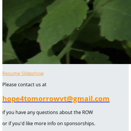
Resume Slideshow
Please contact us at
hope4tomorrowvt@gmail.com
if you have any questions about the ROW
or if you'd like more info on sponsorships.