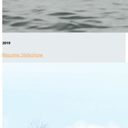
2019
Resume Slideshow