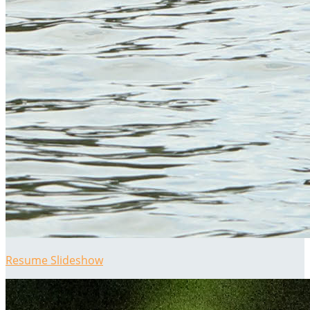
Resume Slideshow