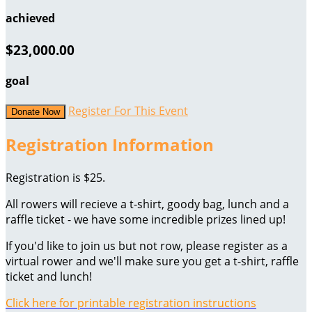
achieved
$23,000.00
goal
Register For This Event
Donate Now
Registration Information
Registration is $25.
All rowers will recieve a t-shirt, goody bag, lunch and a
raffle ticket - we have some incredible prizes lined up!
If you'd like to join us but not row, please register as a
virtual rower and we'll make sure you get a t-shirt, raffle
ticket and lunch!
Click here for printable registration instructions