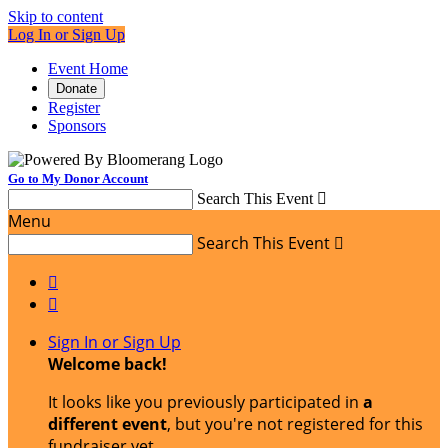
Skip to content
Log In or Sign Up
Event Home
Donate
Register
Sponsors
Go to My Donor Account
Search This Event

Menu
Search This Event



Sign In or Sign Up
Welcome back
!
It looks like you previously participated in
a
different event
, but you're not registered for this
fundraiser yet.