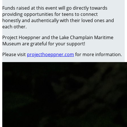
Funds raised at this event will go directly towards
providing opportunities for teens to connect
honestly and authentically with their loved ones and
each other.
Project Hoeppner and the Lake Champlain Maritime
Museum are grateful for your support!
Please visit
projecthoeppner.com
for more information.