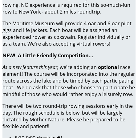
rowing. NO experience is required for this so-much-fun
row to New York - about 2 miles roundtrip.
The Maritime Museum will provide 4-oar and 6-oar pilot
gigs and life jackets. Each boat will be assigned an
experienced rower as coxswain. Register individually or
as a team. We're also accepting virtual rowers!
NEW!
A Little Friendly Competition...
As a new feature this year,
we're adding an
optional
race
element! The course will be incorporated into the regular
route across the lake and be timed by each participating
boat. We do ask that those who choose to participate be
mindful of those who would rather enjoy a leisurely row.
There will be two round-trip rowing sessions early in the
day. The rough schedule is below, but will be largely
dictated by Mother Nature. Please be prepared to be
flexible and patient!!