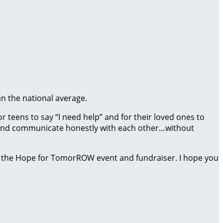
an the national average.
 teens to say “I need help” and for their loved ones to
ct and communicate honestly with each other…without
 the Hope for TomorROW event and fundraiser. I hope you