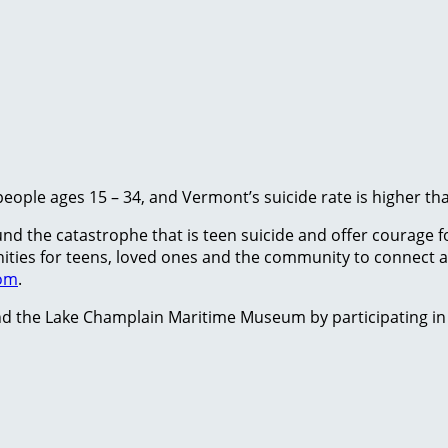
people ages 15 – 34, and Vermont’s suicide rate is higher th
 the catastrophe that is teen suicide and offer courage for
tunities for teens, loved ones and the community to conne
com
.
d the Lake Champlain Maritime Museum by participating in