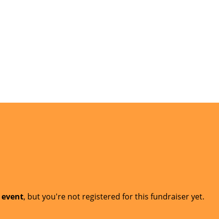
t event
, but you're not registered for this fundraiser yet.