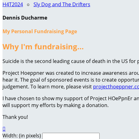
H4T2024
○
Sly Dog and The Drifters
Dennis Ducharme
My Personal Fundraising Page
Why I'm fundraising...
Suicide is the second leading cause of death in the US for 
Project Hoeppner was created to increase awareness around
hear it. The goal of sponsored events is to create oppor
judgement. To learn more, please visit
projecthoeppner.
I have chosen to show my support of Project HOePpnEr an
will support my efforts by making a donation.
Thank you!

Width: (in pixels)