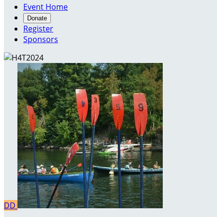
Event Home
Donate
Register
Sponsors
DD