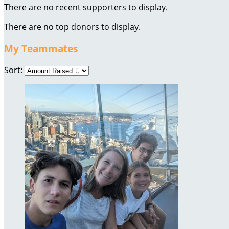
There are no recent supporters to display.
There are no top donors to display.
My Teammates
Sort: