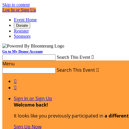
Skip to content
Log In or Sign Up
Event Home
Donate
Register
Sponsors
Go to My Donor Account
Search This Event

Menu
Search This Event



Sign In or Sign Up
Welcome back
!
It looks like you previously participated in
a differen
Sign Up Now