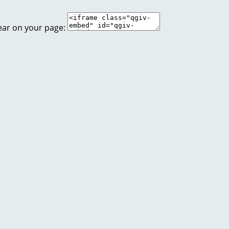
ear on your page: