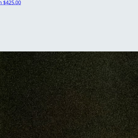
an
$425.00