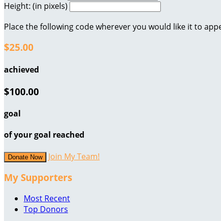
Height: (in pixels)
Place the following code wherever you would like it to app
$25.00
achieved
$100.00
goal
of your goal reached
Join My Team!
Donate Now
My Supporters
Most Recent
Top Donors