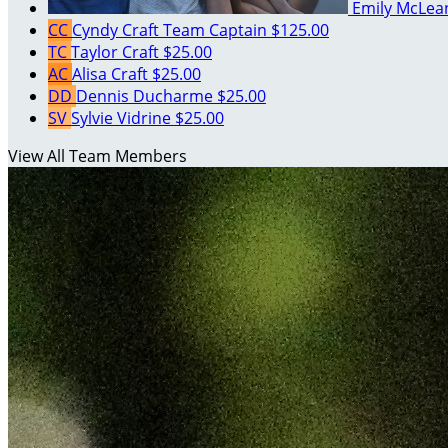
Emily McLe
CC
Cyndy Craft
Team Captain
$125.00
TC
Taylor Craft
$25.00
AC
Alisa Craft
$25.00
DD
Dennis Ducharme
$25.00
SV
Sylvie Vidrine
$25.00
View All Team Members