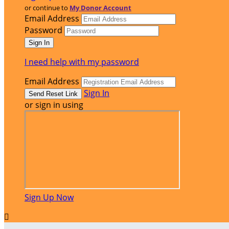
or continue to
My Donor Account
Email Address
Password
I need help with my password
Email Address
Sign In
or sign in using
Sign Up Now
