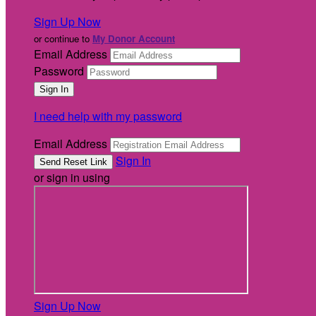
Sign Up Now
or continue to
My Donor Account
Email Address
Password
I need help with my password
Email Address
Sign In
or sign in using
Sign Up Now