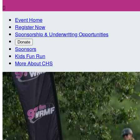

Event Home
Register Now
Sponsorship & Underwriting Opportunities
Donate
Sponsors
Kids Fun Run
More About CHS