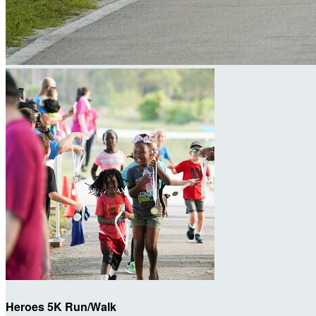
Heroes 5K Run/Walk