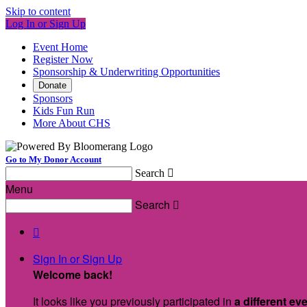
Skip to content
Log In or Sign Up
Event Home
Register Now
Sponsorship & Underwriting Opportunities
Donate
Sponsors
Kids Fun Run
More About CHS
Go to My Donor Account
Search

Menu
Search


Sign In or Sign Up
Welcome back
!
It looks like you previously participated in
a different ev