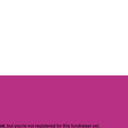
ent
, but you're not registered for this fundraiser yet.