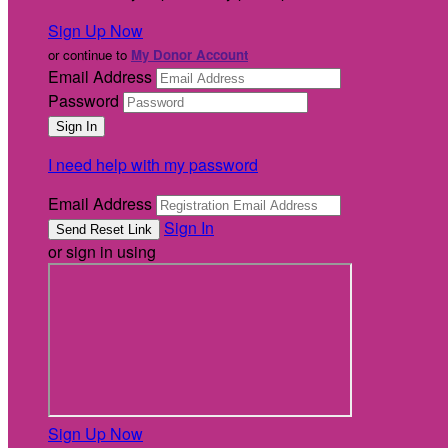
Sign Up Now
or continue to
My Donor Account
Email Address
Password
I need help with my password
Email Address
Sign In
or sign in using
Sign Up Now