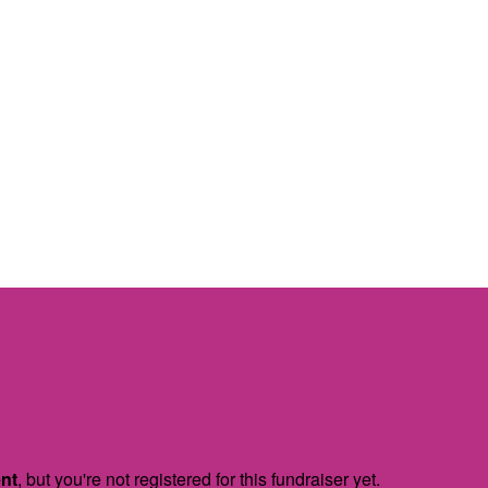
ent
, but you're not registered for this fundraiser yet.