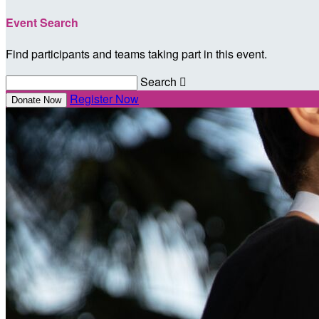
Event Search
Find participants and teams taking part in this event.
Search

Register Now
Donate Now