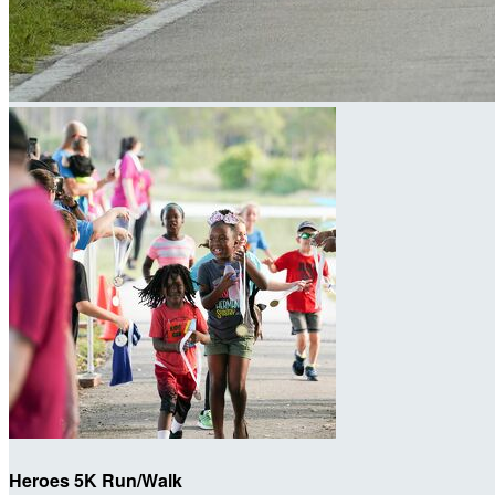
Heroes 5K Run/Walk