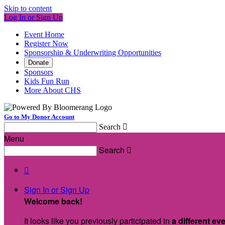
Skip to content
Log In or Sign Up
Event Home
Register Now
Sponsorship & Underwriting Opportunities
Donate
Sponsors
Kids Fun Run
More About CHS
Go to My Donor Account
Search

Menu
Search


Sign In or Sign Up
Welcome back
!
It looks like you previously participated in
a different ev