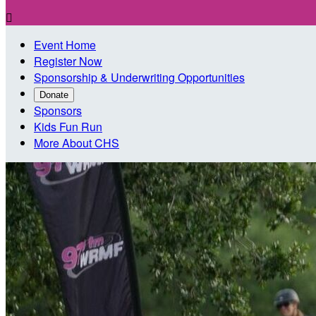

Event Home
Register Now
Sponsorship & Underwriting Opportunities
Donate
Sponsors
Kids Fun Run
More About CHS