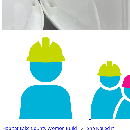
Habitat Lake County Women Build
○
She Nailed It