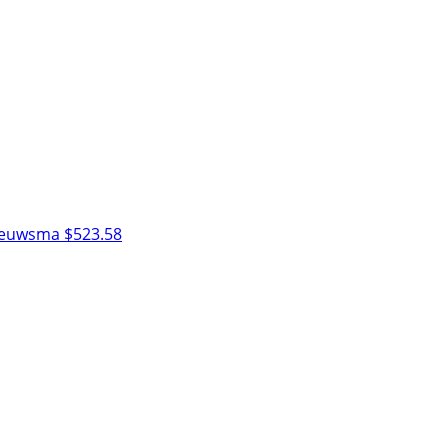
Nieuwsma
$523.58