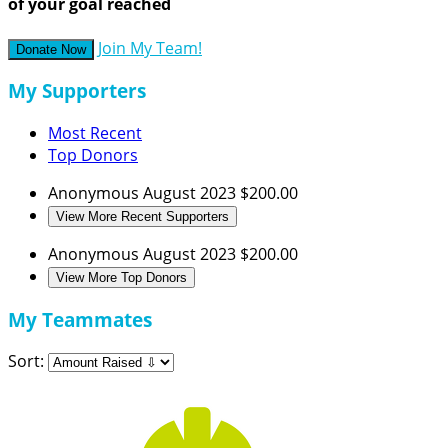
of your goal reached
Join My Team!
Donate Now
My Supporters
Most Recent
Top Donors
Anonymous
August 2023
$200.00
View More Recent Supporters
Anonymous
August 2023
$200.00
View More Top Donors
My Teammates
Sort: