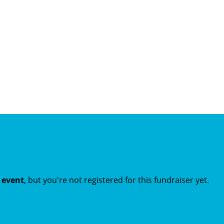
t event
, but you're not registered for this fundraiser yet.