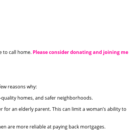
e to call home.
Please consider donating and joining me
a few reasons why:
r-quality homes, and safer neighborhoods.
or an elderly parent. This can limit a woman’s ability to
men are more reliable at paying back mortgages.