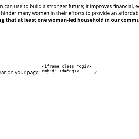
can use to build a stronger future; it improves financial, 
 hinder many women in their efforts to provide an affordab
ing that at least one woman-led household in our commu
ear on your page: