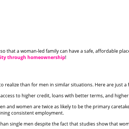
s so that a woman-led family can have a safe, affordable plac
unity through homeownership
!
to realize than for men in similar situations. Here are just 
ccess to higher credit, loans with better terms, and highe
and women are twice as likely to be the primary caretaker f
aining consistent employment.
han single men despite the fact that studies show that wo