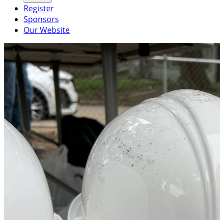
Register
Sponsors
Our Website