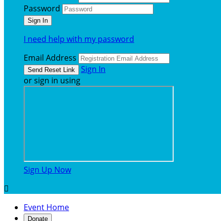
Password
I need help with my password
Email Address
Sign In
or sign in using
Sign Up Now

Event Home
Donate