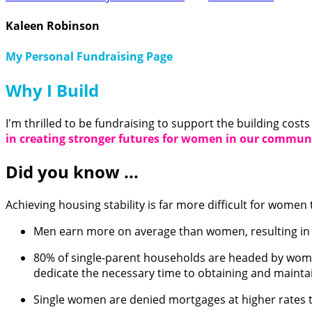
Kaleen Robinson
My Personal Fundraising Page
Why I Build
I'm thrilled to be fundraising to support the building cost
in creating stronger futures for women in our comm
Did you know ...
Achieving housing stability is far more difficult for women 
Men earn more on average than women, resulting in a
80% of single-parent households are headed by women 
dedicate the necessary time to obtaining and maint
Single women are denied mortgages at higher rates t