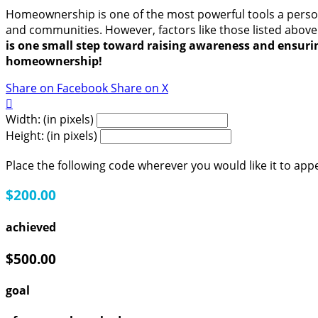
Homeownership is one of the most powerful tools a person 
and communities. However, factors like those listed above
is one small step toward raising awareness and ensur
homeownership!
Share on Facebook
Share on X

Width: (in pixels)
Height: (in pixels)
Place the following code wherever you would like it to app
$200.00
achieved
$500.00
goal