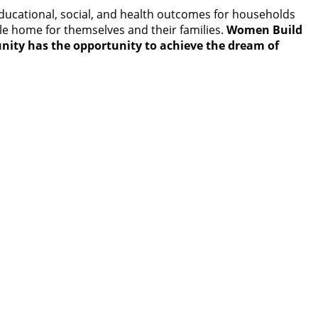
educational, social, and health outcomes for households
le home for themselves and their families.
Women Build
nity has the opportunity to achieve the dream of