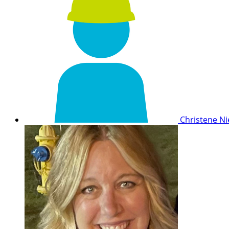
Christene 