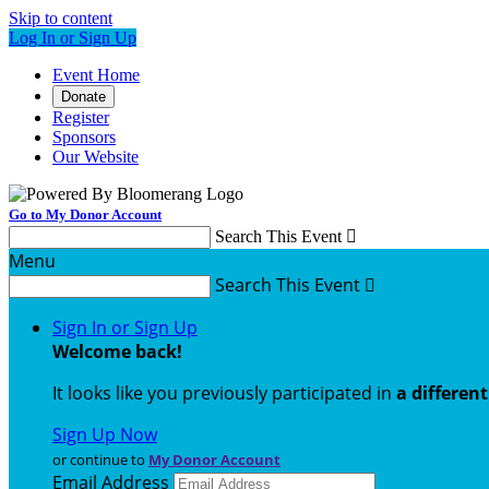
Skip to content
Log In or Sign Up
Event Home
Donate
Register
Sponsors
Our Website
Go to My Donor Account
Search This Event

Menu
Search This Event

Sign In or Sign Up
Welcome back
!
It looks like you previously participated in
a differen
Sign Up Now
or continue to
My Donor Account
Email Address