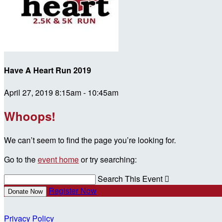
Have A Heart Run 2019
April 27, 2019 8:15am - 10:45am
Whoops!
We can’t seem to find the page you’re looking for.
Go to the
event home
or try searching:
Search This Event

Register Now
Donate Now
Privacy Policy