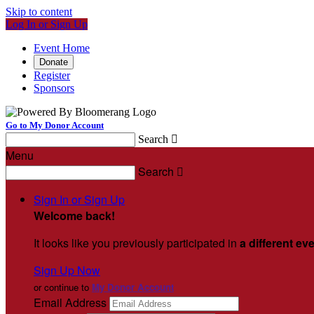
Skip to content
Log In or Sign Up
Event Home
Donate
Register
Sponsors
Go to My Donor Account
Search

Menu
Search

Sign In or Sign Up
Welcome back
!
It looks like you previously participated in
a different ev
Sign Up Now
or continue to
My Donor Account
Email Address