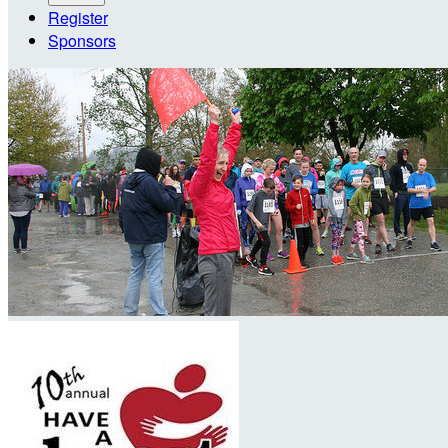
Register
Sponsors