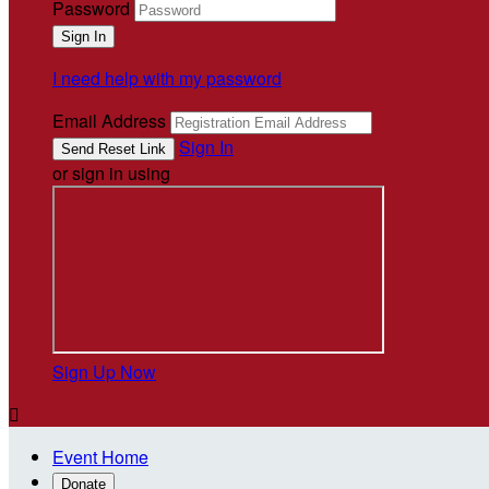
Password
I need help with my password
Email Address
Sign In
or sign in using
Sign Up Now

Event Home
Donate