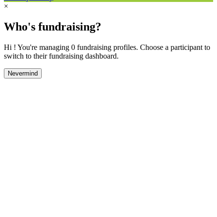
×
Who's fundraising?
Hi ! You're managing 0 fundraising profiles. Choose a participant to
switch to their fundraising dashboard.
Nevermind