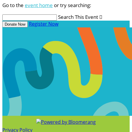
Go to the
event home
or try searching:
Search This Event

Register Now
Donate Now
Privacy Policy