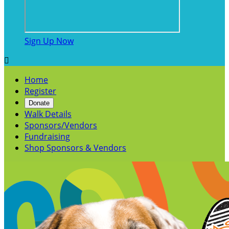
Sign Up Now

Home
Register
Donate
Walk Details
Sponsors/Vendors
Fundraising
Shop Sponsors & Vendors