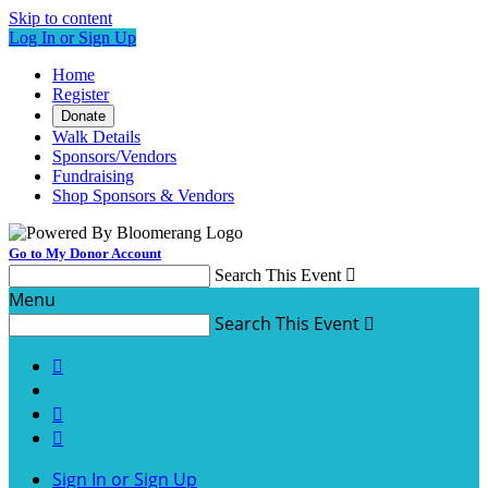
Skip to content
Log In or Sign Up
Home
Register
Donate
Walk Details
Sponsors/Vendors
Fundraising
Shop Sponsors & Vendors
Go to My Donor Account
Search This Event

Menu
Search This Event




Sign In or Sign Up