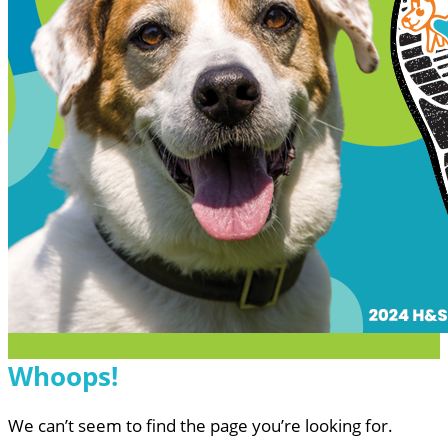
Whoops!
We can’t seem to find the page you’re looking for.