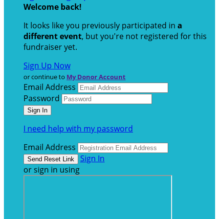
Welcome back
!
It looks like you previously participated in
a
different event
, but you're not registered for this
fundraiser yet.
Sign Up Now
or continue to
My Donor Account
Email Address
Password
I need help with my password
Email Address
Sign In
or sign in using