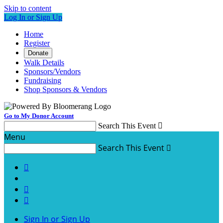
Skip to content
Log In or Sign Up
Home
Register
Donate
Walk Details
Sponsors/Vendors
Fundraising
Shop Sponsors & Vendors
Go to My Donor Account
Search This Event

Menu
Search This Event




Sign In or Sign Up