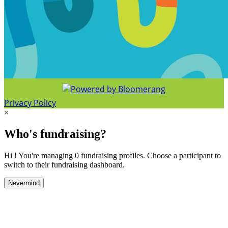
Privacy Policy
×
Who's fundraising?
Hi ! You're managing 0 fundraising profiles. Choose a participant to
switch to their fundraising dashboard.
Nevermind