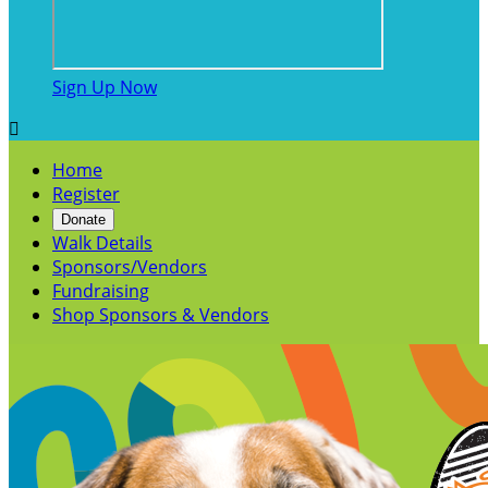
Sign Up Now

Home
Register
Donate
Walk Details
Sponsors/Vendors
Fundraising
Shop Sponsors & Vendors