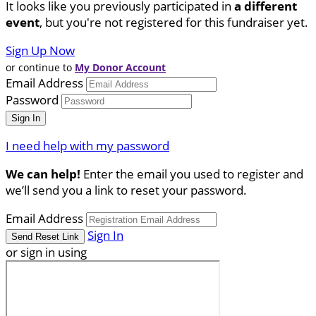
It looks like you previously participated in
a different
event
, but you're not registered for this fundraiser yet.
Sign Up Now
or continue to
My Donor Account
Email Address
Password
I need help with my password
We can help!
Enter the email you used to register and
we’ll send you a link to reset your password.
Email Address
Sign In
or sign in using