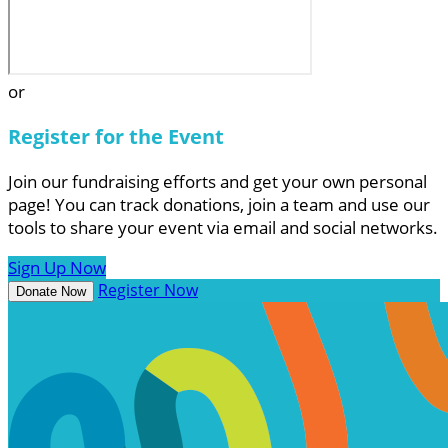
or
Register for the Event
Join our fundraising efforts and get your own personal
page! You can track donations, join a team and use our
tools to share your event via email and social networks.
Sign Up Now
Register Now
Donate Now