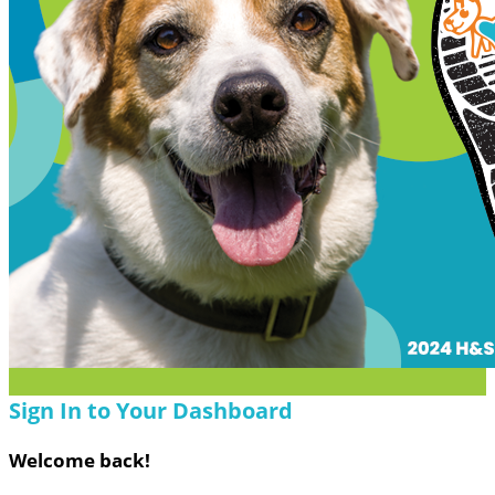
Sign In to Your Dashboard
Welcome back
!