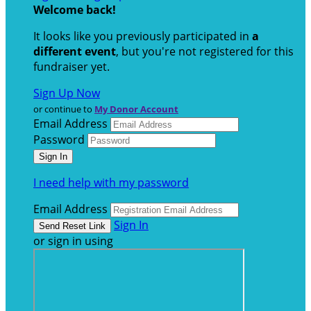
Welcome back
!
It looks like you previously participated in
a
different event
, but you're not registered for this
fundraiser yet.
Sign Up Now
or continue to
My Donor Account
Email Address
Password
I need help with my password
Email Address
Sign In
or sign in using