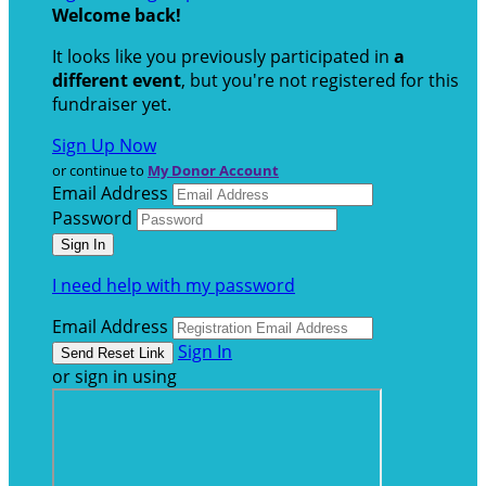
Welcome back
!
It looks like you previously participated in
a
different event
, but you're not registered for this
fundraiser yet.
Sign Up Now
or continue to
My Donor Account
Email Address
Password
I need help with my password
Email Address
Sign In
or sign in using