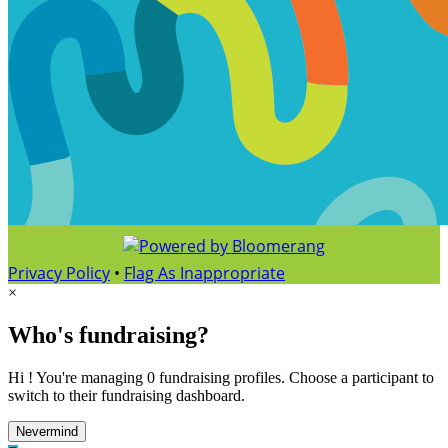
Privacy Policy
•
Flag As Inappropriate
×
Who's fundraising?
Hi ! You're managing 0 fundraising profiles. Choose a participant to
switch to their fundraising dashboard.
Nevermind