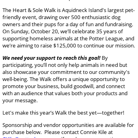
The Heart & Sole Walk is Aquidneck Island's largest pet-
friendly event, drawing over 500 enthusiastic dog
owners and their pups for a day of fun and fundraising.
On Sunday, October 20, we’ll celebrate 35 years of
supporting homeless animals at the Potter League, and
we’re aiming to raise $125,000 to continue our mission.
We need your support to reach this goal
!
By
participating, you’ll not only help animals in need but
also showcase your commitment to our community's
well-being. The Walk offers a unique opportunity to
promote your business, build goodwill, and connect
with an audience that values both your products and
your message.
Let's make this year’s Walk the best yet—together!
Sponsorship and vendor opportunities are available for
purchase below. Please contact Connie Kile at