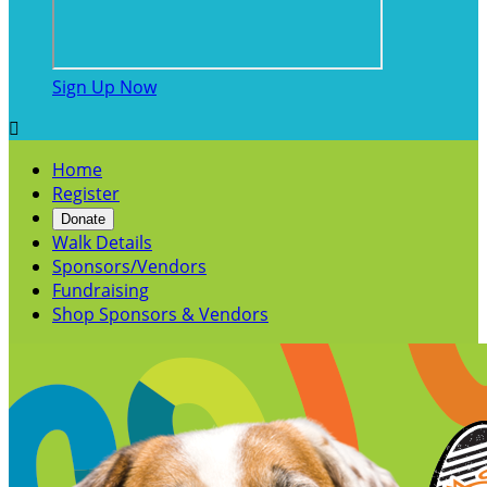
Sign Up Now

Home
Register
Donate
Walk Details
Sponsors/Vendors
Fundraising
Shop Sponsors & Vendors