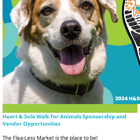
Heart & Sole Walk for Animals Sponsorship and
Vendor Opportunities
The Flea-Less Market is the place to be!