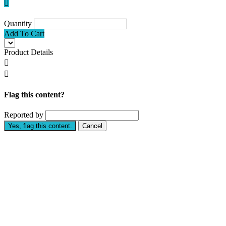

Quantity
Add To Cart
Product Details


Flag this content?
Reported by
Yes, flag this content.
Cancel