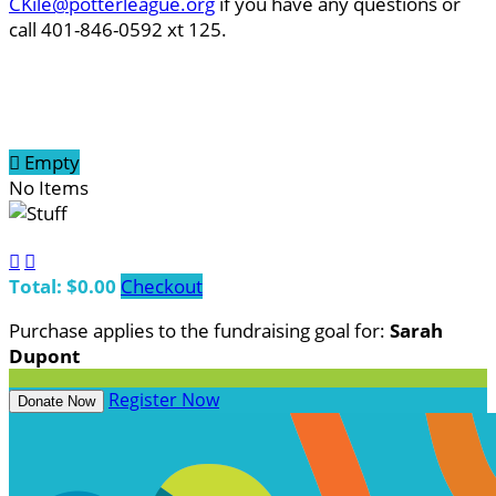
CKile@potterleague.org
if you have any questions or
call 401-846-0592 xt 125.

Empty
No Items


Total: $0.00
Checkout
Purchase applies to the fundraising goal for:
Sarah
Dupont
Register Now
Donate Now