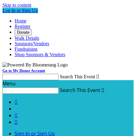
Skip to content
Log In or Sign Up
Home
Register
Donate
Walk Details
Sponsors/Vendors
Fundraising
Shop Sponsors & Vendors
Go to My Donor Account
Search This Event

Menu
Search This Event




Sign In or Sign Up