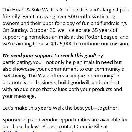
The Heart & Sole Walk is Aquidneck Island's largest pet-
friendly event, drawing over 500 enthusiastic dog
owners and their pups for a day of fun and fundraising.
On Sunday, October 20, we’ll celebrate 35 years of
supporting homeless animals at the Potter League, and
we’re aiming to raise $125,000 to continue our mission.
We need your support to reach this goal
!
By
participating, you’ll not only help animals in need but
also showcase your commitment to our community's
well-being. The Walk offers a unique opportunity to
promote your business, build goodwill, and connect
with an audience that values both your products and
your message.
Let's make this year’s Walk the best yet—together!
Sponsorship and vendor opportunities are available for
purchase below. Please contact Connie Kile at