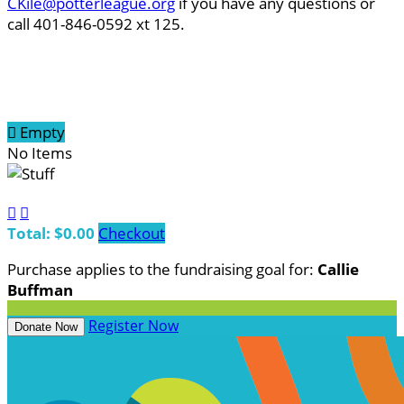
CKile@potterleague.org
if you have any questions or
call 401-846-0592 xt 125.

Empty
No Items


Total: $0.00
Checkout
Purchase applies to the fundraising goal for:
Callie
Buffman
Register Now
Donate Now