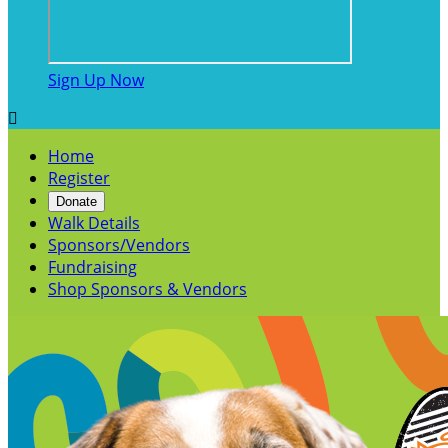
Sign Up Now

Home
Register
Donate
Walk Details
Sponsors/Vendors
Fundraising
Shop Sponsors & Vendors