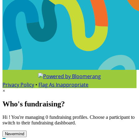
Privacy Policy
•
Flag As Inappropriate
×
Who's fundraising?
Hi ! You're managing 0 fundraising profiles. Choose a participant to
switch to their fundraising dashboard.
Nevermind