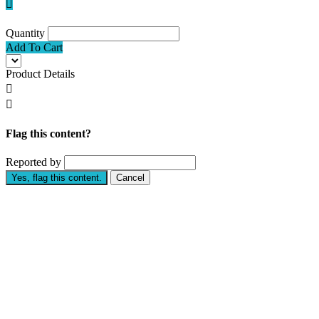

Quantity
Add To Cart
Product Details


Flag this content?
Reported by
Yes, flag this content.
Cancel