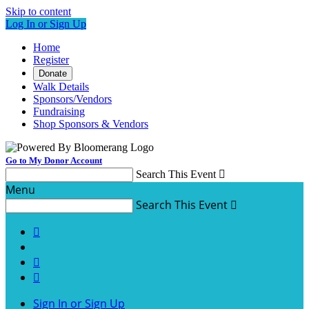
Skip to content
Log In or Sign Up
Home
Register
Donate
Walk Details
Sponsors/Vendors
Fundraising
Shop Sponsors & Vendors
Go to My Donor Account
Search This Event

Menu
Search This Event




Sign In or Sign Up