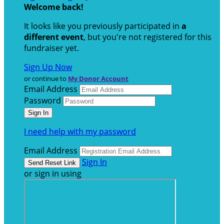
Welcome back
!
It looks like you previously participated in
a
different event
, but you're not registered for this
fundraiser yet.
Sign Up Now
or continue to
My Donor Account
Email Address
Password
I need help with my password
Email Address
Sign In
or sign in using