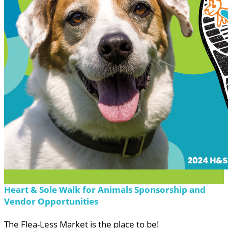
Heart & Sole Walk for Animals Sponsorship and
Vendor Opportunities
The Flea-Less Market is the place to be!