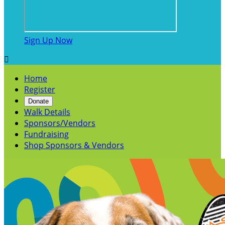
Sign Up Now

Home
Register
Donate
Walk Details
Sponsors/Vendors
Fundraising
Shop Sponsors & Vendors