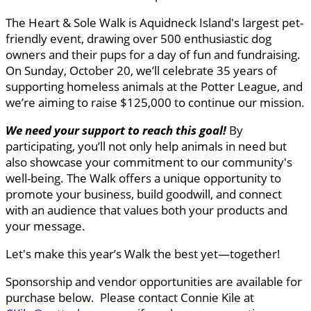
The Heart & Sole Walk is Aquidneck Island's largest pet-
friendly event, drawing over 500 enthusiastic dog
owners and their pups for a day of fun and fundraising.
On Sunday, October 20, we’ll celebrate 35 years of
supporting homeless animals at the Potter League, and
we’re aiming to raise $125,000 to continue our mission.
We need your support to reach this goal
!
By
participating, you’ll not only help animals in need but
also showcase your commitment to our community's
well-being. The Walk offers a unique opportunity to
promote your business, build goodwill, and connect
with an audience that values both your products and
your message.
Let's make this year’s Walk the best yet—together!
Sponsorship and vendor opportunities are available for
purchase below. Please contact Connie Kile at