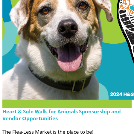
Heart & Sole Walk for Animals Sponsorship and
Vendor Opportunities
The Flea-Less Market is the place to be!