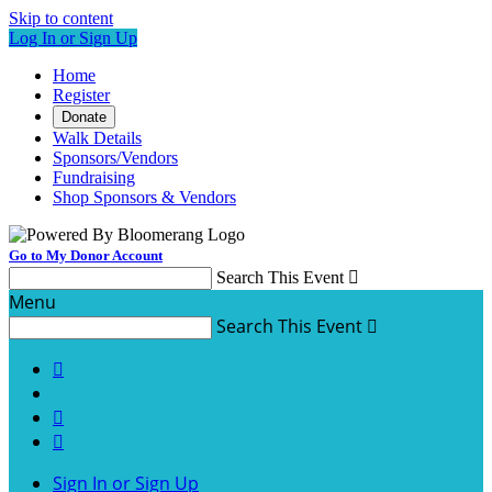
Skip to content
Log In or Sign Up
Home
Register
Donate
Walk Details
Sponsors/Vendors
Fundraising
Shop Sponsors & Vendors
Go to My Donor Account
Search This Event

Menu
Search This Event




Sign In or Sign Up