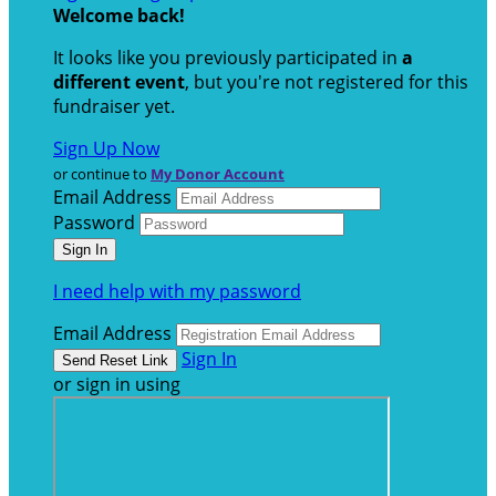
Welcome back
!
It looks like you previously participated in
a
different event
, but you're not registered for this
fundraiser yet.
Sign Up Now
or continue to
My Donor Account
Email Address
Password
I need help with my password
Email Address
Sign In
or sign in using