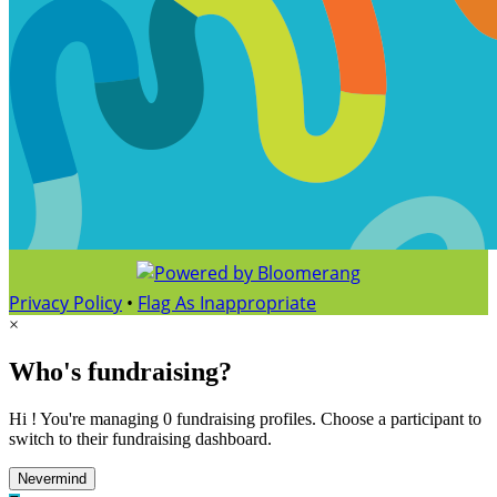
Privacy Policy
•
Flag As Inappropriate
×
Who's fundraising?
Hi ! You're managing 0 fundraising profiles. Choose a participant to
switch to their fundraising dashboard.
Nevermind