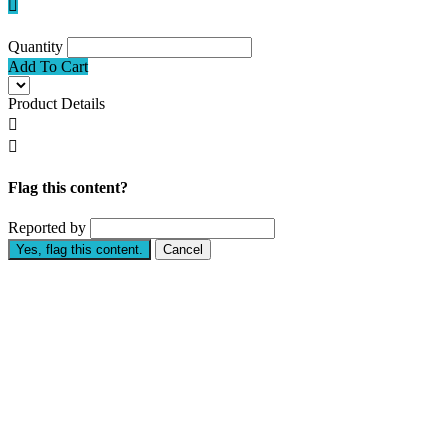

Quantity
Add To Cart
Product Details


Flag this content?
Reported by
Yes, flag this content.
Cancel