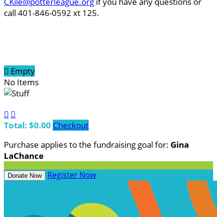
CKile@potterleague.org
if you have any questions or
call 401-846-0592 xt 125.

Empty
No Items


Total: $0.00
Checkout
Purchase applies to the fundraising goal for:
Gina
LaChance
Register Now
Donate Now