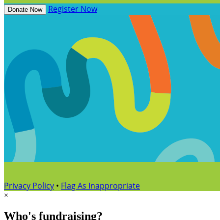
Register Now
Donate Now
Privacy Policy
•
Flag As Inappropriate
×
Who's fundraising?