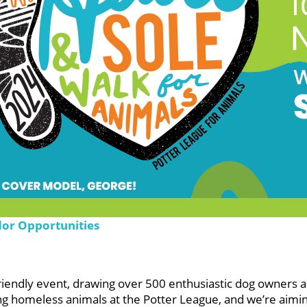
dor Opportunities
friendly event, drawing over 500 enthusiastic dog owners a
ng homeless animals at the Potter League, and we’re aimin