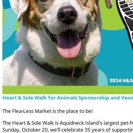
Heart & Sole Walk for Animals Sponsorship and Ven
The Flea-Less Market is the place to be!
The Heart & Sole Walk is Aquidneck Island's largest pet-
Sunday, October 20, we’ll celebrate 35 years of supporti