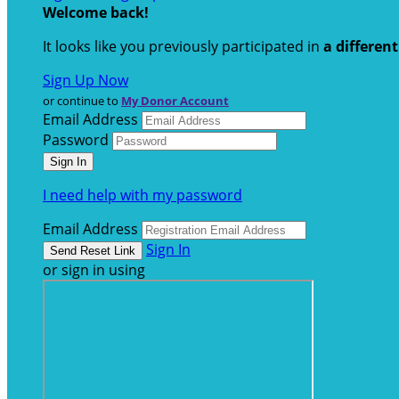
Welcome back
!
It looks like you previously participated in
a differen
Sign Up Now
or continue to
My Donor Account
Email Address
Password
I need help with my password
Email Address
Sign In
or sign in using