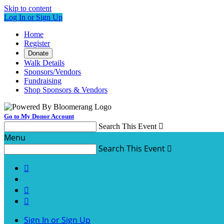
Skip to content
Log In or Sign Up
Home
Register
Donate
Walk Details
Sponsors/Vendors
Fundraising
Shop Sponsors & Vendors
Go to My Donor Account
Search This Event

Menu
Search This Event




Sign In or Sign Up