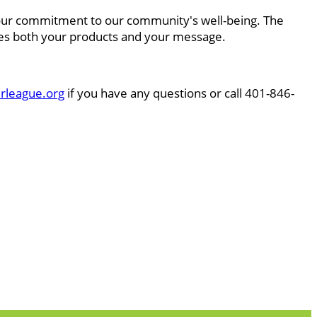
e your commitment to our community's well-being. The
lues both your products and your message.
rleague.org
if you have any questions or call 401-846-