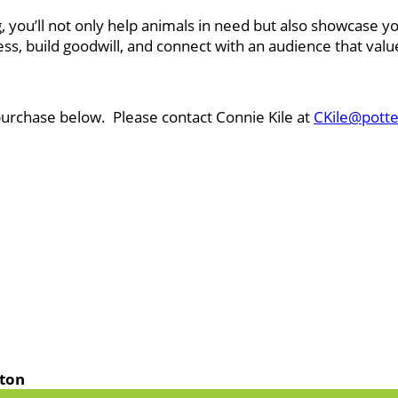
g, you’ll not only help animals in need but also showcas
ss, build goodwill, and connect with an audience that va
purchase below. Please contact Connie Kile at
CKile@potte
lton