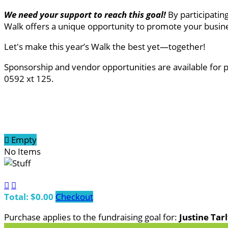
We need your support to reach this goal
!
By participatin
Walk offers a unique opportunity to promote your busine
Let's make this year’s Walk the best yet—together!
Sponsorship and vendor opportunities are available for 
0592 xt 125.

Empty
No Items


Total: $0.00
Checkout
Purchase applies to the fundraising goal for:
Justine Tar