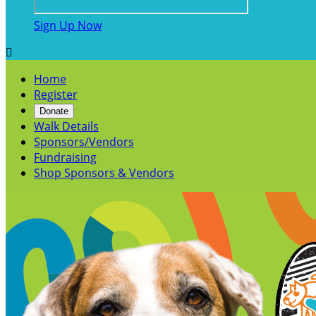
Sign Up Now

Home
Register
Donate
Walk Details
Sponsors/Vendors
Fundraising
Shop Sponsors & Vendors