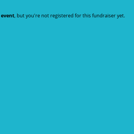
t event
, but you're not registered for this fundraiser yet.