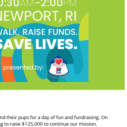
nd their pups for a day of fun and fundraising. On
g to raise $125,000 to continue our mission.