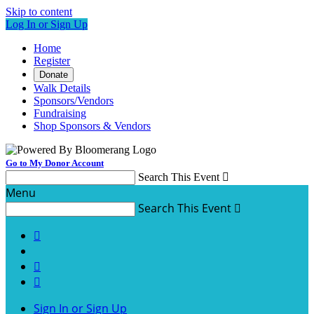
Skip to content
Log In or Sign Up
Home
Register
Donate
Walk Details
Sponsors/Vendors
Fundraising
Shop Sponsors & Vendors
Go to My Donor Account
Search This Event

Menu
Search This Event




Sign In or Sign Up