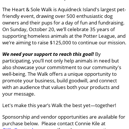
The Heart & Sole Walk is Aquidneck Island's largest pet-
friendly event, drawing over 500 enthusiastic dog
owners and their pups for a day of fun and fundraising.
On Sunday, October 20, we’ll celebrate 35 years of
supporting homeless animals at the Potter League, and
we’re aiming to raise $125,000 to continue our mission.
We need your support to reach this goal
!
By
participating, you’ll not only help animals in need but
also showcase your commitment to our community's
well-being. The Walk offers a unique opportunity to
promote your business, build goodwill, and connect
with an audience that values both your products and
your message.
Let's make this year’s Walk the best yet—together!
Sponsorship and vendor opportunities are available for
purchase below. Please contact Connie Kile at