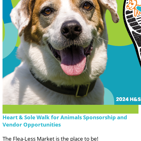
Heart & Sole Walk for Animals Sponsorship and
Vendor Opportunities
The Flea-Less Market is the place to be!