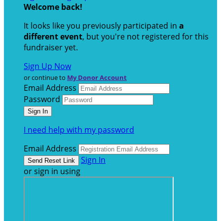
Welcome back
!
It looks like you previously participated in
a
different event
, but you're not registered for this
fundraiser yet.
Sign Up Now
or continue to
My Donor Account
Email Address
Password
I need help with my password
Email Address
Sign In
or sign in using