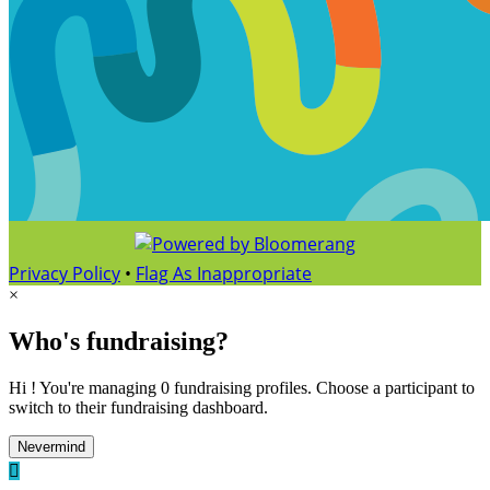
Privacy Policy
•
Flag As Inappropriate
×
Who's fundraising?
Hi ! You're managing 0 fundraising profiles. Choose a participant to
switch to their fundraising dashboard.
Nevermind
