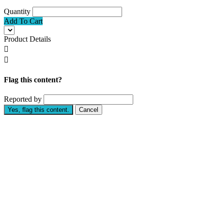
Quantity
Add To Cart
Product Details


Flag this content?
Reported by
Yes, flag this content.
Cancel