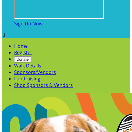
Sign Up Now

Home
Register
Donate
Walk Details
Sponsors/Vendors
Fundraising
Shop Sponsors & Vendors