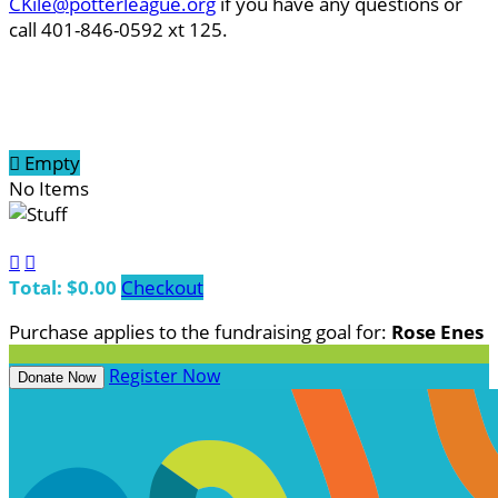
CKile@potterleague.org
if you have any questions or
call 401-846-0592 xt 125.

Empty
No Items


Total: $0.00
Checkout
Purchase applies to the fundraising goal for:
Rose Enes
Register Now
Donate Now