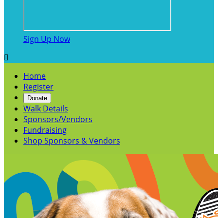
Sign Up Now

Home
Register
Donate
Walk Details
Sponsors/Vendors
Fundraising
Shop Sponsors & Vendors