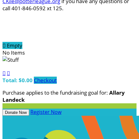
CKile@potterleague.org
if you have any questions or
call 401-846-0592 xt 125.

Empty
No Items


Total: $0.00
Checkout
Purchase applies to the fundraising goal for:
Allary
Landeck
Register Now
Donate Now