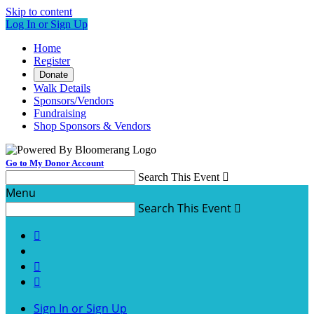
Skip to content
Log In or Sign Up
Home
Register
Donate
Walk Details
Sponsors/Vendors
Fundraising
Shop Sponsors & Vendors
Go to My Donor Account
Search This Event

Menu
Search This Event




Sign In or Sign Up