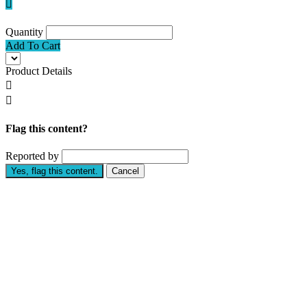

Quantity
Add To Cart
Product Details


Flag this content?
Reported by
Yes, flag this content.
Cancel