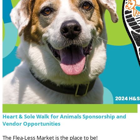
Heart & Sole Walk for Animals Sponsorship and
Vendor Opportunities
The Flea-Less Market is the place to be!