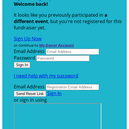
Welcome back
!
It looks like you previously participated in
a
different event
, but you're not registered for this
fundraiser yet.
Sign Up Now
or continue to
My Donor Account
Email Address
Password
I need help with my password
Email Address
Sign In
or sign in using