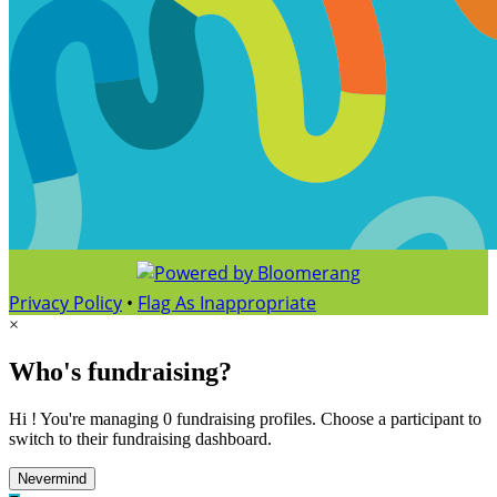
Privacy Policy
•
Flag As Inappropriate
×
Who's fundraising?
Hi ! You're managing 0 fundraising profiles. Choose a participant to
switch to their fundraising dashboard.
Nevermind