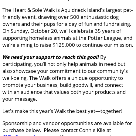
The Heart & Sole Walk is Aquidneck Island's largest pet-
friendly event, drawing over 500 enthusiastic dog
owners and their pups for a day of fun and fundraising.
On Sunday, October 20, we’ll celebrate 35 years of
supporting homeless animals at the Potter League, and
we’re aiming to raise $125,000 to continue our mission.
We need your support to reach this goal
!
By
participating, you’ll not only help animals in need but
also showcase your commitment to our community's
well-being. The Walk offers a unique opportunity to
promote your business, build goodwill, and connect
with an audience that values both your products and
your message.
Let's make this year’s Walk the best yet—together!
Sponsorship and vendor opportunities are available for
purchase below. Please contact Connie Kile at