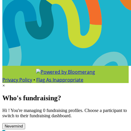
Privacy Policy
•
Flag As Inappropriate
×
Who's fundraising?
Hi ! You're managing 0 fundraising profiles. Choose a participant to
switch to their fundraising dashboard.
Nevermind