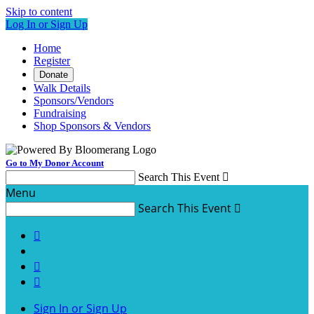
Skip to content
Log In or Sign Up
Home
Register
Donate
Walk Details
Sponsors/Vendors
Fundraising
Shop Sponsors & Vendors
Go to My Donor Account
Search This Event

Menu
Search This Event




Sign In or Sign Up