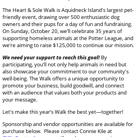
The Heart & Sole Walk is Aquidneck Island's largest pet-
friendly event, drawing over 500 enthusiastic dog
owners and their pups for a day of fun and fundraising.
On Sunday, October 20, we’ll celebrate 35 years of
supporting homeless animals at the Potter League, and
we’re aiming to raise $125,000 to continue our mission.
We need your support to reach this goal
!
By
participating, you’ll not only help animals in need but
also showcase your commitment to our community's
well-being. The Walk offers a unique opportunity to
promote your business, build goodwill, and connect
with an audience that values both your products and
your message.
Let's make this year’s Walk the best yet—together!
Sponsorship and vendor opportunities are available for
purchase below. Please contact Connie Kile at