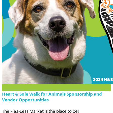
Heart & Sole Walk for Animals Sponsorship and
Vendor Opportunities
The Flea-Less Market is the place to be!