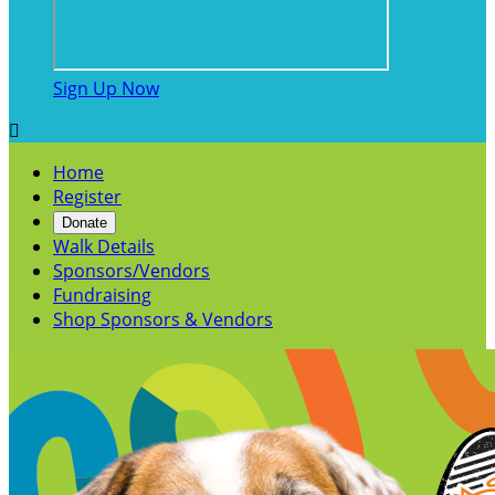
Sign Up Now

Home
Register
Donate
Walk Details
Sponsors/Vendors
Fundraising
Shop Sponsors & Vendors