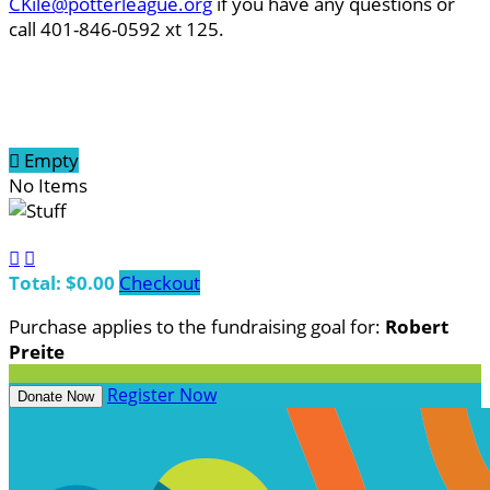
CKile@potterleague.org
if you have any questions or
call 401-846-0592 xt 125.

Empty
No Items


Total: $0.00
Checkout
Purchase applies to the fundraising goal for:
Robert
Preite
Register Now
Donate Now