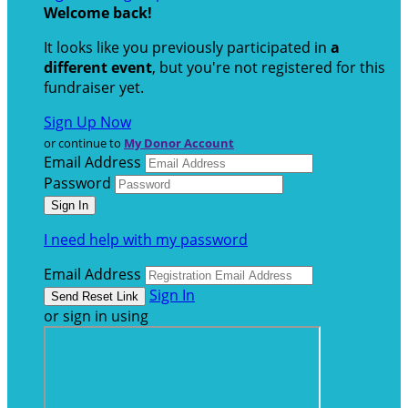
Welcome back
!
It looks like you previously participated in
a
different event
, but you're not registered for this
fundraiser yet.
Sign Up Now
or continue to
My Donor Account
Email Address
Password
I need help with my password
Email Address
Sign In
or sign in using