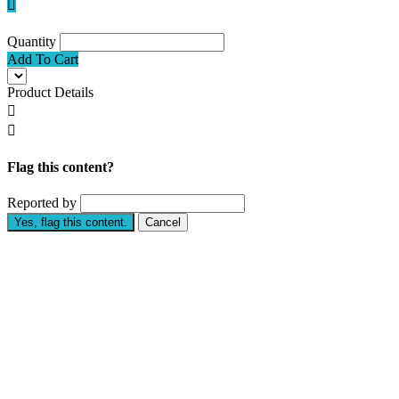

Quantity
Add To Cart
Product Details


Flag this content?
Reported by
Yes, flag this content.
Cancel