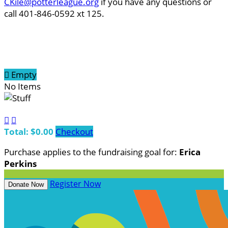
CKile@potterleague.org
if you have any questions or
call 401-846-0592 xt 125.

Empty
No Items


Total: $0.00
Checkout
Purchase applies to the fundraising goal for:
Erica
Perkins
Register Now
Donate Now