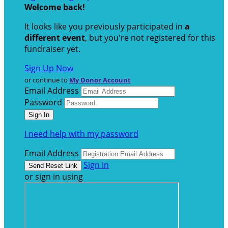
Welcome back
!
It looks like you previously participated in
a
different event
, but you're not registered for this
fundraiser yet.
Sign Up Now
or continue to
My Donor Account
Email Address
Password
I need help with my password
Email Address
Sign In
or sign in using