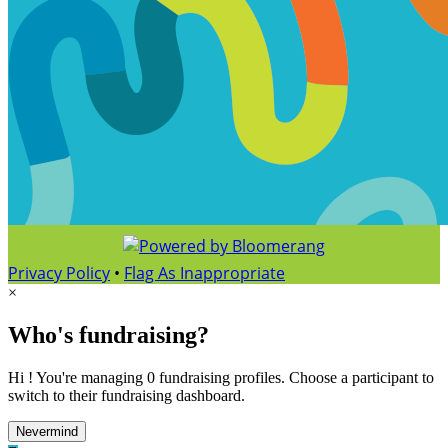
Privacy Policy
•
Flag As Inappropriate
×
Who's fundraising?
Hi ! You're managing 0 fundraising profiles. Choose a participant to
switch to their fundraising dashboard.
Nevermind