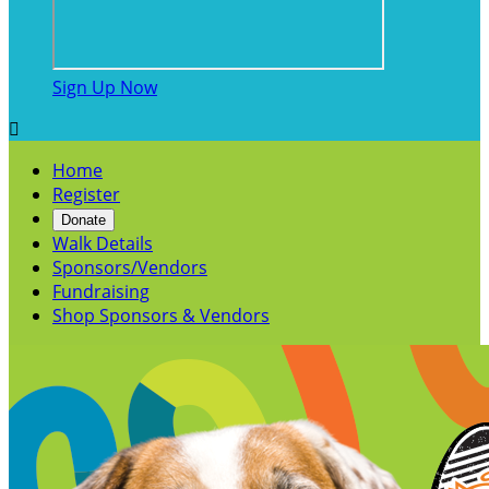
Sign Up Now

Home
Register
Donate
Walk Details
Sponsors/Vendors
Fundraising
Shop Sponsors & Vendors