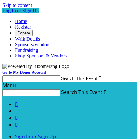
Skip to content
Log In or Sign Up
Home
Register
Donate
Walk Details
Sponsors/Vendors
Fundraising
Shop Sponsors & Vendors
Go to My Donor Account
Search This Event

Menu
Search This Event




Sign In or Sign Up