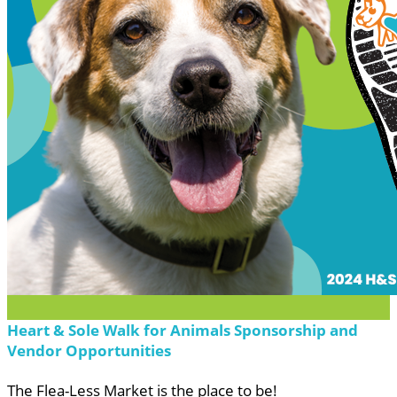
Heart & Sole Walk for Animals Sponsorship and
Vendor Opportunities
The Flea-Less Market is the place to be!