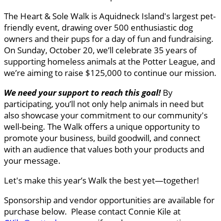
The Heart & Sole Walk is Aquidneck Island's largest pet-
friendly event, drawing over 500 enthusiastic dog
owners and their pups for a day of fun and fundraising.
On Sunday, October 20, we’ll celebrate 35 years of
supporting homeless animals at the Potter League, and
we’re aiming to raise $125,000 to continue our mission.
We need your support to reach this goal
!
By
participating, you’ll not only help animals in need but
also showcase your commitment to our community's
well-being. The Walk offers a unique opportunity to
promote your business, build goodwill, and connect
with an audience that values both your products and
your message.
Let's make this year’s Walk the best yet—together!
Sponsorship and vendor opportunities are available for
purchase below. Please contact Connie Kile at