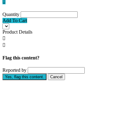

Quantity
Add To Cart
Product Details


Flag this content?
Reported by
Yes, flag this content.
Cancel