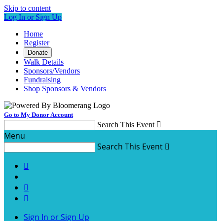
Skip to content
Log In or Sign Up
Home
Register
Donate
Walk Details
Sponsors/Vendors
Fundraising
Shop Sponsors & Vendors
Go to My Donor Account
Search This Event

Menu
Search This Event




Sign In or Sign Up