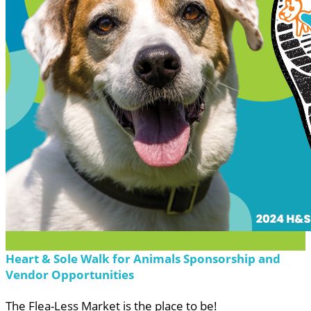
Heart & Sole Walk for Animals Sponsorship and
Vendor Opportunities
The Flea-Less Market is the place to be!