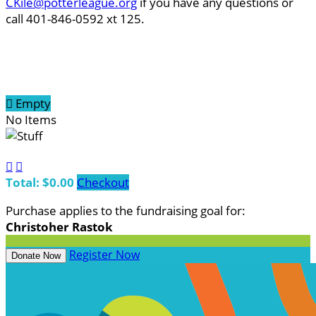
CKile@potterleague.org
if you have any questions or
call 401-846-0592 xt 125.

Empty
No Items


Total: $0.00
Checkout
Purchase applies to the fundraising goal for:
Christoher Rastok
Register Now
Donate Now