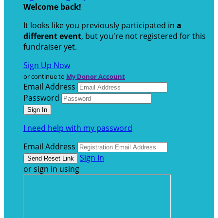
Welcome back
!
It looks like you previously participated in
a
different event
, but you're not registered for this
fundraiser yet.
Sign Up Now
or continue to
My Donor Account
Email Address
Password
I need help with my password
Email Address
Sign In
or sign in using