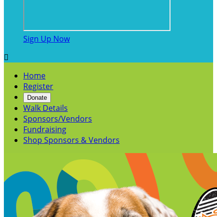
Sign Up Now

Home
Register
Donate
Walk Details
Sponsors/Vendors
Fundraising
Shop Sponsors & Vendors