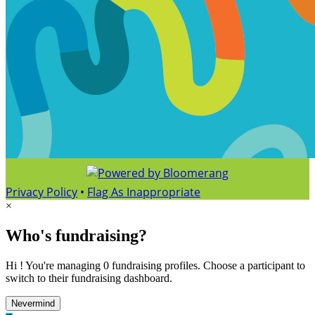
Privacy Policy
•
Flag As Inappropriate
×
Who's fundraising?
Hi ! You're managing 0 fundraising profiles. Choose a participant to
switch to their fundraising dashboard.
Nevermind