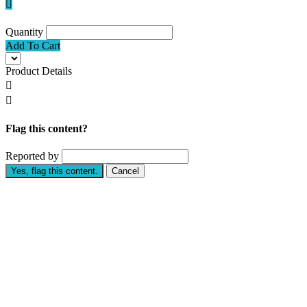

Quantity
Add To Cart
Product Details


Flag this content?
Reported by
Yes, flag this content.
Cancel