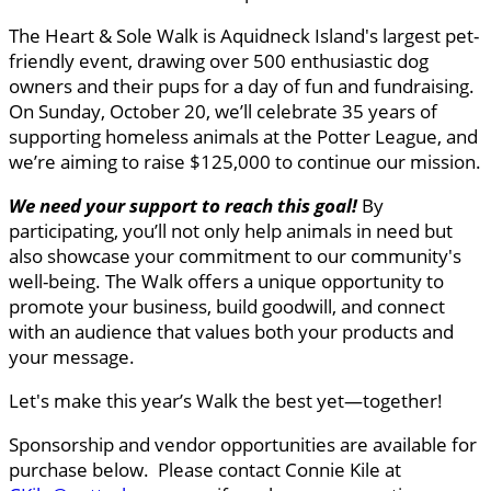
The Heart & Sole Walk is Aquidneck Island's largest pet-
friendly event, drawing over 500 enthusiastic dog
owners and their pups for a day of fun and fundraising.
On Sunday, October 20, we’ll celebrate 35 years of
supporting homeless animals at the Potter League, and
we’re aiming to raise $125,000 to continue our mission.
We need your support to reach this goal
!
By
participating, you’ll not only help animals in need but
also showcase your commitment to our community's
well-being. The Walk offers a unique opportunity to
promote your business, build goodwill, and connect
with an audience that values both your products and
your message.
Let's make this year’s Walk the best yet—together!
Sponsorship and vendor opportunities are available for
purchase below. Please contact Connie Kile at