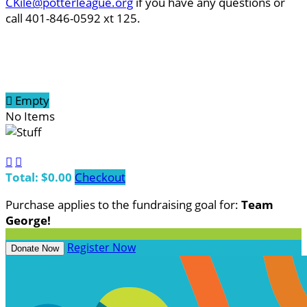
CKile@potterleague.org
if you have any questions or
call 401-846-0592 xt 125.

Empty
No Items


Total: $0.00
Checkout
Purchase applies to the fundraising goal for:
Team
George!
Register Now
Donate Now