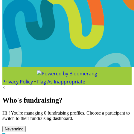
Privacy Policy
•
Flag As Inappropriate
×
Who's fundraising?
Hi ! You're managing 0 fundraising profiles. Choose a participant to
switch to their fundraising dashboard.
Nevermind