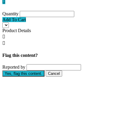

Quantity
Add To Cart
Product Details


Flag this content?
Reported by
Yes, flag this content.
Cancel