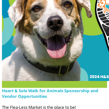
Heart & Sole Walk for Animals Sponsorship and
Vendor Opportunities
The Flea-Less Market is the place to be!