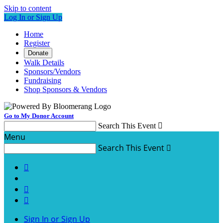
Skip to content
Log In or Sign Up
Home
Register
Donate
Walk Details
Sponsors/Vendors
Fundraising
Shop Sponsors & Vendors
Go to My Donor Account
Search This Event

Menu
Search This Event




Sign In or Sign Up