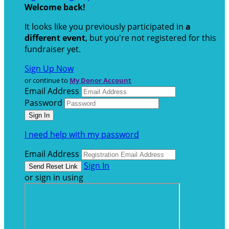
Welcome back
!
It looks like you previously participated in
a
different event
, but you're not registered for this
fundraiser yet.
Sign Up Now
or continue to
My Donor Account
Email Address
Password
I need help with my password
Email Address
Sign In
or sign in using