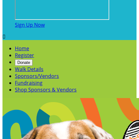
Sign Up Now

Home
Register
Donate
Walk Details
Sponsors/Vendors
Fundraising
Shop Sponsors & Vendors