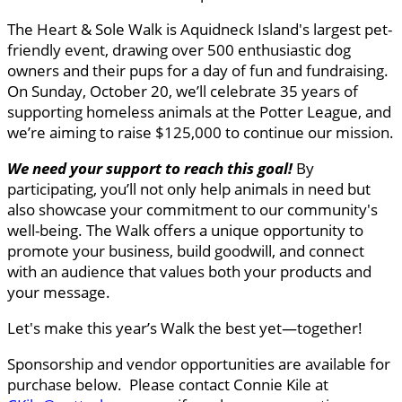
The Heart & Sole Walk is Aquidneck Island's largest pet-
friendly event, drawing over 500 enthusiastic dog
owners and their pups for a day of fun and fundraising.
On Sunday, October 20, we’ll celebrate 35 years of
supporting homeless animals at the Potter League, and
we’re aiming to raise $125,000 to continue our mission.
We need your support to reach this goal
!
By
participating, you’ll not only help animals in need but
also showcase your commitment to our community's
well-being. The Walk offers a unique opportunity to
promote your business, build goodwill, and connect
with an audience that values both your products and
your message.
Let's make this year’s Walk the best yet—together!
Sponsorship and vendor opportunities are available for
purchase below. Please contact Connie Kile at