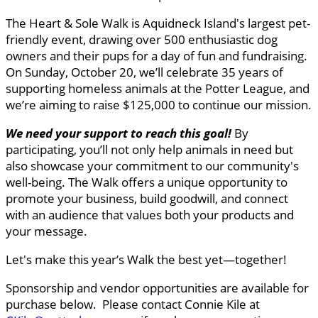
The Heart & Sole Walk is Aquidneck Island's largest pet-
friendly event, drawing over 500 enthusiastic dog
owners and their pups for a day of fun and fundraising.
On Sunday, October 20, we’ll celebrate 35 years of
supporting homeless animals at the Potter League, and
we’re aiming to raise $125,000 to continue our mission.
We need your support to reach this goal
!
By
participating, you’ll not only help animals in need but
also showcase your commitment to our community's
well-being. The Walk offers a unique opportunity to
promote your business, build goodwill, and connect
with an audience that values both your products and
your message.
Let's make this year’s Walk the best yet—together!
Sponsorship and vendor opportunities are available for
purchase below. Please contact Connie Kile at