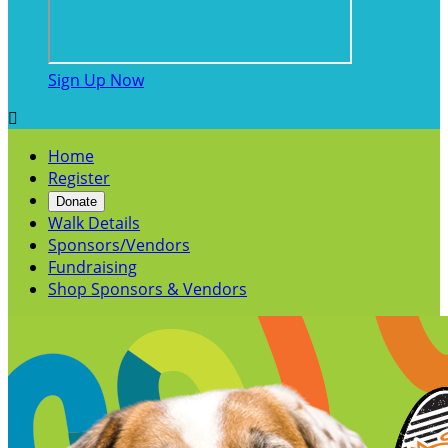
Sign Up Now

Home
Register
Donate
Walk Details
Sponsors/Vendors
Fundraising
Shop Sponsors & Vendors