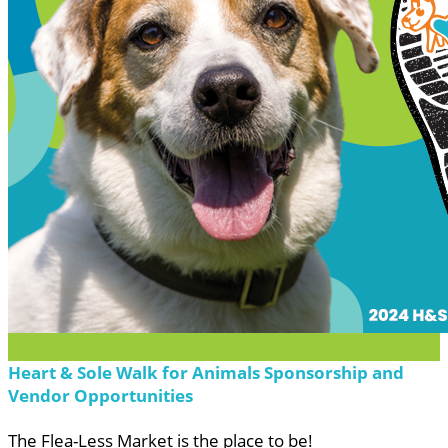
Heart & Sole Walk for Animals Sponsorship and
Vendor Opportunities
The Flea-Less Market is the place to be!