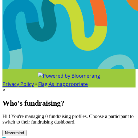
Privacy Policy
•
Flag As Inappropriate
×
Who's fundraising?
Hi ! You're managing 0 fundraising profiles. Choose a participant to
switch to their fundraising dashboard.
Nevermind