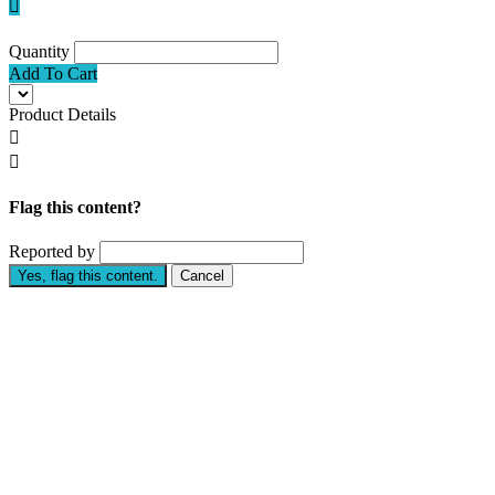

Quantity
Add To Cart
Product Details


Flag this content?
Reported by
Yes, flag this content.
Cancel