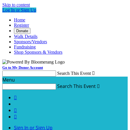
Skip to content
Log In or Sign Up
Home
Register
Donate
Walk Details
Sponsors/Vendors
Fundraising
Shop Sponsors & Vendors
Go to My Donor Account
Search This Event

Menu
Search This Event




Sign In or Sign Up