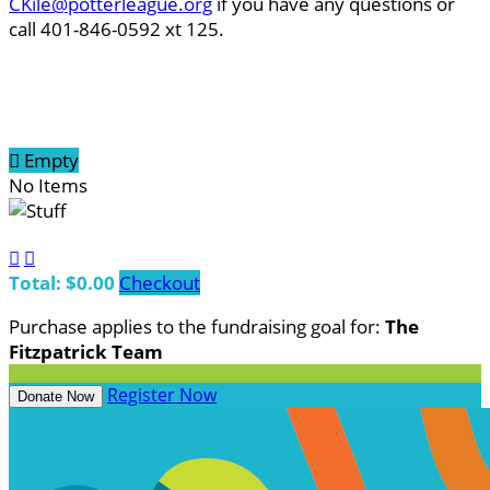
CKile@potterleague.org
if you have any questions or
call 401-846-0592 xt 125.

Empty
No Items


Total: $0.00
Checkout
Purchase applies to the fundraising goal for:
The
Fitzpatrick Team
Register Now
Donate Now