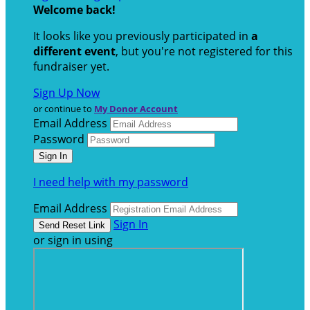
Welcome back
!
It looks like you previously participated in
a
different event
, but you're not registered for this
fundraiser yet.
Sign Up Now
or continue to
My Donor Account
Email Address
Password
I need help with my password
Email Address
Sign In
or sign in using