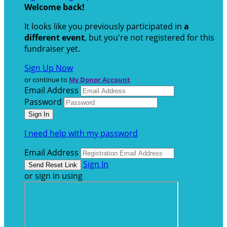
Welcome back
!
It looks like you previously participated in
a
different event
, but you're not registered for this
fundraiser yet.
Sign Up Now
or continue to
My Donor Account
Email Address
Password
I need help with my password
Email Address
Sign In
or sign in using