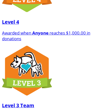
Level 4
Awarded when
Anyone
reaches $1,000.00 in
donations
Level 3 Team