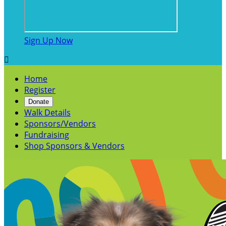
Sign Up Now

Home
Register
Donate
Walk Details
Sponsors/Vendors
Fundraising
Shop Sponsors & Vendors