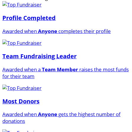
Profile Completed
Awarded when
Anyone
completes their profile
Team Fundraising Leader
Awarded when a
Team Member
raises the most funds
for their team
Most Donors
Awarded when
Anyone
gets the highest number of
donations