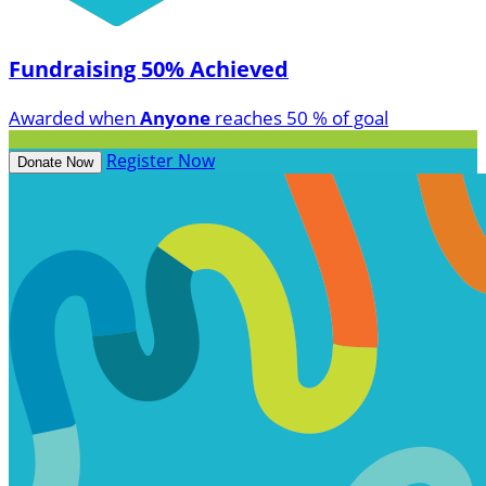
Fundraising 50% Achieved
Awarded when
Anyone
reaches 50 % of goal
Register Now
Donate Now