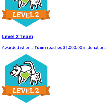
Level 2 Team
Awarded when a
Team
reaches $1,000.00 in donations