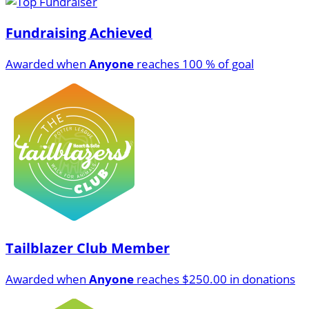
Fundraising Achieved
Awarded when
Anyone
reaches 100 % of goal
Tailblazer Club Member
Awarded when
Anyone
reaches $250.00 in donations