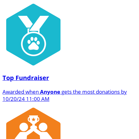
Top Fundraiser
Awarded when
Anyone
gets the most donations by
10/20/24 11:00 AM