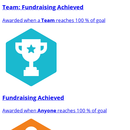
Team: Fundraising Achieved
Awarded when a
Team
reaches 100 % of goal
Fundraising Achieved
Awarded when
Anyone
reaches 100 % of goal