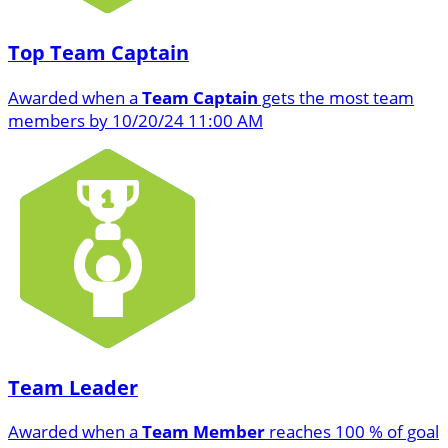
Top Team Captain
Awarded when a
Team Captain
gets the most team
members by 10/20/24 11:00 AM
Team Leader
Awarded when a
Team Member
reaches 100 % of goal