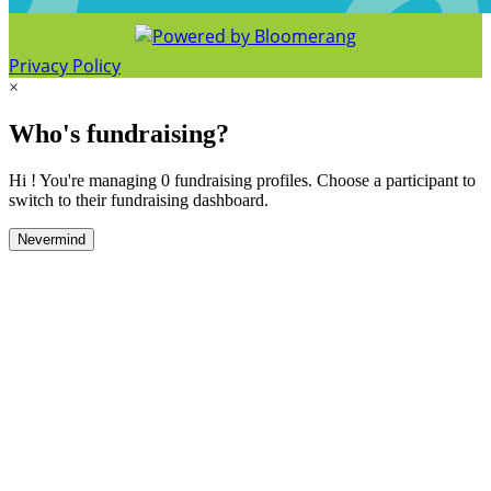
Privacy Policy
×
Who's fundraising?
Hi ! You're managing 0 fundraising profiles. Choose a participant to
switch to their fundraising dashboard.
Nevermind