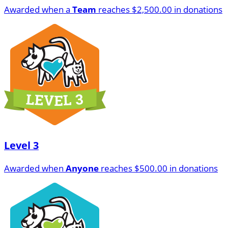
Awarded when a
Team
reaches $2,500.00 in donations
Level 3
Awarded when
Anyone
reaches $500.00 in donations