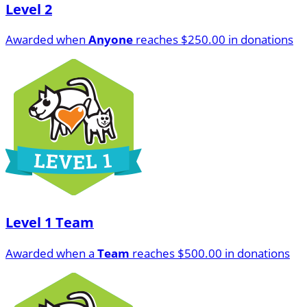
Level 2
Awarded when
Anyone
reaches $250.00 in donations
Level 1 Team
Awarded when a
Team
reaches $500.00 in donations