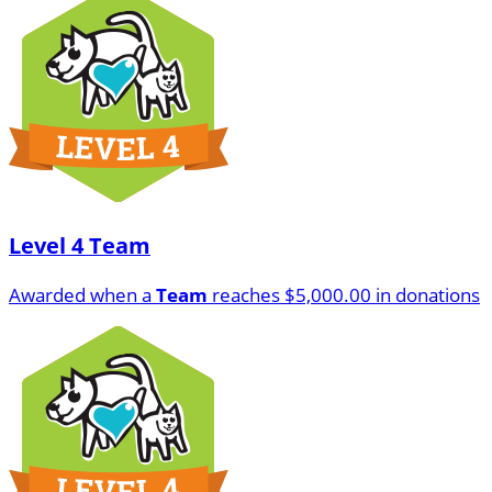
Level 4 Team
Awarded when a
Team
reaches $5,000.00 in donations