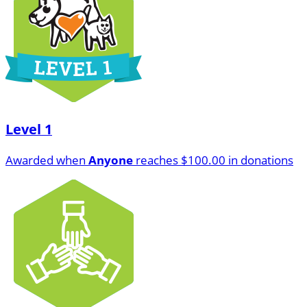
Level 1
Awarded when
Anyone
reaches $100.00 in donations