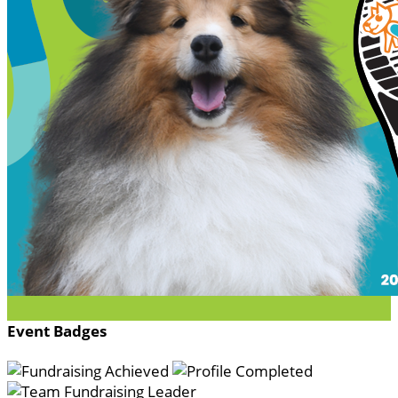
Event Badges