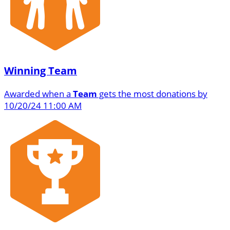
Winning Team
Awarded when a
Team
gets the most donations by
10/20/24 11:00 AM