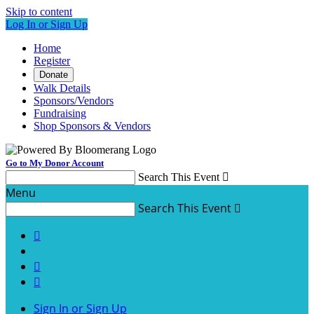
Skip to content
Log In or Sign Up
Home
Register
Donate
Walk Details
Sponsors/Vendors
Fundraising
Shop Sponsors & Vendors
Go to My Donor Account
Search This Event

Menu
Search This Event




Sign In or Sign Up