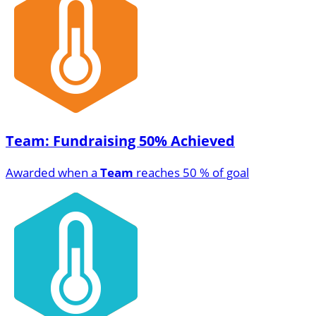
Team: Fundraising 50% Achieved
Awarded when a
Team
reaches 50 % of goal