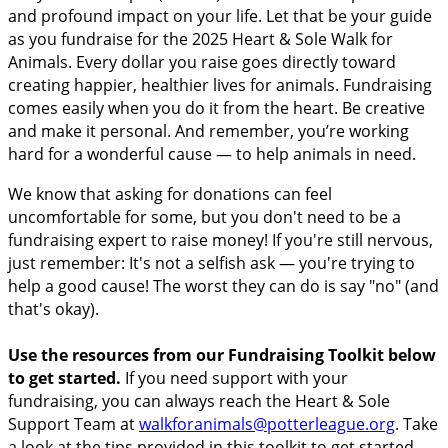
and profound impact on your life. Let that be your guide
as you fundraise for the 2025 Heart & Sole Walk for
Animals. Every dollar you raise goes directly toward
creating happier, healthier lives for animals. Fundraising
comes easily when you do it from the heart. Be creative
and make it personal. And remember, you’re working
hard for a wonderful cause — to help animals in need.
We know that asking for donations can feel
uncomfortable for some, but you don't need to be a
fundraising expert to raise money! If you're still nervous,
just remember: It's not a selfish ask — you're trying to
help a good cause! The worst they can do is say "no" (and
that's okay).
Use the resources from our Fundraising Toolkit below
to get started.
If you need support with your
fundraising, you can always reach the Heart & Sole
Support Team at
walkforanimals@potterleague.org
.
Take
a look at the tips provided in this toolkit to get started