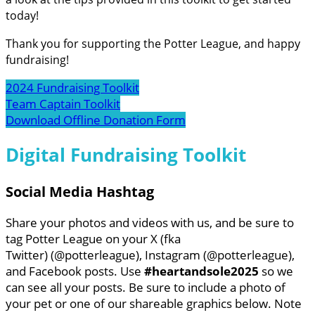
today!
Thank you for supporting the Potter League, and happy
fundraising!
2024 Fundraising Toolkit
Team Captain Toolkit
Download Offline Donation Form
Digital Fundraising Toolkit
Social Media Hashtag
Share your photos and videos with us, and be sure to
tag Potter League on your X (fka
Twitter) (@potterleague), Instagram (@potterleague),
and Facebook posts. Use
#heartandsole2025
so we
can see all your posts. Be sure to include a photo of
your pet or one of our shareable graphics below. Note