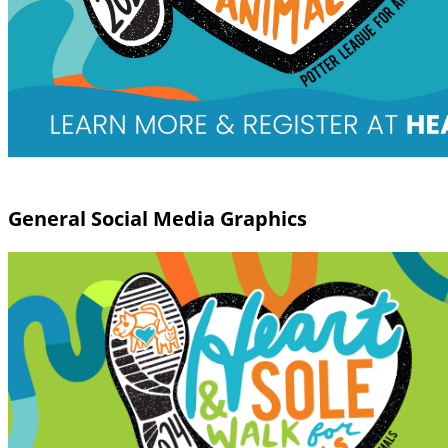
General Social Media Graphics