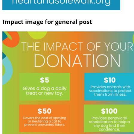
Impact image for general post