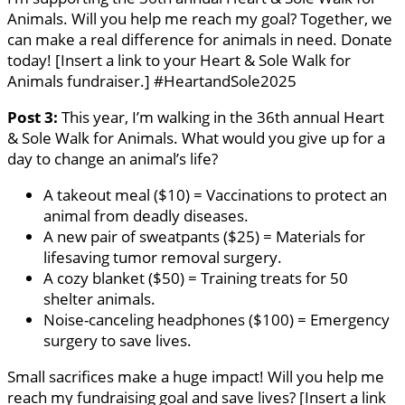
Animals. Will you help me reach my goal? Together, we
can make a real difference for animals in need. Donate
today! [Insert a link to your Heart & Sole Walk for
Animals fundraiser.] #HeartandSole2025
Post 3:
This year, I’m walking in the 36th annual Heart
& Sole Walk for Animals. What would you give up for a
day to change an animal’s life?
A takeout meal ($10) = Vaccinations to protect an
animal from deadly diseases.
A new pair of sweatpants ($25) = Materials for
lifesaving tumor removal surgery.
A cozy blanket ($50) = Training treats for 50
shelter animals.
Noise-canceling headphones ($100) = Emergency
surgery to save lives.
Small sacrifices make a huge impact! Will you help me
reach my fundraising goal and save lives? [Insert a link