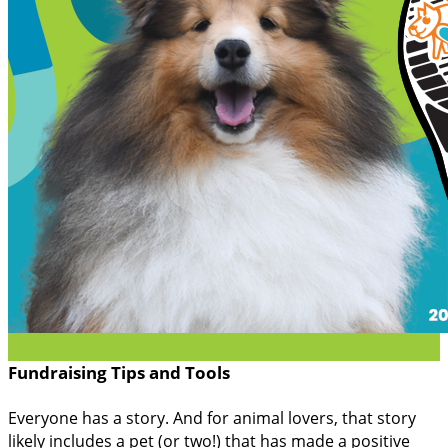
Fundraising Tips and Tools
Everyone has a story. And for animal lovers, that story
likely includes a pet (or two!) that has made a positive