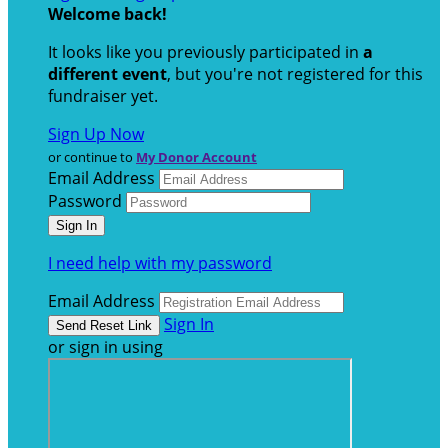
Welcome back
!
It looks like you previously participated in
a
different event
, but you're not registered for this
fundraiser yet.
Sign Up Now
or continue to
My Donor Account
Email Address
Password
I need help with my password
Email Address
Sign In
or sign in using