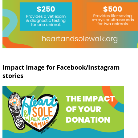
Impact image for Facebook/Instagram
stories