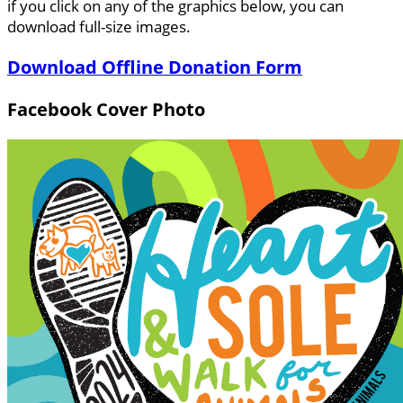
if you click on any of the graphics below, you can
download full-size images.
Download Offline Donation Form
Facebook Cover Photo