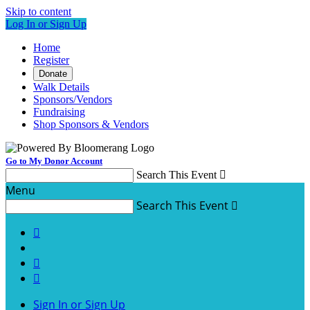
Skip to content
Log In or Sign Up
Home
Register
Donate
Walk Details
Sponsors/Vendors
Fundraising
Shop Sponsors & Vendors
Go to My Donor Account
Search This Event

Menu
Search This Event




Sign In or Sign Up