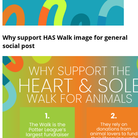
Why support HAS Walk image for general
social post