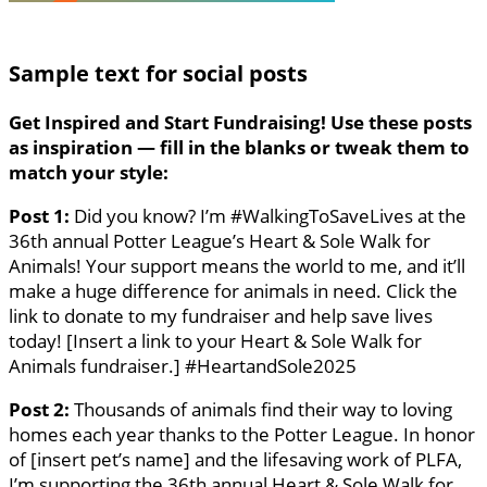
Sample text for social posts
Get Inspired and Start Fundraising!
Use these posts
as inspiration — fill in the blanks or tweak them to
match your style:
Post 1:
Did you know? I’m #WalkingToSaveLives at the
36th annual Potter League’s Heart & Sole Walk for
Animals! Your support means the world to me, and it’ll
make a huge difference for animals in need. Click the
link to donate to my fundraiser and help save lives
today! [Insert a link to your Heart & Sole Walk for
Animals fundraiser.] #HeartandSole2025
Post 2:
Thousands of animals find their way to loving
homes each year thanks to the Potter League. In honor
of [insert pet’s name] and the lifesaving work of PLFA,
I’m supporting the 36th annual Heart & Sole Walk for