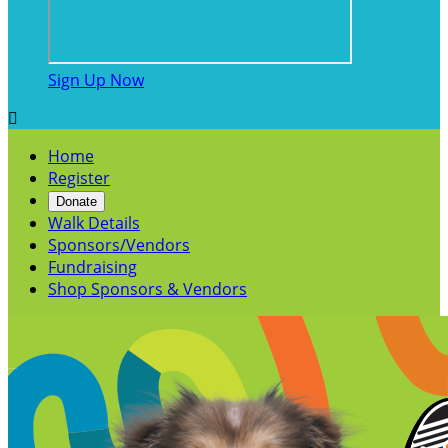
Sign Up Now

Home
Register
Donate
Walk Details
Sponsors/Vendors
Fundraising
Shop Sponsors & Vendors