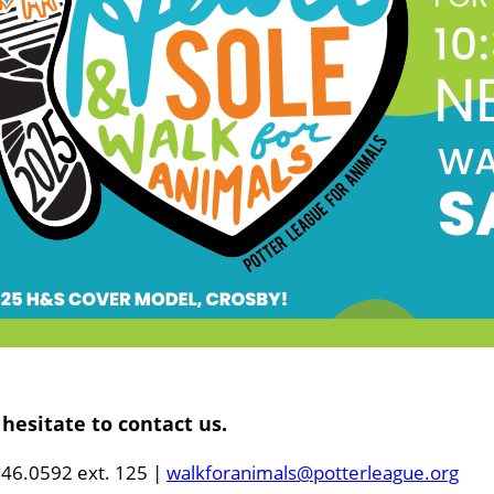
hesitate to contact us.
46.0592 ext. 125 |
w
alkforanimals@potterleague.org