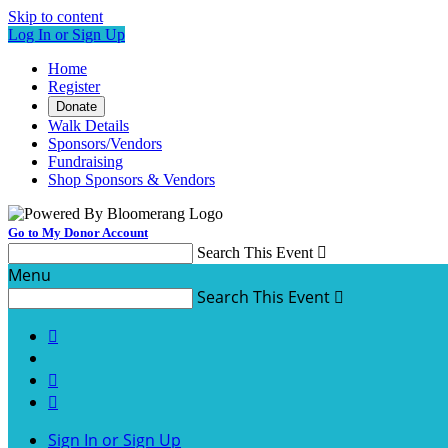
Skip to content
Log In or Sign Up
Home
Register
Donate
Walk Details
Sponsors/Vendors
Fundraising
Shop Sponsors & Vendors
Go to My Donor Account
Search This Event

Menu
Search This Event




Sign In or Sign Up