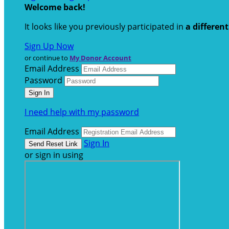
Welcome back
!
It looks like you previously participated in
a differen
Sign Up Now
or continue to
My Donor Account
Email Address
Password
I need help with my password
Email Address
Sign In
or sign in using