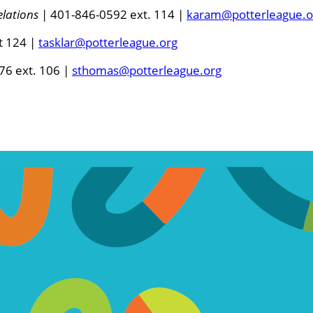
lations
| 401-846-0592 ext. 114 |
karam@potterleague.o
t 124 |
tasklar@potterleague.org
76 ext. 106 |
sthomas@potterleague.org