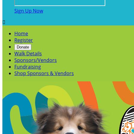
Sign Up Now

Home
Register
Donate
Walk Details
Sponsors/Vendors
Fundraising
Shop Sponsors & Vendors