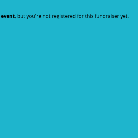
t event
, but you're not registered for this fundraiser yet.