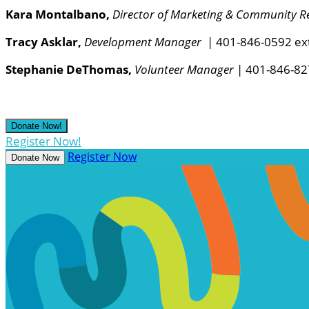
Kara Montalbano,
Director of Marketing & Community Re
Tracy Asklar,
Development Manager
| 401-846-0592 ex
Stephanie DeThomas,
Volunteer Manager
| 401-846-82
Donate Now!
Register Now!
Register Now
Donate Now