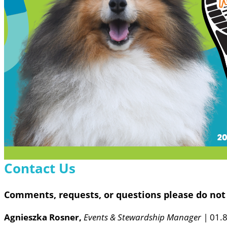
Contact Us
Comments, requests, or questions please do not 
Agnieszka Rosner,
Events & Stewardship Manager |
01.8