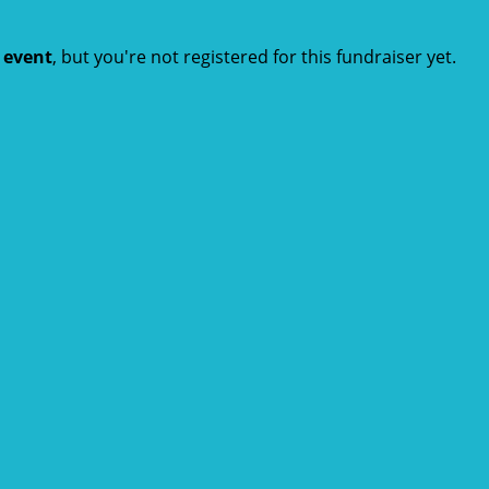
t event
, but you're not registered for this fundraiser yet.