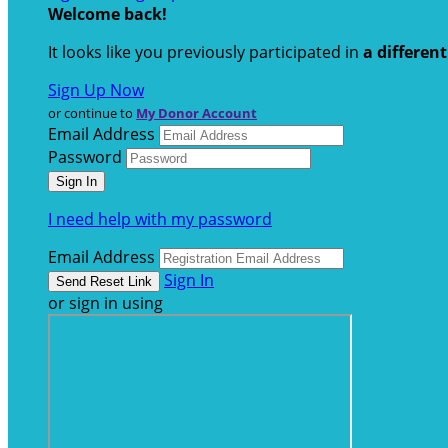
Welcome back
!
It looks like you previously participated in
a differen
Sign Up Now
or continue to
My Donor Account
Email Address
Password
I need help with my password
Email Address
Sign In
or sign in using