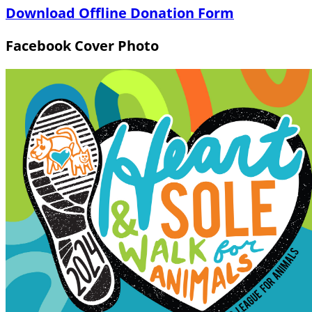
Download Offline Donation Form
Facebook Cover Photo