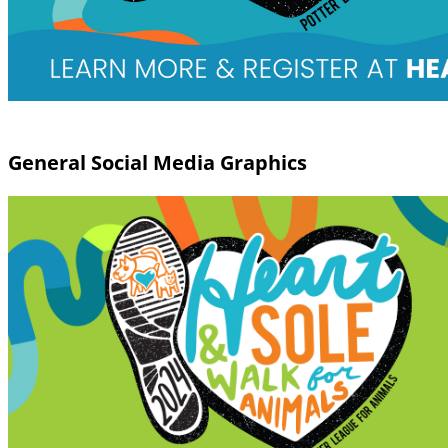
General Social Media Graphics