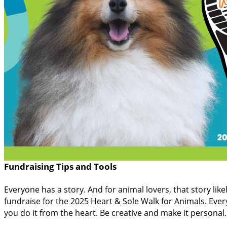
Fundraising Tips and Tools
Everyone has a story. And for animal lovers, that story lik
fundraise for the 2025 Heart & Sole Walk for Animals. Every
you do it from the heart. Be creative and make it persona