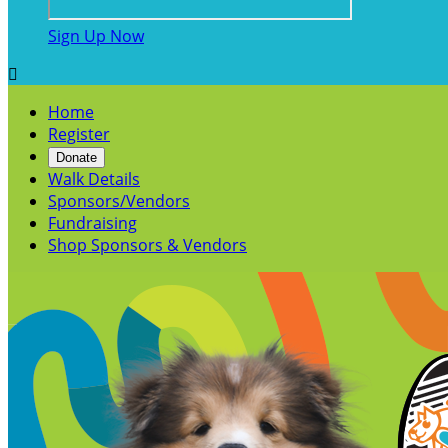
Sign Up Now

Home
Register
Donate
Walk Details
Sponsors/Vendors
Fundraising
Shop Sponsors & Vendors