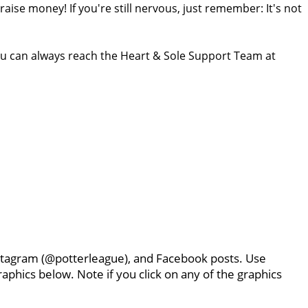
ise money! If you're still nervous, just remember: It's not
ou can always reach the Heart & Sole Support Team at
Instagram (@potterleague), and Facebook posts. Use
aphics below. Note if you click on any of the graphics