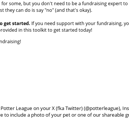
or some, but you don't need to be a fundraising expert to ra
st they can do is say "no" (and that's okay).
o get started.
If you need support with your fundraising, y
provided in this toolkit to get started today!
ndraising!
g Potter League on your X (fka Twitter) (@potterleague), 
e to include a photo of your pet or one of our shareable gr