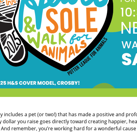
ely includes a pet (or two!) that has made a positive and pro
 dollar you raise goes directly toward creating happier, hea
l. And remember, you’re working hard for a wonderful cause