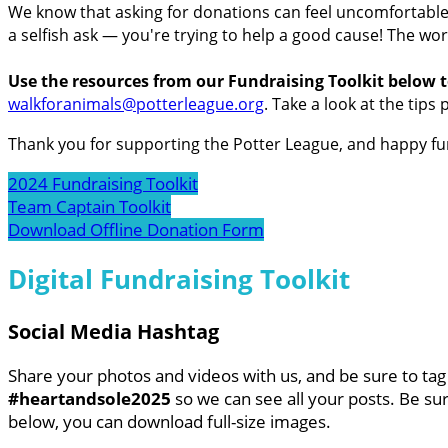
We know that asking for donations can feel uncomfortable f
a selfish ask — you're trying to help a good cause! The wor
Use the resources from our Fundraising Toolkit below t
walkforanimals@potterleague.org
.
Take a look at the tips 
Thank you for supporting the Potter League, and happy fu
2024 Fundraising Toolkit
Team Captain Toolkit
Download Offline Donation Form
Digital Fundraising Toolkit
Social Media Hashtag
Share your photos and videos with us, and be sure to ta
#heartandsole2025
so we can see all your posts. Be sur
below, you can download full-size images.