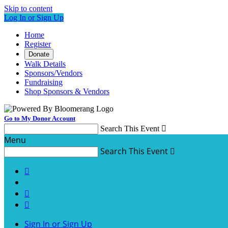
Skip to content
Log In or Sign Up
Home
Register
Donate
Walk Details
Sponsors/Vendors
Fundraising
Shop Sponsors & Vendors
Go to My Donor Account
Search This Event

Menu
Search This Event




Sign In or Sign Up