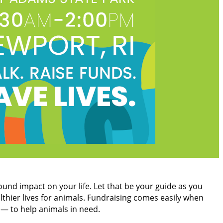
found impact on your life. Let that be your guide as you
lthier lives for animals. Fundraising comes easily when
 — to help animals in need.