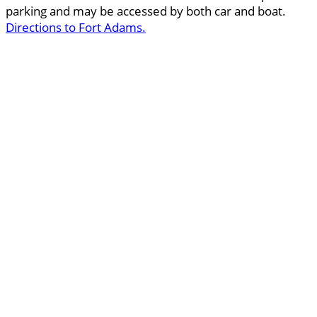
parking and may be accessed by both car and boat.
Directions to Fort Adams.