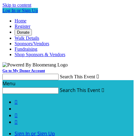
Skip to content
Log In or Sign Up
Home
Register
Donate
Walk Details
Sponsors/Vendors
Fundraising
Shop Sponsors & Vendors
Go to My Donor Account
Search This Event

Menu
Search This Event




Sign In or Sign Up