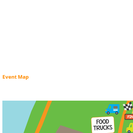
Event Map