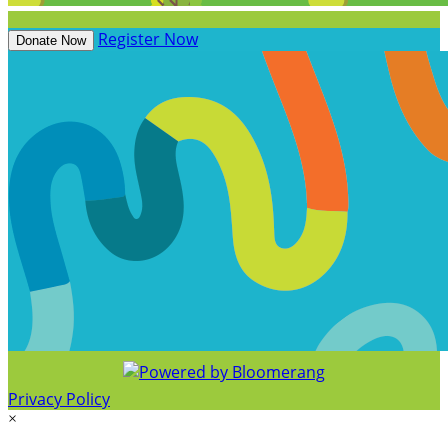
Register Now
Donate Now
Privacy Policy
×