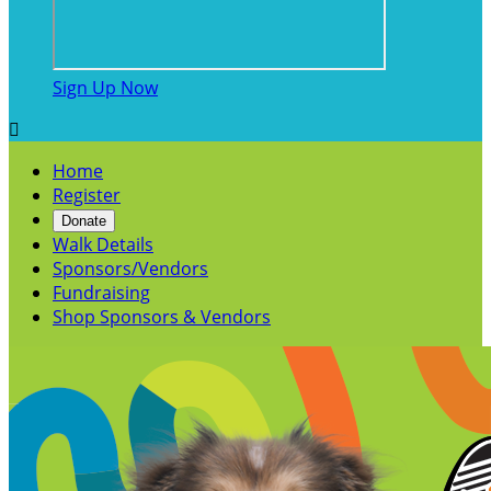
Sign Up Now

Home
Register
Donate
Walk Details
Sponsors/Vendors
Fundraising
Shop Sponsors & Vendors