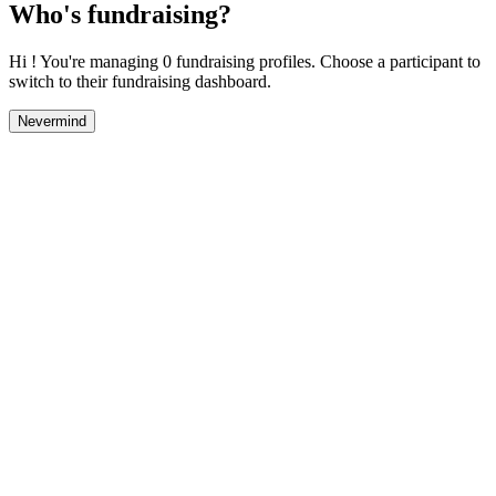
Who's fundraising?
Hi ! You're managing 0 fundraising profiles. Choose a participant to
switch to their fundraising dashboard.
Nevermind