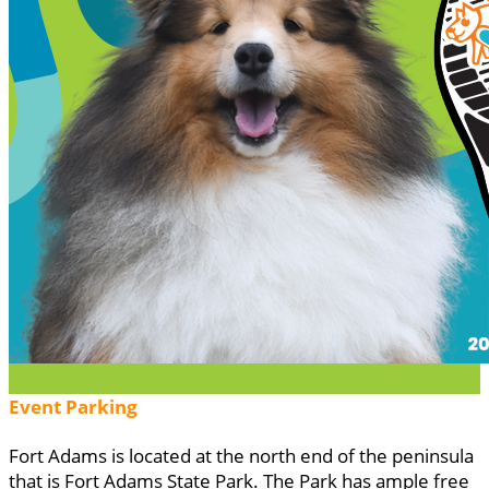
Event Parking
Fort Adams is located at the north end of the peninsula
that is Fort Adams State Park. The Park has ample free