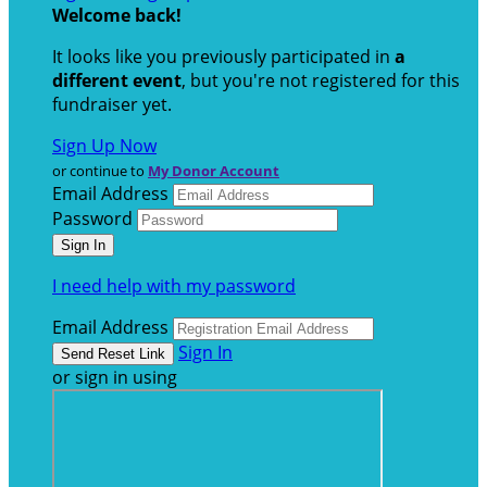
Welcome back
!
It looks like you previously participated in
a
different event
, but you're not registered for this
fundraiser yet.
Sign Up Now
or continue to
My Donor Account
Email Address
Password
I need help with my password
Email Address
Sign In
or sign in using