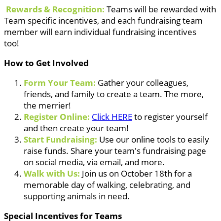
Rewards & Recognition:
Teams will be rewarded with
Team specific incentives, and each fundraising team
member will earn individual fundraising incentives
too!
How to Get Involved
Form Your Team:
Gather your colleagues,
friends, and family to create a team. The more,
the merrier!
Register Online:
Click HERE
to register yourself
and then create your team!
Start Fundraising:
Use our online tools to easily
raise funds. Share your team's fundraising page
on social media, via email, and more.
Walk with Us:
Join us on October 18th for a
memorable day of walking, celebrating, and
supporting animals in need.
Special Incentives for Teams