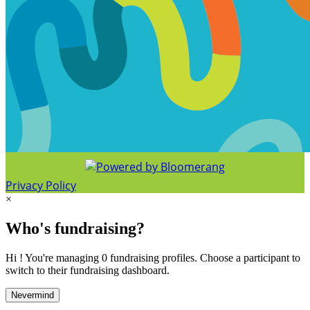
Privacy Policy
×
Who's fundraising?
Hi ! You're managing 0 fundraising profiles. Choose a participant to
switch to their fundraising dashboard.
Nevermind