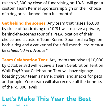
raises $2,500 by close of fundraising on 10/31 will get a
custom Team Kennel Sponsorship Sign on their choice
of a dog or cat kennel for a full month!
Get behind the scenes:
Any team that raises $5,000
by close of fundraising on 10/31 will receive a private,
behind-the-scenes tour of a PFLA location of their
choice and a custom Team Kennel Sponsorship Sign on
both a dog and a cat kennel for a full month!
*tour must
be scheduled in advance*
Team Celebration Tent:
Any team that raises $10,000
by October 3rd will receive a Team Celebration Tent on
Walk Day! Your Celebration Tent will have signage
boasting your team’s name, chairs, and snacks for pets
and people! Your team will also receive all the benefits
of the $5,000 level!
Let’s Make This Year the Best