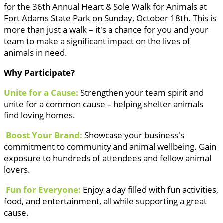
for the 36th Annual Heart & Sole Walk for Animals at
Fort Adams State Park on Sunday, October 18th. This is
more than just a walk – it's a chance for you and your
team to make a significant impact on the lives of
animals in need.
Why Participate?
Unite for a Cause:
Strengthen your team spirit and
unite for a common cause – helping shelter animals
find loving homes.
Boost Your Brand:
Showcase your business's
commitment to community and animal wellbeing. Gain
exposure to hundreds of attendees and fellow animal
lovers.
Fun for Everyone:
Enjoy a day filled with fun activities,
food, and entertainment, all while supporting a great
cause.