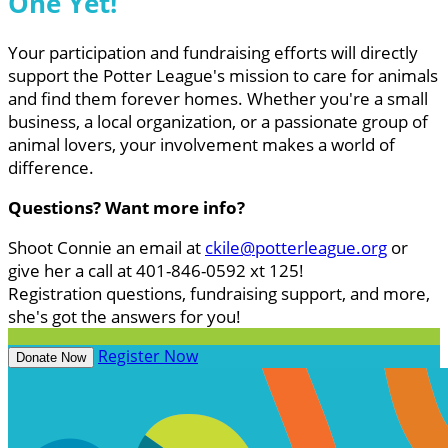
One Yet!
Your participation and fundraising efforts will directly
support the Potter League's mission to care for animals
and find them forever homes. Whether you're a small
business, a local organization, or a passionate group of
animal lovers, your involvement makes a world of
difference.
Questions? Want more info?
Shoot Connie an email at
ckile@potterleague.org
or
give her a call at 401-846-0592 xt 125!
Registration questions, fundraising support, and more,
she's got the answers for you!
Register Now
Donate Now