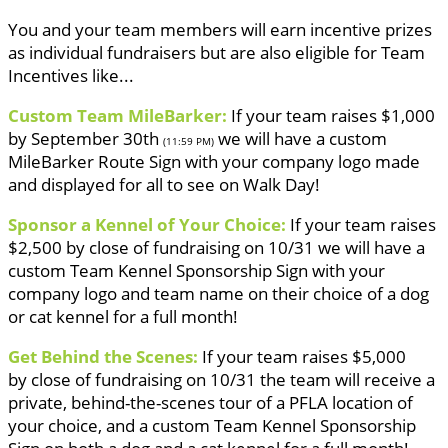
You and your team members will earn incentive prizes
as individual fundraisers but are also eligible for Team
Incentives like...
Custom Team MileBarker:
If your team raises $1,000
by September 30th
we will have a custom
(11:59 PM)
MileBarker Route Sign with your company logo made
and displayed for all to see on Walk Day!
Sponsor a Kennel of Your Choice:
If your team raises
$2,500 by close of fundraising on 10/31 we will have a
custom Team Kennel Sponsorship Sign with your
company logo and team name on their choice of a dog
or cat kennel for a full month!
Get Behind the Scenes:
If your team raises $5,000
by close of fundraising on 10/31 the team will receive a
private, behind-the-scenes tour of a PFLA location of
your choice, and a custom Team Kennel Sponsorship