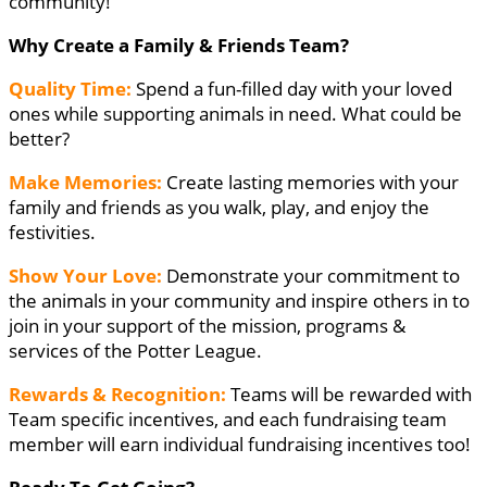
community!
Why Create a Family & Friends Team?
Quality Time:
Spend a fun-filled day with your loved
ones while supporting animals in need. What could be
better?
Make Memories:
Create lasting memories with your
family and friends as you walk, play, and enjoy the
festivities.
Show Your Love:
Demonstrate your commitment to
the animals in your community and inspire others in to
join in your support of the mission, programs &
services of the Potter League.
Rewards & Recognition:
Teams will be rewarded with
Team specific incentives, and each fundraising team
member will earn individual fundraising incentives too!