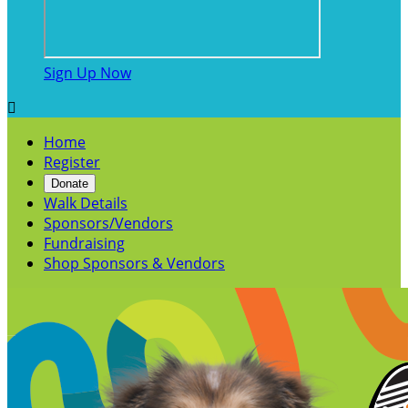
Sign Up Now

Home
Register
Donate
Walk Details
Sponsors/Vendors
Fundraising
Shop Sponsors & Vendors