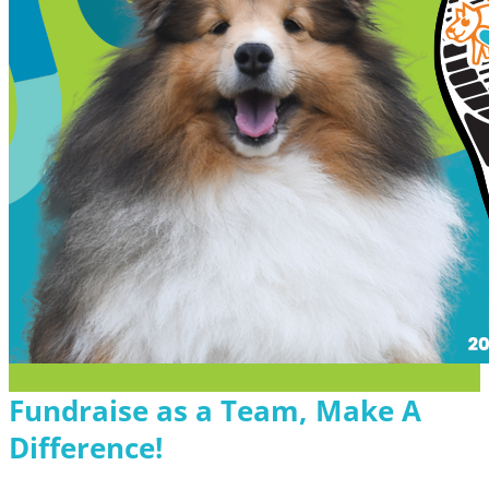
Fundraise as a Team, Make A
Difference!