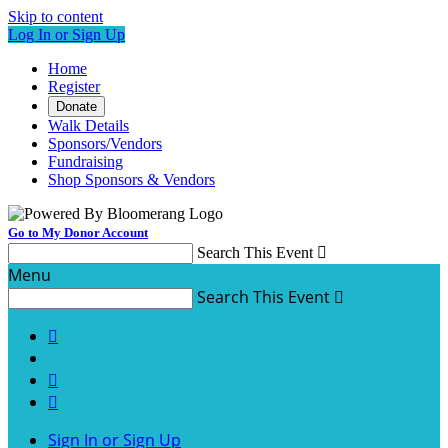
Skip to content
Log In or Sign Up
Home
Register
Donate
Walk Details
Sponsors/Vendors
Fundraising
Shop Sponsors & Vendors
Go to My Donor Account
Search This Event

Menu
Search This Event




Sign In or Sign Up