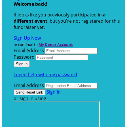
Welcome back
!
It looks like you previously participated in
a
different event
, but you're not registered for this
fundraiser yet.
Sign Up Now
or continue to
My Donor Account
Email Address
Password
I need help with my password
Email Address
Sign In
or sign in using