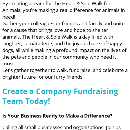
By creating a team for the Heart & Sole Walk for
Animals, you're making a real difference for animals in
need!
Gather your colleagues or friends and family and unite
for a cause that brings love and hope to shelter
animals. The Heart & Sole Walk is a day filled with
laughter, camaraderie, and the joyous barks of happy
dogs, all while making a profound impact on the lives of
the pets and people in our community who need it
most.
Let’s gather together to walk, fundraise, and celebrate a
brighter future for our furry friends!
Create a Company Fundraising
Team Today!
Is Your Business Ready to Make a Difference?
Calling all small businesses and organizations! Join us