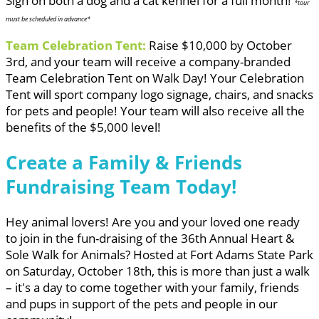
Sign on both a dog and a cat kennel for a full month!
*tour
must be scheduled in advance*
Team Celebration Tent:
Raise $10,000 by October
3rd, and your team will receive a company-branded
Team Celebration Tent on Walk Day! Your Celebration
Tent will sport company logo signage, chairs, and snacks
for pets and people! Your team will also receive all the
benefits of the $5,000 level!
Create a Family & Friends
Fundraising Team Today!
Hey animal lovers! Are you and your loved one ready
to join in the fun-draising of the 36th Annual Heart &
Sole Walk for Animals? Hosted at Fort Adams State Park
on Saturday, October 18th, this is more than just a walk
– it's a day to come together with your family, friends
and pups in support of the pets and people in our