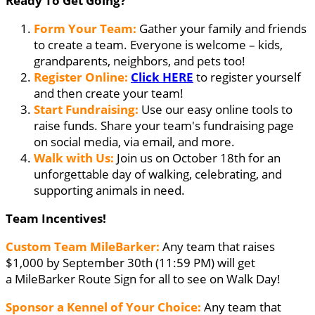
Ready To Get Going?
Form Your Team:
Gather your family and friends
to create a team. Everyone is welcome – kids,
grandparents, neighbors, and pets too!
Register Online:
Click HERE
to register yourself
and then create your team!
Start Fundraising:
Use our easy online tools to
raise funds. Share your team's fundraising page
on social media, via email, and more.
Walk with Us:
Join us on October 18th for an
unforgettable day of walking, celebrating, and
supporting animals in need.
Team Incentives!
Custom Team MileBarker:
Any team that raises
$1,000 by September 30th (11:59 PM) will get
a MileBarker Route Sign for all to see on Walk Day!
Sponsor a Kennel of Your Choice:
Any team that