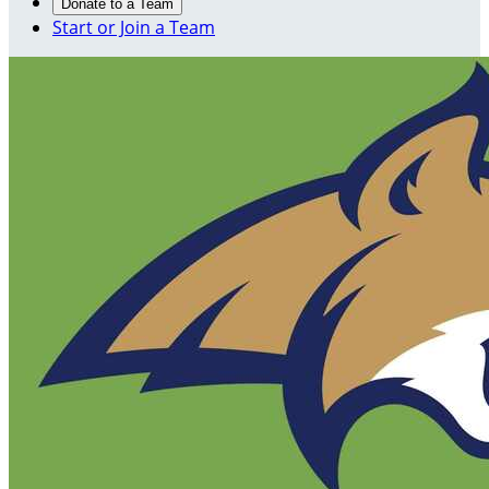
Donate to a Team
Start or Join a Team