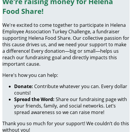
We're raising money for Helena
Food Share!
We're excited to come together to participate in Helena
Employee Association Turkey Challenge, a fundraiser
supporting Helena Food Share. Our collective passion for
this cause drives us, and we need your support to make
a difference! Every donation—big or small—helps us
reach our fundraising goal and directly impacts this
important cause.
Here's how you can help:
Donate:
Contribute whatever you can. Every dollar
counts!
Spread the Word:
Share our fundraising page with
your friends, family, and social networks. Let’s
spread awareness so we can raise more!
Thank you so much for your support! We couldn’t do this
without you!