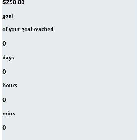
$250.00
goal
of your goal reached
0
days
0
hours
0
mins
0