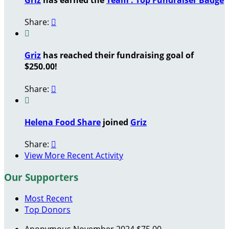
Share:


Griz
has reached their fundraising goal of
$250.00!
Share:


Helena Food Share
joined
Griz
Share:

View More Recent Activity
Our Supporters
Most Recent
Top Donors