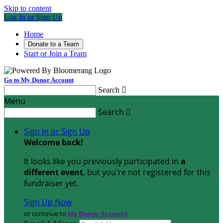
Skip to content
Log In or Sign Up
Home
Donate to a Team
Start or Join a Team
Go to My Donor Account
Search

Menu
Search

Sign In or Sign Up
Welcome back
!
It looks like you previously participated in
a
different event
, but you're not registered for this
fundraiser yet.
Sign Up Now
or continue to
My Donor Account