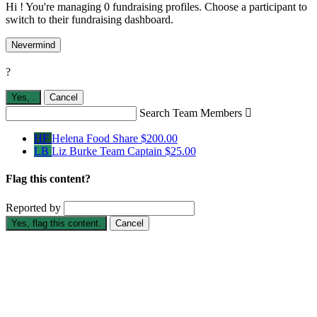
Hi ! You're managing 0 fundraising profiles. Choose a participant to
switch to their fundraising dashboard.
Nevermind
?
Yes,
.
Cancel
Search Team Members

HF
Helena Food Share
$200.00
LB
Liz Burke
Team Captain
$25.00
Flag this content?
Reported by
Yes, flag this content.
Cancel