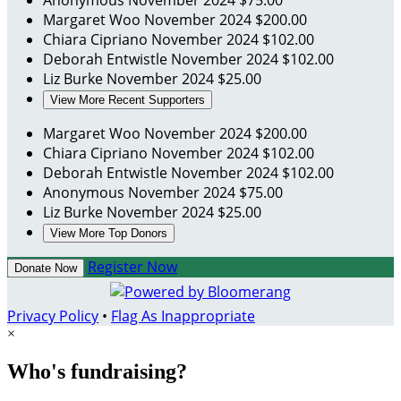
Anonymous
November 2024
$75.00
Margaret Woo
November 2024
$200.00
Chiara Cipriano
November 2024
$102.00
Deborah Entwistle
November 2024
$102.00
Liz Burke
November 2024
$25.00
View More Recent Supporters
Margaret Woo
November 2024
$200.00
Chiara Cipriano
November 2024
$102.00
Deborah Entwistle
November 2024
$102.00
Anonymous
November 2024
$75.00
Liz Burke
November 2024
$25.00
View More Top Donors
Register Now
Donate Now
Privacy Policy
•
Flag As Inappropriate
×
Who's fundraising?