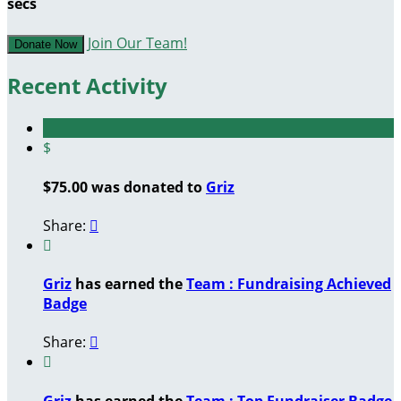
secs
Join Our Team!
Donate Now
Recent Activity
$
$75.00 was donated to
Griz
Share:


Griz
has earned the
Team : Fundraising Achieved
Badge
Share:


Griz
has earned the
Team : Top Fundraiser Badge