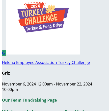
G
Helena Employee Association Turkey Challenge
Griz
November 6, 2024 12:00am - November 22, 2024
10:00pm
Our Team Fundraising Page