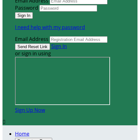
Email Address
Password
I need help with my password
Email Address
Sign In
or sign in using
Sign Up Now

Home