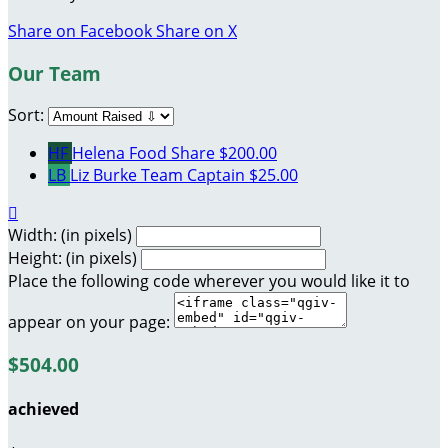
Share on Facebook
Share on X
Our Team
Sort:
HF
Helena Food Share
$200.00
LB
Liz Burke
Team Captain
$25.00

Width: (in pixels)
Height: (in pixels)
Place the following code wherever you would like it to
appear on your page:
$504.00
achieved